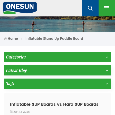
Home
Inflatable Stand Up Paddle Board
Categories
Latest Blog
Tags
Inflatable SUP Boards vs Hard SUP Boards
Jan 13, 2026