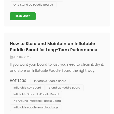
One Stand Up Paddle Boards
READ MORE
How to Store and Maintain an Inflatable
Paddle Board for Long-Term Performance
Jun 04, 2026
If you want your board to last, you need to clean it, dry it,
and store an Inflatable Paddle Board the right way.
ONESUN stands for quality and durability, so you can
HOT TAGS :
Inflatable Paddle Board
trust your gear for every adventure. Anyone can do this,
Inflatable SUP Board
Stand Up Paddle Board
whether you’re new or experienced! Key Takeaways
Inflatable Stand Up Paddle Board
Clean your p...
All Around Inflatable Paddle Board
Inflatable Paddle Board Package