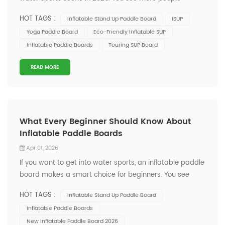
grabbing their inflatable paddle board because it’s
HOT TAGS :
Inflatable Stand Up Paddle Board
ISUP
easy to carry and set up. The latest inflatable
Yoga Paddle Board
Eco-Friendly Inflatable SUP
paddleboards come packed with cool features like GPS
Inflatable Paddle Boards
Touring SUP Board
navigation and fitness trackers. These up...
READ MORE
What Every Beginner Should Know About
Inflatable Paddle Boards
Apr 01, 2026
If you want to get into water sports, an inflatable paddle
board makes a smart choice for beginners. You see
these boards everywhere now because they’re easy to
HOT TAGS :
Inflatable Stand Up Paddle Board
carry, set up, and store. People love them for their
Inflatable Paddle Boards
versatility and how they fit into busy, urban lifestyles. The
New Inflatable Paddle Board 2026
market keeps growi...