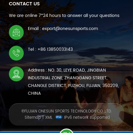
CONTACT US
We are online 7*24 hours to answer all your questions
Email : export@onesunsports.com
Tel : +86 13850033143
Address : NO. 30, LEYE ROAD, JINGBIAN
INDUSTRIAL ZONE, ZHANGGANG STREET,
CHANGLE DISTRICT, FUZHOU, FUJIAN, 350209,
CHINA
©FUJIAN ONESUN SPORTS TECHNOLOGY CO.,LTD.
Sitemap
|
XML
IPv6 network supported