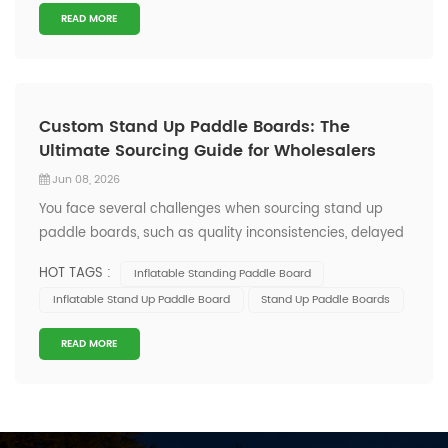
READ MORE
Custom Stand Up Paddle Boards: The
Ultimate Sourcing Guide for Wholesalers
Jun 08, 2026
You face several challenges when sourcing stand up
paddle boards, such as quality inconsistencies, delayed
shipments, and communication gaps with suppliers.
HOT TAGS :
Inflatable Standing Paddle Board
Quality inconsistency leading to returns or replacements
Inflatable Stand Up Paddle Board
Stand Up Paddle Boards
Delayed shipments affecting seasonal sales
Communication inefficiencies with su...
READ MORE