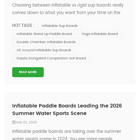
Choosing between inflatable vs rigid sup boards really
comes down to what you want from your time on the
water. You might love the freedom to travel light or
HOT TAGS :
Inflatable Sup Boards
crave top performance. At Onesun, you get quality,
Inflatable Stand Up Paddle Board
Yoga Inflatable Board
innovation, and options for every skill level. To help you
Double Chamber Inflatable Boards
decide, let’s look at the...
All Around Inflatable Sup Boards
Dazzle Elongated Competition SUP Board
READ MORE
Inflatable Paddle Boards Leading the 2026
Summer Water Sports Scene
Feb 02, 2026
Inflatable paddle boards are taking over the summer
water sports scene in 2026. You see more people