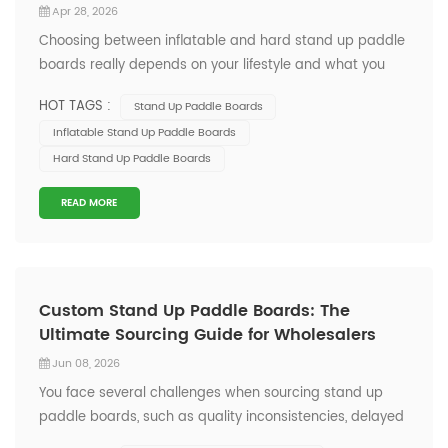
Apr 28, 2026
Choosing between inflatable and hard stand up paddle
boards really depends on your lifestyle and what you
want from your time on the water. If you value easy
HOT TAGS :
Stand Up Paddle Boards
transport and storage, or plan to use your sup for yoga,
Inflatable Stand Up Paddle Boards
fishing, or casual touring, you might love inflatables—
Hard Stand Up Paddle Boards
over 60% of paddleboard...
READ MORE
Custom Stand Up Paddle Boards: The
Ultimate Sourcing Guide for Wholesalers
Jun 08, 2026
You face several challenges when sourcing stand up
paddle boards, such as quality inconsistencies, delayed
shipments, and communication gaps with suppliers.