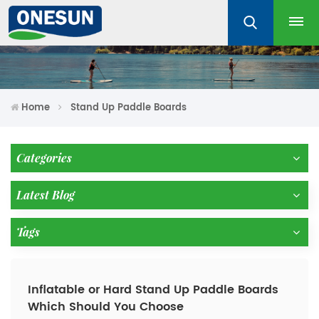
Home
Stand Up Paddle Boards
Categories
Latest Blog
Tags
Inflatable or Hard Stand Up Paddle Boards
Which Should You Choose