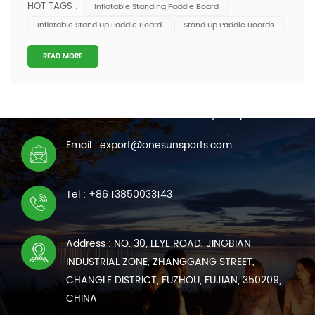
HOT TAGS :
Inflatable Standing Paddle Board
Quality inconsistency leading to returns or replacements
Inflatable Stand Up Paddle Board
Stand Up Paddle Boards
Delayed shipments affecting seasonal sales
Communication inefficiencies with su...
READ MORE
CONTACT US
We are online 7*24 hours to answer all your questions
Email : export@onesunsports.com
Tel : +86 13850033143
Address : NO. 30, LEYE ROAD, JINGBIAN
INDUSTRIAL ZONE, ZHANGGANG STREET,
CHANGLE DISTRICT, FUZHOU, FUJIAN, 350209,
CHINA