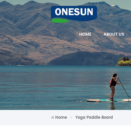
HOME
ABOUT US
Home
Yoga Paddle Board