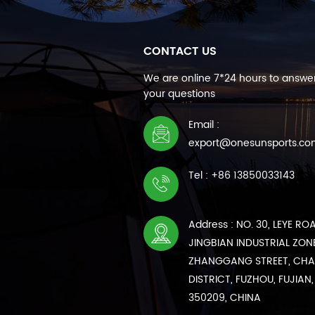
CONTACT US
We are online 7*24 hours to answer
your questions
Email :
export@onesunsports.c
Tel : +86 13850033143
Address : NO. 30, LEYE RO
JINGBIAN INDUSTRIAL ZONE
ZHANGGANG STREET, CH
DISTRICT, FUZHOU, FUJIAN,
350209, CHINA