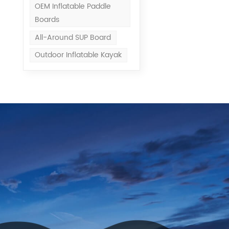
OEM Inflatable Paddle
Boards
All-Around SUP Board
Outdoor Inflatable Kayak