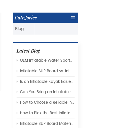
Categories
Blog
Latest Blog
OEM Inflatable Water Sports Products: A Complete Guide for Global Brands and Distributors
Inflatable SUP Board vs. Inflatable Kayak: Which Watercraft Is Right for You?
Is an Inflatable Kayak Easier to Use Than a Hard-Shell Kayak
Can You Bring an Inflatable Paddle Board on a Plane?
How to Choose a Reliable Inflatable SUP Board Manufacturer for Your Brand
How to Pick the Best Inflatable Kayak Manufacturer for Your Needs
Inflatable SUP Board Materials Explained: Drop-Stitch Technology, PVC Layers, and What Really Affects Performance