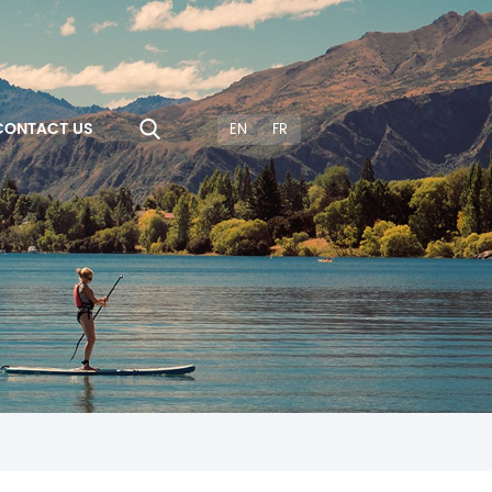
CONTACT US
EN
FR