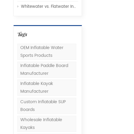
Whitewater vs. Flatwater Inflatable Kayaks: Understanding Hull Design and Rocker Profiles
Tags
OEM Inflatable Water
Sports Products
Inflatable Paddle Board
Manufacturer
Inflatable Kayak
Manufacturer
Custom Inflatable SUP
Boards
Wholesale Inflatable
Kayaks