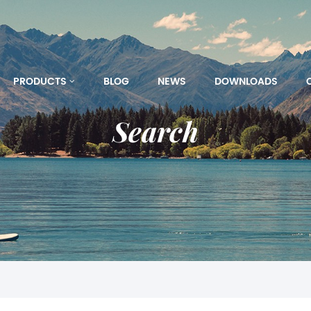
PRODUCTS
BLOG
NEWS
DOWNLOADS
Search