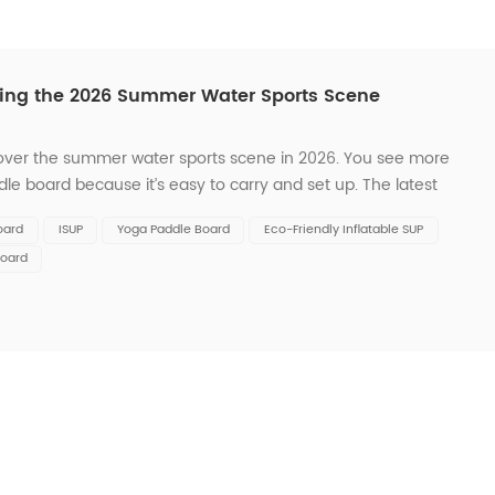
ding the 2026 Summer Water Sports Scene
 over the summer water sports scene in 2026. You see more
dle board because it’s easy to carry and set up. The latest
with cool features like GPS navigation and fitness trackers.
oard
ISUP
Yoga Paddle Board
Eco-Friendly Inflatable SUP
Board