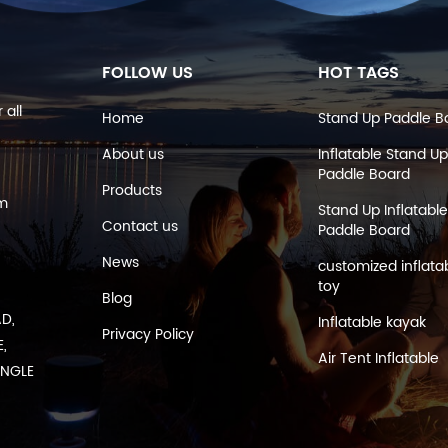
FOLLOW US
HOT TAGS
 all
Home
Stand Up Paddle B
About us
Inflatable Stand Up
Paddle Board
Products
om
Stand Up Inflatable
Contact us
Paddle Board
News
customized inflata
toy
Blog
AD,
Inflatable kayak
Privacy Policy
,
Air Tent Inflatable
ANGLE