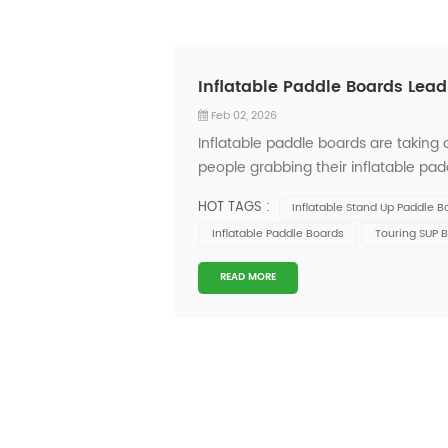
Inflatable Paddle Boards Lea
Feb 02, 2026
Inflatable paddle boards are taking
people grabbing their inflatable pad
inflatable paddleboards come packed 
HOT TAGS :
Inflatable Stand Up Paddle B
These up...
Inflatable Paddle Boards
Touring SUP 
READ MORE