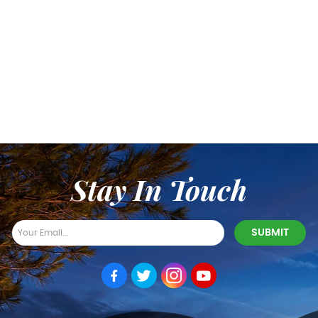
Stay In Touch