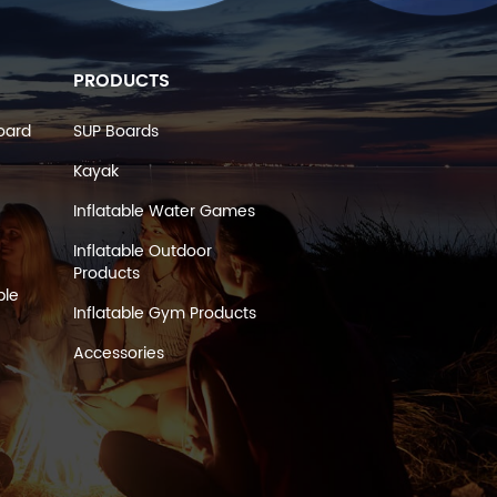
PRODUCTS
oard
SUP Boards
Kayak
Inflatable Water Games
Inflatable Outdoor
Products
ble
Inflatable Gym Products
Accessories