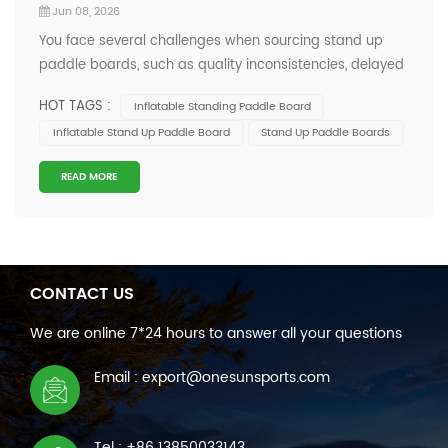
Jun 08, 2026
You face several challenges when sourcing stand up
paddle boards, such as quality inconsistencies, delayed
shipments, and communication gaps with suppliers.
HOT TAGS :
Inflatable Standing Paddle Board
Quality inconsistency leading to returns or replacements
Inflatable Stand Up Paddle Board
Stand Up Paddle Boards
Delayed shipments affecting seasonal sales
Communication inefficiencies with su...
READ MORE
CONTACT US
We are online 7*24 hours to answer all your questions
Email : export@onesunsports.com
Tel : +86 13850033143