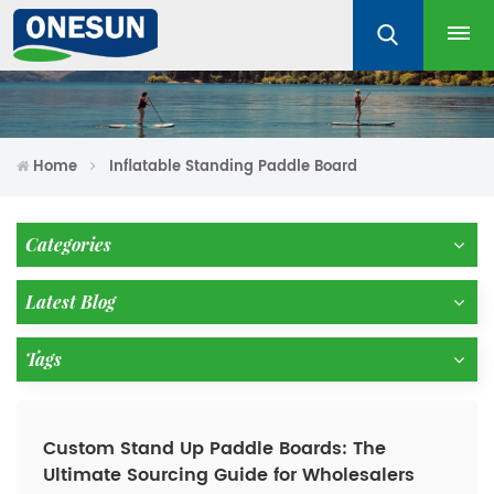
Home
Inflatable Standing Paddle Board
Categories
Latest Blog
Tags
Custom Stand Up Paddle Boards: The
Ultimate Sourcing Guide for Wholesalers