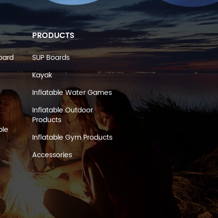
PRODUCTS
oard
SUP Boards
Kayak
Inflatable Water Games
Inflatable Outdoor
Products
ble
Inflatable Gym Products
Accessories