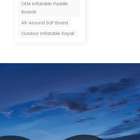
OEM Inflatable Paddle
Boards
All-Around SUP Board
Outdoor Inflatable Kayak