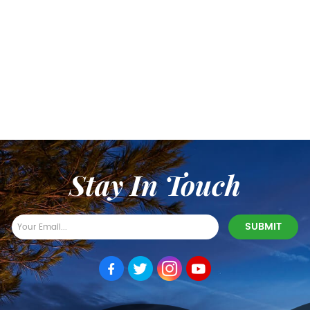
Stay In Touch