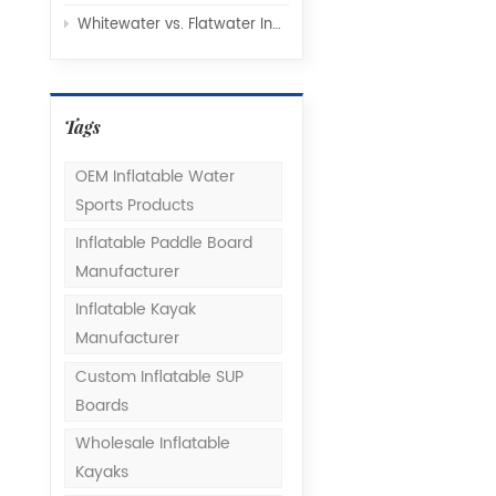
Whitewater vs. Flatwater Inflatable Kayaks: Understanding Hull Design and Rocker Profiles
Tags
OEM Inflatable Water
Sports Products
Inflatable Paddle Board
Manufacturer
Inflatable Kayak
Manufacturer
Custom Inflatable SUP
Boards
Wholesale Inflatable
Kayaks