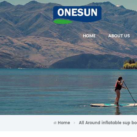
HOME
ABOUT US
Home
All Around inflatable sup b