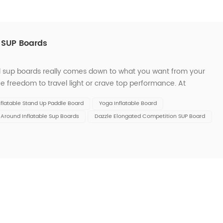
d SUP Boards
id sup boards really comes down to what you want from your
e freedom to travel light or crave top performance. At
nd options for every skill level. To help you decide, let’s look
nflatable Stand Up Paddle Board
Yoga Inflatable Board
l Around Inflatable Sup Boards
Dazzle Elongated Competition SUP Board