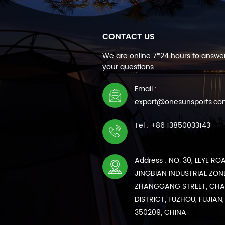
CONTACT US
We are online 7*24 hours to answer
your questions
Email :
export@onesunsports.c
Tel : +86 13850033143
Address : NO. 30, LEYE RO
JINGBIAN INDUSTRIAL ZONE
ZHANGGANG STREET, CH
DISTRICT, FUZHOU, FUJIAN,
350209, CHINA