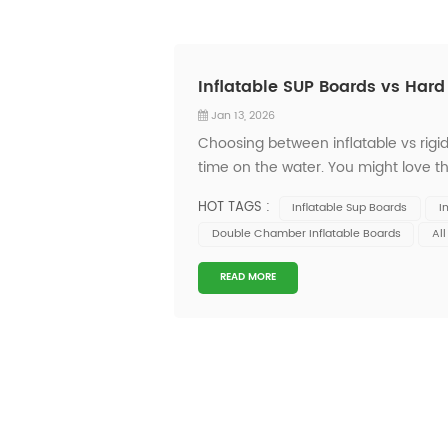
Inflatable SUP Boards vs Har
Jan 13, 2026
Choosing between inflatable vs rig
time on the water. You might love th
Onesun, you get quality, innovation, a
HOT TAGS :
Inflatable Sup Boards
I
at the...
Double Chamber Inflatable Boards
Al
READ MORE