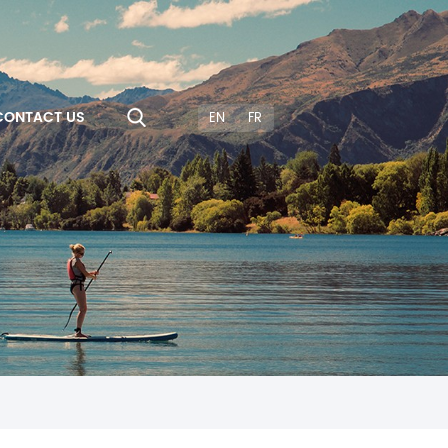
CONTACT US
EN
FR