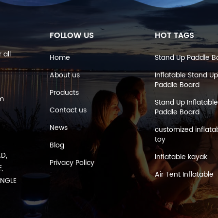
FOLLOW US
HOT TAGS
 all
Home
Stand Up Paddle B
About us
Inflatable Stand Up
Paddle Board
Products
om
Stand Up Inflatable
Contact us
Paddle Board
News
customized inflata
toy
Blog
AD,
Inflatable kayak
Privacy Policy
,
Air Tent Inflatable
ANGLE