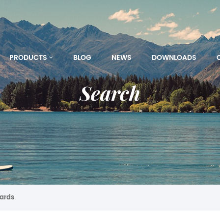
PRODUCTS
BLOG
NEWS
DOWNLOADS
Search
oards