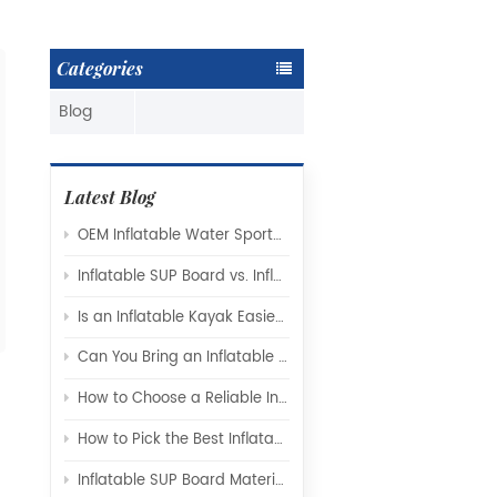
Categories
Blog
Latest Blog
OEM Inflatable Water Sports Products: A Complete Guide for Global Brands and Distributors
Inflatable SUP Board vs. Inflatable Kayak: Which Watercraft Is Right for You?
Is an Inflatable Kayak Easier to Use Than a Hard-Shell Kayak
Can You Bring an Inflatable Paddle Board on a Plane?
How to Choose a Reliable Inflatable SUP Board Manufacturer for Your Brand
How to Pick the Best Inflatable Kayak Manufacturer for Your Needs
Inflatable SUP Board Materials Explained: Drop-Stitch Technology, PVC Layers, and What Really Affects Performance