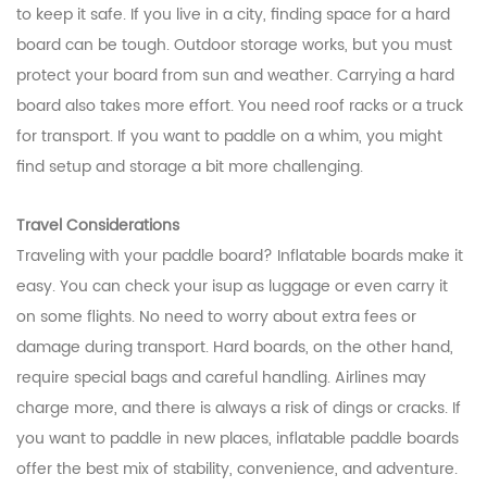
to keep it safe. If you live in a city, finding space for a hard
board can be tough. Outdoor storage works, but you must
protect your board from sun and weather. Carrying a hard
board also takes more effort. You need roof racks or a truck
for transport. If you want to paddle on a whim, you might
find setup and storage a bit more challenging.
Travel Considerations
Traveling with your paddle board? Inflatable boards make it
easy. You can check your isup as luggage or even carry it
on some flights. No need to worry about extra fees or
damage during transport. Hard boards, on the other hand,
require special bags and careful handling. Airlines may
charge more, and there is always a risk of dings or cracks. If
you want to paddle in new places, inflatable paddle boards
offer the best mix of stability, convenience, and adventure.