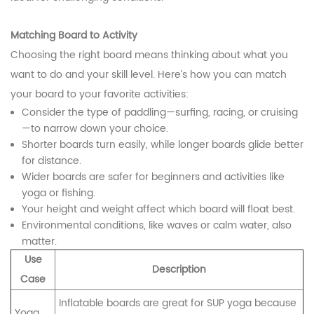
Matching Board to Activity
Choosing the right board means thinking about what you
want to do and your skill level. Here’s how you can match
your board to your favorite activities:
Consider the type of paddling—surfing, racing, or cruising
—to narrow down your choice.
Shorter boards turn easily, while longer boards glide better
for distance.
Wider boards are safer for beginners and activities like
yoga or fishing.
Your height and weight affect which board will float best.
Environmental conditions, like waves or calm water, also
matter.
Use
Description
Case
Inflatable boards are great for SUP yoga because
Yoga