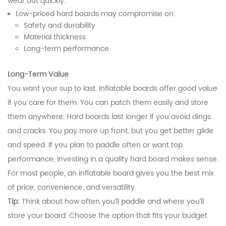
wear out quickly.
Low-priced hard boards may compromise on:
Safety and durability
Material thickness
Long-term performance
Long-Term Value
You want your sup to last. Inflatable boards offer good value
if you care for them. You can patch them easily and store
them anywhere. Hard boards last longer if you avoid dings
and cracks. You pay more up front, but you get better glide
and speed. If you plan to paddle often or want top
performance, investing in a quality hard board makes sense.
For most people, an inflatable board gives you the best mix
of price, convenience, and versatility.
Tip:
Think about how often you’ll paddle and where you’ll
store your board. Choose the option that fits your budget