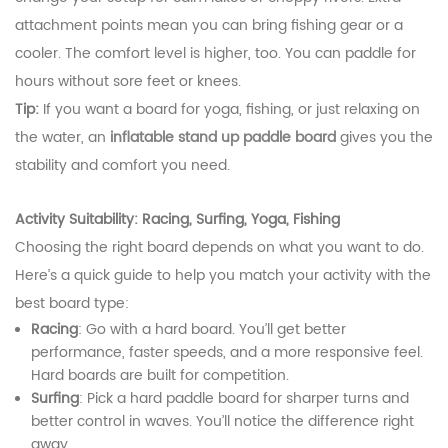
attachment points mean you can bring fishing gear or a
cooler. The comfort level is higher, too. You can paddle for
hours without sore feet or knees.
Tip:
If you want a board for yoga, fishing, or just relaxing on
the water, an
inflatable stand up paddle board
gives you the
stability and comfort you need.
Activity Suitability: Racing, Surfing, Yoga, Fishing
Choosing the right board depends on what you want to do.
Here’s a quick guide to help you match your activity with the
best board type:
Racing
: Go with a hard board. You’ll get better
performance, faster speeds, and a more responsive feel.
Hard boards are built for competition.
Surfing
: Pick a hard paddle board for sharper turns and
better control in waves. You’ll notice the difference right
away.