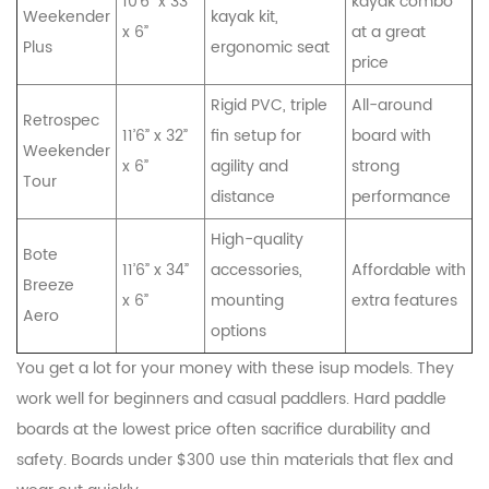
10’6” x 33”
kayak combo
Weekender
kayak kit,
x 6”
at a great
Plus
ergonomic seat
price
Rigid PVC, triple
All-around
Retrospec
11’6” x 32”
fin setup for
board with
Weekender
x 6”
agility and
strong
Tour
distance
performance
High-quality
Bote
11’6” x 34”
accessories,
Affordable with
Breeze
x 6”
mounting
extra features
Aero
options
You get a lot for your money with these isup models. They
work well for beginners and casual paddlers. Hard paddle
boards at the lowest price often sacrifice durability and
safety. Boards under $300 use thin materials that flex and