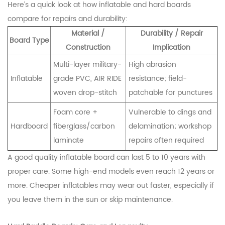
Here’s a quick look at how inflatable and hard boards
compare for repairs and durability:
Material /
Durability / Repair
Board Type
Construction
Implication
Multi-layer military-
High abrasion
Inflatable
grade PVC, AIR RIDE
resistance; field-
woven drop-stitch
patchable for punctures
Foam core +
Vulnerable to dings and
Hardboard
fiberglass/carbon
delamination; workshop
laminate
repairs often required
A good quality inflatable board can last 5 to 10 years with
proper care. Some high-end models even reach 12 years or
more. Cheaper inflatables may wear out faster, especially if
you leave them in the sun or skip maintenance.