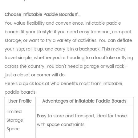
Choose Inflatable Paddle Boards If...
You value flexibility and convenience. Inflatable paddle
boards fit your lifestyle if you need easy transport, compact
storage, or want to try a variety of activities. You can deflate
your isup, roll it up, and carry it in a backpack. This makes
travel simple, whether you’re heading to a local lake or flying
across the country. You don’t need a garage or wall rack—
just a closet or corner will do.
Here’s a quick look at who benefits most from inflatable
paddle boards:
User Profile
Advantages of Inflatable Paddle Boards
Limited
Easy to store and transport, ideal for those
Storage
with space constraints.
Space