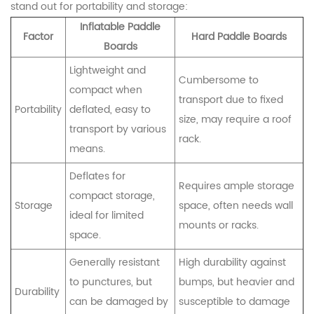
stand out for portability and storage:
Inflatable Paddle
Factor
Hard Paddle Boards
Boards
Lightweight and
Cumbersome to
compact when
transport due to fixed
Portability
deflated, easy to
size, may require a roof
transport by various
rack.
means.
Deflates for
Requires ample storage
compact storage,
Storage
space, often needs wall
ideal for limited
mounts or racks.
space.
Generally resistant
High durability against
to punctures, but
bumps, but heavier and
Durability
can be damaged by
susceptible to damage