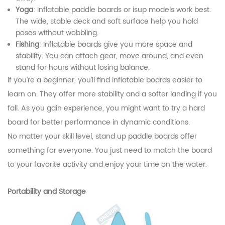
Yoga
: Inflatable paddle boards or isup models work best.
The wide, stable deck and soft surface help you hold
poses without wobbling.
Fishing
: Inflatable boards give you more space and
stability. You can attach gear, move around, and even
stand for hours without losing balance.
If you’re a beginner, you’ll find inflatable boards easier to
learn on. They offer more stability and a softer landing if you
fall. As you gain experience, you might want to try a hard
board for better performance in dynamic conditions.
No matter your skill level, stand up paddle boards offer
something for everyone. You just need to match the board
to your favorite activity and enjoy your time on the water.
Portability and Storage