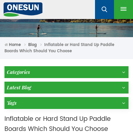
Home
Blog
Inflatable or Hard Stand Up Paddle
Boards Which Should You Choose
Categories
Latest Blog
Tags
Inflatable or Hard Stand Up Paddle
Boards Which Should You Choose