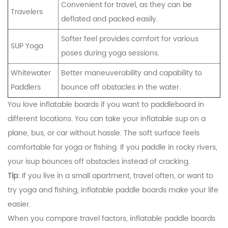
Convenient for travel, as they can be
Travelers
deflated and packed easily.
Softer feel provides comfort for various
SUP Yoga
poses during yoga sessions.
Whitewater
Better maneuverability and capability to
Paddlers
bounce off obstacles in the water.
You love inflatable boards if you want to paddleboard in
different locations. You can take your inflatable sup on a
plane, bus, or car without hassle. The soft surface feels
comfortable for yoga or fishing. If you paddle in rocky rivers,
your isup bounces off obstacles instead of cracking.
Tip:
If you live in a small apartment, travel often, or want to
try yoga and fishing, inflatable paddle boards make your life
easier.
When you compare travel factors, inflatable paddle boards