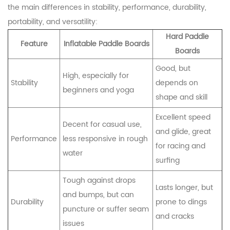
the main differences in stability, performance, durability,
portability, and versatility:
Hard Paddle
Feature
Inflatable Paddle Boards
Boards
Good, but
High, especially for
Stability
depends on
beginners and yoga
shape and skill
Excellent speed
Decent for casual use,
and glide, great
Performance
less responsive in rough
for racing and
water
surfing
Tough against drops
Lasts longer, but
and bumps, but can
Durability
prone to dings
puncture or suffer seam
and cracks
issues