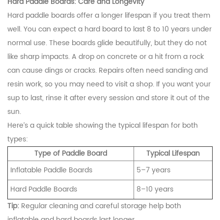
Hard Paddle Boards: Care and Longevity
Hard paddle boards offer a longer lifespan if you treat them
well. You can expect a hard board to last 8 to 10 years under
normal use. These boards glide beautifully, but they do not
like sharp impacts. A drop on concrete or a hit from a rock
can cause dings or cracks. Repairs often need sanding and
resin work, so you may need to visit a shop. If you want your
sup to last, rinse it after every session and store it out of the
sun.
Here’s a quick table showing the typical lifespan for both
types:
Type of Paddle Board
Typical Lifespan
Inflatable Paddle Boards
5–7 years
Hard Paddle Boards
8–10 years
Tip:
Regular cleaning and careful storage help both
inflatable and hard boards last longer.