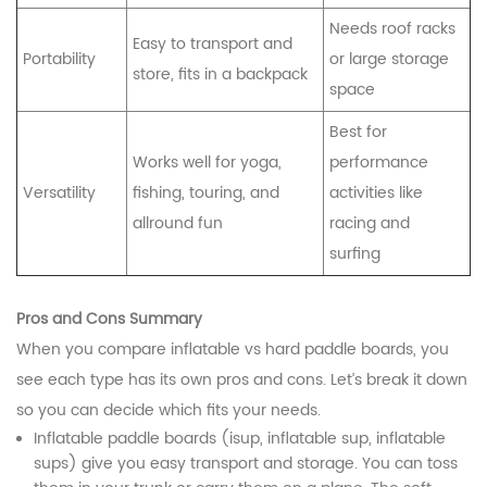
Needs roof racks
Easy to transport and
Portability
or large storage
store, fits in a backpack
space
Best for
Works well for yoga,
performance
Versatility
fishing, touring, and
activities like
allround fun
racing and
surfing
Pros and Cons Summary
When you compare inflatable vs hard paddle boards, you
see each type has its own pros and cons. Let’s break it down
so you can decide which fits your needs.
Inflatable paddle boards (isup, inflatable sup, inflatable
sups) give you easy transport and storage. You can toss