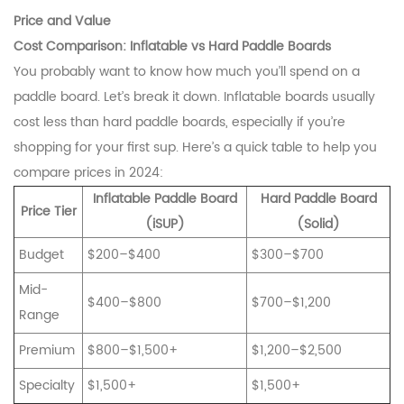
Price and Value
Cost Comparison: Inflatable vs Hard Paddle Boards
You probably want to know how much you’ll spend on a
paddle board. Let’s break it down. Inflatable boards usually
cost less than hard paddle boards, especially if you’re
shopping for your first sup. Here’s a quick table to help you
compare prices in 2024:
Inflatable Paddle Board
Hard Paddle Board
Price Tier
(iSUP)
(Solid)
Budget
$200–$400
$300–$700
Mid-
$400–$800
$700–$1,200
Range
Premium
$800–$1,500+
$1,200–$2,500
Specialty
$1,500+
$1,500+