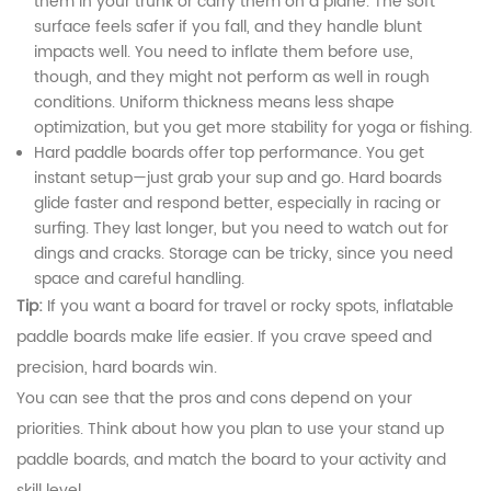
them in your trunk or carry them on a plane. The soft
surface feels safer if you fall, and they handle blunt
impacts well. You need to inflate them before use,
though, and they might not perform as well in rough
conditions. Uniform thickness means less shape
optimization, but you get more stability for yoga or fishing.
Hard paddle boards offer top performance. You get
instant setup—just grab your sup and go. Hard boards
glide faster and respond better, especially in racing or
surfing. They last longer, but you need to watch out for
dings and cracks. Storage can be tricky, since you need
space and careful handling.
Tip:
If you want a board for travel or rocky spots, inflatable
paddle boards make life easier. If you crave speed and
precision, hard boards win.
You can see that the pros and cons depend on your
priorities. Think about how you plan to use your stand up
paddle boards, and match the board to your activity and
skill level.