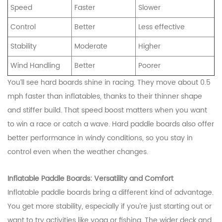
Speed
Faster
Slower
Control
Better
Less effective
Stability
Moderate
Higher
Wind Handling
Better
Poorer
You’ll see hard boards shine in racing. They move about 0.5
mph faster than inflatables, thanks to their thinner shape
and stiffer build. That speed boost matters when you want
to win a race or catch a wave. Hard paddle boards also offer
better performance in windy conditions, so you stay in
control even when the weather changes.
Inflatable Paddle Boards: Versatility and Comfort
Inflatable paddle boards bring a different kind of advantage.
You get more stability, especially if you’re just starting out or
want to try activities like yoga or fishing. The wider deck and