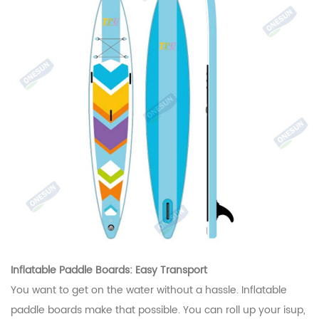
Inflatable Paddle Boards: Easy Transport
You want to get on the water without a hassle. Inflatable
paddle boards make that possible. You can roll up your isup,