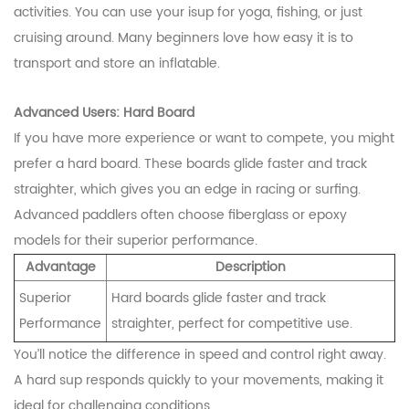
activities. You can use your isup for yoga, fishing, or just
cruising around. Many beginners love how easy it is to
transport and store an inflatable.
Advanced Users: Hard Board
If you have more experience or want to compete, you might
prefer a hard board. These boards glide faster and track
straighter, which gives you an edge in racing or surfing.
Advanced paddlers often choose fiberglass or epoxy
models for their superior performance.
Advantage
Description
Superior
Hard boards glide faster and track
Performance
straighter, perfect for competitive use.
You’ll notice the difference in speed and control right away.
A hard sup responds quickly to your movements, making it
ideal for challenging conditions.