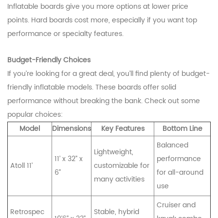
Inflatable boards give you more options at lower price
points. Hard boards cost more, especially if you want top
performance or specialty features.
Budget-Friendly Choices
If you’re looking for a great deal, you’ll find plenty of budget-
friendly inflatable models. These boards offer solid
performance without breaking the bank. Check out some
popular choices:
Model
Dimensions
Key Features
Bottom Line
Balanced
Lightweight,
11’ x 32” x
performance
Atoll 11’
customizable for
6”
for all-around
many activities
use
Cruiser and
Retrospec
Stable, hybrid