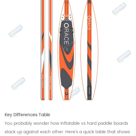
Key Differences Table
You probably wonder how inflatable vs hard paddle boards
stack up against each other. Here’s a quick table that shows