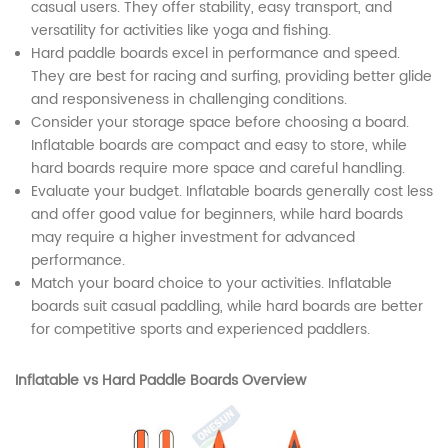
casual users. They offer stability, easy transport, and
versatility for activities like yoga and fishing.
Hard paddle boards excel in performance and speed.
They are best for racing and surfing, providing better glide
and responsiveness in challenging conditions.
Consider your storage space before choosing a board.
Inflatable boards are compact and easy to store, while
hard boards require more space and careful handling.
Evaluate your budget. Inflatable boards generally cost less
and offer good value for beginners, while hard boards
may require a higher investment for advanced
performance.
Match your board choice to your activities. Inflatable
boards suit casual paddling, while hard boards are better
for competitive sports and experienced paddlers.
Inflatable vs Hard Paddle Boards Overview