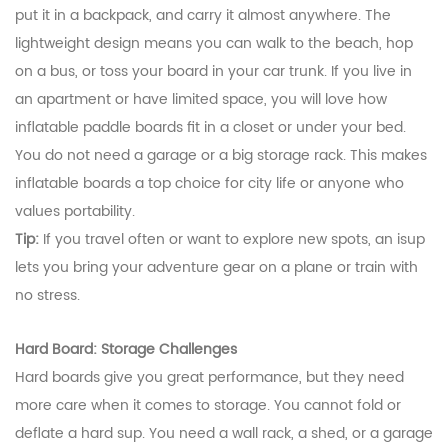
put it in a backpack, and carry it almost anywhere. The
lightweight design means you can walk to the beach, hop
on a bus, or toss your board in your car trunk. If you live in
an apartment or have limited space, you will love how
inflatable paddle boards fit in a closet or under your bed.
You do not need a garage or a big storage rack. This makes
inflatable boards a top choice for city life or anyone who
values portability.
Tip:
If you travel often or want to explore new spots, an isup
lets you bring your adventure gear on a plane or train with
no stress.
Hard Board: Storage Challenges
Hard boards give you great performance, but they need
more care when it comes to storage. You cannot fold or
deflate a hard sup. You need a wall rack, a shed, or a garage