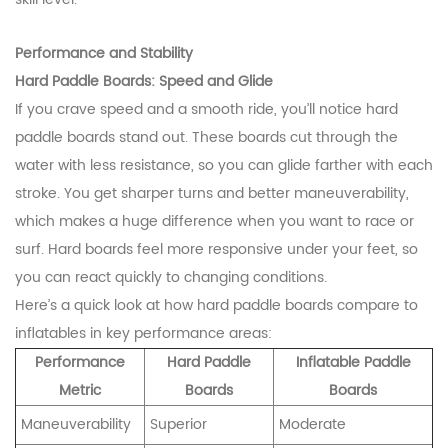
Performance and Stability
Hard Paddle Boards: Speed and Glide
If you crave speed and a smooth ride, you’ll notice hard
paddle boards stand out. These boards cut through the
water with less resistance, so you can glide farther with each
stroke. You get sharper turns and better maneuverability,
which makes a huge difference when you want to race or
surf. Hard boards feel more responsive under your feet, so
you can react quickly to changing conditions.
Here’s a quick look at how hard paddle boards compare to
inflatables in key performance areas:
Performance
Hard Paddle
Inflatable Paddle
Metric
Boards
Boards
Maneuverability
Superior
Moderate