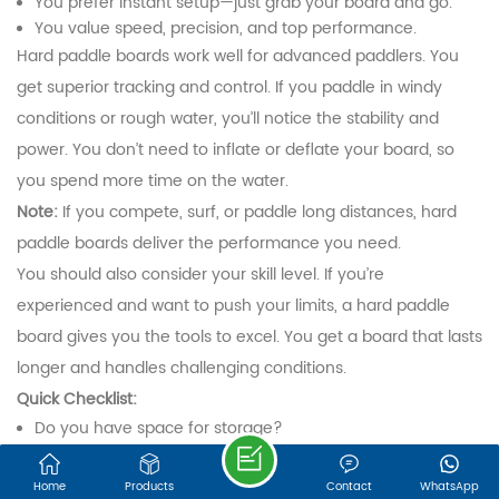
You prefer instant setup—just grab your board and go.
We are online 7*24 hours to answer all your questions
You value speed, precision, and top performance.
Hard paddle boards work well for advanced paddlers. You
Email : export@onesunsports.com
get superior tracking and control. If you paddle in windy
conditions or rough water, you’ll notice the stability and
Tel : +86 13850033143
power. You don’t need to inflate or deflate your board, so
you spend more time on the water.
Note:
If you compete, surf, or paddle long distances, hard
Address : NO. 30, LEYE ROAD, JINGBIAN
INDUSTRIAL ZONE, ZHANGGANG STREET,
paddle boards deliver the performance you need.
CHANGLE DISTRICT, FUZHOU, FUJIAN, 350209,
You should also consider your skill level. If you’re
CHINA
experienced and want to push your limits, a hard paddle
board gives you the tools to excel. You get a board that lasts
longer and handles challenging conditions.
©FUJIAN ONESUN SPORTS TECHNOLOGY CO.,LTD.
Sitemap
|
XML
IPv6 network supported
Quick Checklist:
Do you have space for storage?
Do you want speed and precision?
Are you focused on racing, surfing, or performance
Home
Products
Contact
WhatsApp