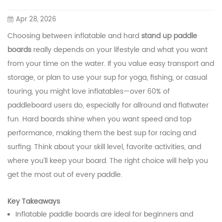
Apr 28, 2026
Choosing between inflatable and hard
stand up paddle
boards
really depends on your lifestyle and what you want
from your time on the water. If you value easy transport and
storage, or plan to use your sup for yoga, fishing, or casual
touring, you might love inflatables—over 60% of
paddleboard users do, especially for allround and flatwater
fun. Hard boards shine when you want speed and top
performance, making them the best sup for racing and
surfing. Think about your skill level, favorite activities, and
where you’ll keep your board. The right choice will help you
get the most out of every paddle.
Key Takeaways
Inflatable paddle boards are ideal for beginners and