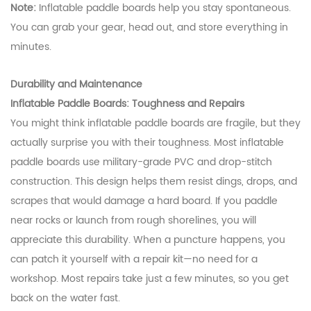
Note:
Inflatable paddle boards help you stay spontaneous.
You can grab your gear, head out, and store everything in
minutes.
Durability and Maintenance
Inflatable Paddle Boards: Toughness and Repairs
You might think inflatable paddle boards are fragile, but they
actually surprise you with their toughness. Most inflatable
paddle boards use military-grade PVC and drop-stitch
construction. This design helps them resist dings, drops, and
scrapes that would damage a hard board. If you paddle
near rocks or launch from rough shorelines, you will
appreciate this durability. When a puncture happens, you
can patch it yourself with a repair kit—no need for a
workshop. Most repairs take just a few minutes, so you get
back on the water fast.