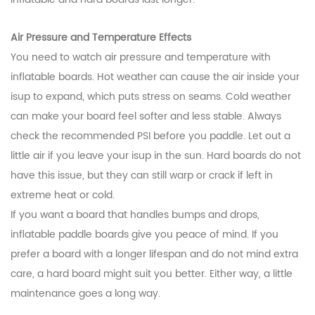
Air Pressure and Temperature Effects
You need to watch air pressure and temperature with
inflatable boards. Hot weather can cause the air inside your
isup to expand, which puts stress on seams. Cold weather
can make your board feel softer and less stable. Always
check the recommended PSI before you paddle. Let out a
little air if you leave your isup in the sun. Hard boards do not
have this issue, but they can still warp or crack if left in
extreme heat or cold.
If you want a board that handles bumps and drops,
inflatable paddle boards give you peace of mind. If you
prefer a board with a longer lifespan and do not mind extra
care, a hard board might suit you better. Either way, a little
maintenance goes a long way.