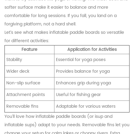
softer surface make it easier to balance and more
comfortable for long sessions. If you fall, you land on a
forgiving platform, not a hard shell.
Let’s see what makes inflatable paddle boards so versatile
for different activities:
Feature
Application for Activities
Stability
Essential for yoga poses
Wider deck
Provides balance for yoga
Non-slip surface
Enhances grip during yoga
Attachment points
Useful for fishing gear
Removable fins
Adaptable for various waters
You’ll love how inflatable paddle boards (or isup and
inflatable sups) adapt to your needs. Removable fins let you
change your setup for calm lakes or choppy rivers. Extra