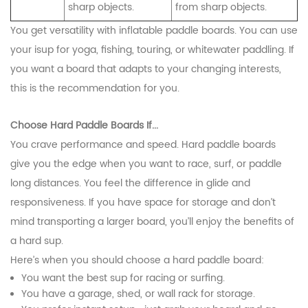
sharp objects.
from sharp objects.
You get versatility with inflatable paddle boards. You can use
your isup for yoga, fishing, touring, or whitewater paddling. If
you want a board that adapts to your changing interests,
this is the recommendation for you.
Choose Hard Paddle Boards If...
You crave performance and speed. Hard paddle boards
give you the edge when you want to race, surf, or paddle
long distances. You feel the difference in glide and
responsiveness. If you have space for storage and don’t
mind transporting a larger board, you’ll enjoy the benefits of
a hard sup.
Here’s when you should choose a hard paddle board:
You want the best sup for racing or surfing.
CONTACT US
You have a garage, shed, or wall rack for storage.