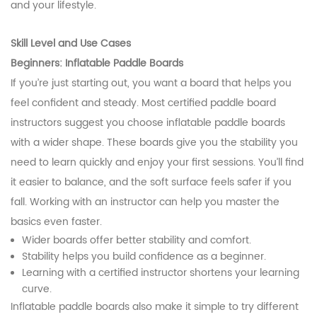
and your lifestyle.
Skill Level and Use Cases
Beginners: Inflatable Paddle Boards
If you’re just starting out, you want a board that helps you
feel confident and steady. Most certified paddle board
instructors suggest you choose inflatable paddle boards
with a wider shape. These boards give you the stability you
need to learn quickly and enjoy your first sessions. You’ll find
it easier to balance, and the soft surface feels safer if you
fall. Working with an instructor can help you master the
basics even faster.
Wider boards offer better stability and comfort.
Stability helps you build confidence as a beginner.
Learning with a certified instructor shortens your learning
curve.
Inflatable paddle boards also make it simple to try different