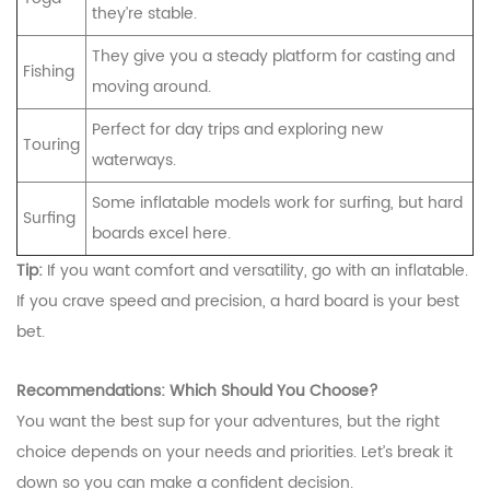
they’re stable.
They give you a steady platform for casting and
Fishing
moving around.
Perfect for day trips and exploring new
Touring
waterways.
Some inflatable models work for surfing, but hard
Surfing
boards excel here.
Tip:
If you want comfort and versatility, go with an inflatable.
If you crave speed and precision, a hard board is your best
bet.
Recommendations: Which Should You Choose?
You want the best sup for your adventures, but the right
choice depends on your needs and priorities. Let’s break it
down so you can make a confident decision.