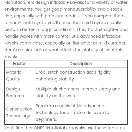
Manufacturers design inflatable kayaks for a variety of water
environments. You get good maneuverability and a stable
ride, especially with premium models. If you compare them
to hard-shell kayaks, you’ll notice that rigid kayaks usually
perform better in rough conditions. They track straighter and
handle waves with more control. Still, advanced inflatable
kayaks come close, especially on flat water or mild currents.
Here’s a quick look at what affects the stability of inflatable
kayaks:
Factor
Description
Material
Drop-stitch construction adds rigidity,
Quality
enhancing stability.
Design
Multiple air chambers improve safety and
Features
stability on the water.
Premium models utilize advanced
Construction
technology for a stable ride, even for
Technology
beginners.
You’ll find that ONESUN inflatable kayaks use these features