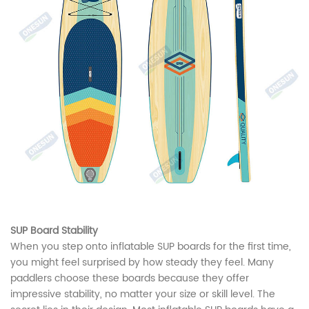
SUP Board Stability
When you step onto inflatable SUP boards for the first time,
you might feel surprised by how steady they feel. Many
paddlers choose these boards because they offer
impressive stability, no matter your size or skill level. The