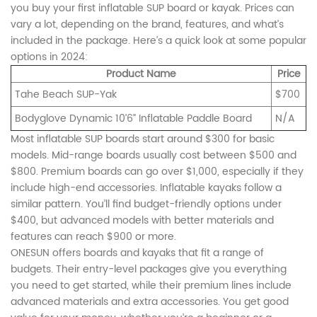
you buy your first inflatable SUP board or kayak. Prices can
vary a lot, depending on the brand, features, and what’s
included in the package. Here’s a quick look at some popular
options in 2024:
Product Name
Price
Tahe Beach SUP-Yak
$700
Bodyglove Dynamic 10’6” Inflatable Paddle Board
N/A
Most inflatable SUP boards start around $300 for basic
models. Mid-range boards usually cost between $500 and
$800. Premium boards can go over $1,000, especially if they
include high-end accessories. Inflatable kayaks follow a
similar pattern. You’ll find budget-friendly options under
$400, but advanced models with better materials and
features can reach $900 or more.
ONESUN offers boards and kayaks that fit a range of
budgets. Their entry-level packages give you everything
you need to get started, while their premium lines include
advanced materials and extra accessories. You get good