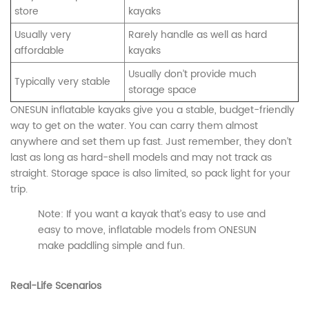
store
kayaks
Usually very
Rarely handle as well as hard
affordable
kayaks
Usually don’t provide much
Typically very stable
storage space
ONESUN inflatable kayaks give you a stable, budget-friendly
way to get on the water. You can carry them almost
anywhere and set them up fast. Just remember, they don’t
last as long as hard-shell models and may not track as
straight. Storage space is also limited, so pack light for your
trip.
Note: If you want a kayak that’s easy to use and
easy to move, inflatable models from ONESUN
make paddling simple and fun.
CONTACT US
Real-Life Scenarios