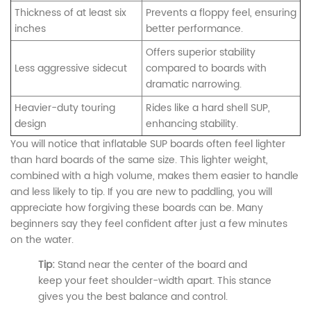
Thickness of at least six
Prevents a floppy feel, ensuring
inches
better performance.
Offers superior stability
Less aggressive sidecut
compared to boards with
dramatic narrowing.
Heavier-duty touring
Rides like a hard shell SUP,
design
enhancing stability.
You will notice that inflatable SUP boards often feel lighter
than hard boards of the same size. This lighter weight,
combined with a high volume, makes them easier to handle
and less likely to tip. If you are new to paddling, you will
appreciate how forgiving these boards can be. Many
beginners say they feel confident after just a few minutes
on the water.
Tip:
Stand near the center of the board and
keep your feet shoulder-width apart. This stance
gives you the best balance and control.