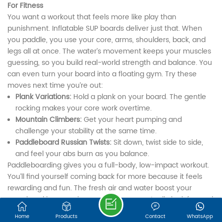
We are online 7*24 hours to answer all your questions
For Fitness
You want a workout that feels more like play than
Email : export@onesunsports.com
punishment. Inflatable SUP boards deliver just that. When
you paddle, you use your core, arms, shoulders, back, and
legs all at once. The water’s movement keeps your muscles
Tel : +86 13850033143
guessing, so you build real-world strength and balance. You
can even turn your board into a floating gym. Try these
moves next time you’re out:
Address : NO. 30, LEYE ROAD, JINGBIAN
Plank Variations:
Hold a plank on your board. The gentle
INDUSTRIAL ZONE, ZHANGGANG STREET,
rocking makes your core work overtime.
Mountain Climbers:
Get your heart pumping and
CHANGLE DISTRICT, FUZHOU, FUJIAN, 350209,
challenge your stability at the same time.
CHINA
Paddleboard Russian Twists:
Sit down, twist side to side,
and feel your abs burn as you balance.
©FUJIAN ONESUN SPORTS TECHNOLOGY CO.,LTD.
Paddleboarding gives you a full-body, low-impact workout.
Sitemap
|
XML
IPv6 network supported
You’ll find yourself coming back for more because it feels
rewarding and fun. The fresh air and water boost your
mood, making exercise something you actually look forward
to. ONESUN boards are sturdy and stable, so you can focus
Home
Products
Contact
WhatsApp