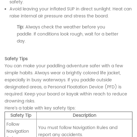
safety.
Avoid leaving your inflated SUP in direct sunlight. Heat can
raise internal air pressure and stress the board.
Tip:
Always check the weather before you
paddle. If conditions look rough, wait for a better
day.
Safety Tips
You can make your paddling adventure safer with a few
simple habits. Always wear a brightly colored life jacket,
especially in busy waterways. If you paddle outside
designated areas, a Personal Floatation Device (PFD) is
required. Keep your board or kayak within reach to reduce
drowning risks.
Here’s a table with key safety tips:
Safety Tip
Description
Follow
You must follow Navigation Rules and
Navigation
report any accidents.