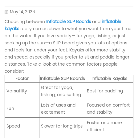
May 14, 2026
Choosing between
Inflatable SUP Boards
and
inflatable
kayaks
really comes down to what you want from your time
on the water. If you love variety—like yoga, fishing, or just
soaking up the sun—a SUP board gives you lots of options
and feels fun under your feet. Kayaks offer more stability
and speed, especially if you prefer to sit and paddle longer
distances. Take a look at the common factors people
consider:
Factor
Inflatable SUP Boards
Inflatable Kayaks
Great for yoga,
Versatility
Best for paddling
fishing, and surfing
Lots of uses and
Focused on comfort
Fun
excitement
and stability
Faster and more
Speed
Slower for long trips
efficient