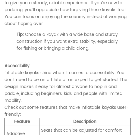
to give you a steady, reliable experience. If you’re new to
paddling, you’ll appreciate how forgiving these kayaks feel.
You can focus on enjoying the scenery instead of worrying
about tipping over.
Tip:
Choose a kayak with a wide base and sturdy
construction if you want extra stability, especially
for fishing or bringing a child along.
Accessibility
Inflatable kayaks shine when it comes to accessibility. You
don’t need to be an athlete or an expert to get started. The
design makes it easy for almost anyone to hop in and
paddle, including beginners, kids, and people with limited
mobility.
Check out some features that make inflatable kayaks user-
friendly:
Feature
Description
Seats that can be adjusted for comfort
Adaptive