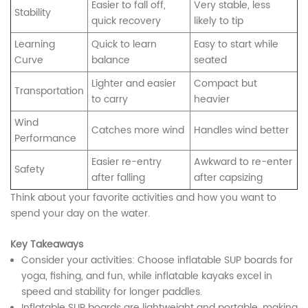
Easier to fall off,
Very stable, less
Stability
quick recovery
likely to tip
Learning
Quick to learn
Easy to start while
Curve
balance
seated
Lighter and easier
Compact but
Transportation
to carry
heavier
Wind
Catches more wind
Handles wind better
Performance
Easier re-entry
Awkward to re-enter
Safety
after falling
after capsizing
Think about your favorite activities and how you want to
spend your day on the water.
Key Takeaways
Consider your activities: Choose inflatable SUP boards for
yoga, fishing, and fun, while inflatable kayaks excel in
speed and stability for longer paddles.
Inflatable SUP boards are lightweight and portable, making