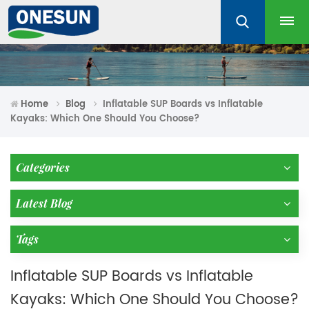
Home
Blog
Inflatable SUP Boards vs Inflatable
Kayaks: Which One Should You Choose?
Categories
Latest Blog
Tags
Inflatable SUP Boards vs Inflatable
Kayaks: Which One Should You Choose?