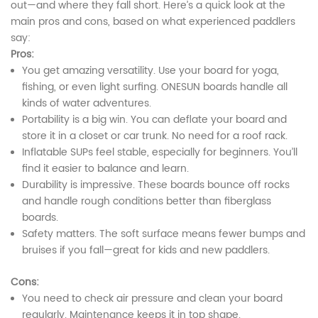
out—and where they fall short. Here’s a quick look at the
main pros and cons, based on what experienced paddlers
say:
Pros:
You get amazing versatility. Use your board for yoga,
fishing, or even light surfing. ONESUN boards handle all
kinds of water adventures.
Portability is a big win. You can deflate your board and
store it in a closet or car trunk. No need for a roof rack.
Inflatable SUPs feel stable, especially for beginners. You’ll
find it easier to balance and learn.
Durability is impressive. These boards bounce off rocks
and handle rough conditions better than fiberglass
boards.
Safety matters. The soft surface means fewer bumps and
bruises if you fall—great for kids and new paddlers.
Cons:
You need to check air pressure and clean your board
regularly. Maintenance keeps it in top shape.