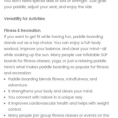
You don’t need special skills or lots of strength. Just grab
your paddle, adjust your seat, and enjoy the ride.
Versatility for Activities
Fitness & Recreation
If you want to get fit while having fun, paddle boarding
stands out as a top choice. You can enjoy a full-body
workout, improve your balance, and clear your mind—all
while soaking up the sun. Many people use inflatable SUP
boards for fitness classes, yoga, or just a relaxing paddle.
Here’s what makes paddle boarding so popular for fitness
and recreation:
Paddle boarding blends fitness, mindfulness, and
adventure.
It strengthens your body and clears your mind.
You connect with nature in a unique way.
It improves cardiovascular health and helps with weight
control.
Many people join group fitness classes or events on the