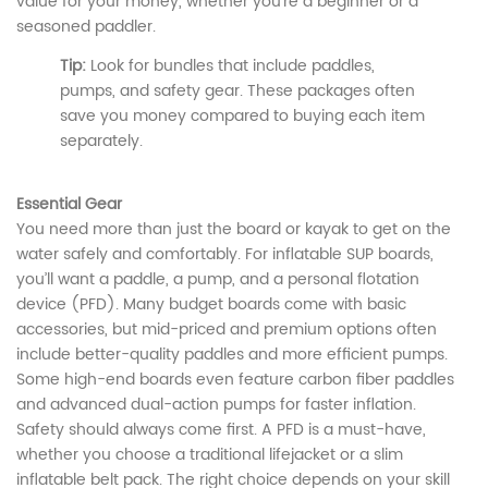
value for your money, whether you’re a beginner or a
seasoned paddler.
Tip:
Look for bundles that include paddles,
pumps, and safety gear. These packages often
save you money compared to buying each item
separately.
Essential Gear
You need more than just the board or kayak to get on the
water safely and comfortably. For inflatable SUP boards,
you’ll want a paddle, a pump, and a personal flotation
device (PFD). Many budget boards come with basic
accessories, but mid-priced and premium options often
include better-quality paddles and more efficient pumps.
Some high-end boards even feature carbon fiber paddles
and advanced dual-action pumps for faster inflation.
Safety should always come first. A PFD is a must-have,
whether you choose a traditional lifejacket or a slim
inflatable belt pack. The right choice depends on your skill