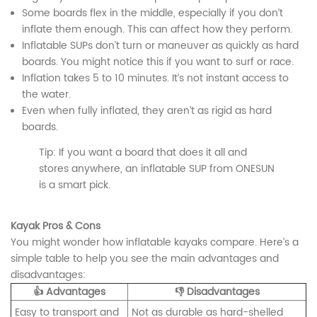
Some boards flex in the middle, especially if you don’t
inflate them enough. This can affect how they perform.
Inflatable SUPs don’t turn or maneuver as quickly as hard
boards. You might notice this if you want to surf or race.
Inflation takes 5 to 10 minutes. It’s not instant access to
the water.
Even when fully inflated, they aren’t as rigid as hard
boards.
Tip: If you want a board that does it all and
stores anywhere, an inflatable SUP from ONESUN
is a smart pick.
Kayak Pros & Cons
You might wonder how inflatable kayaks compare. Here’s a
simple table to help you see the main advantages and
disadvantages:
👍 Advantages
👎 Disadvantages
Easy to transport and
Not as durable as hard-shelled