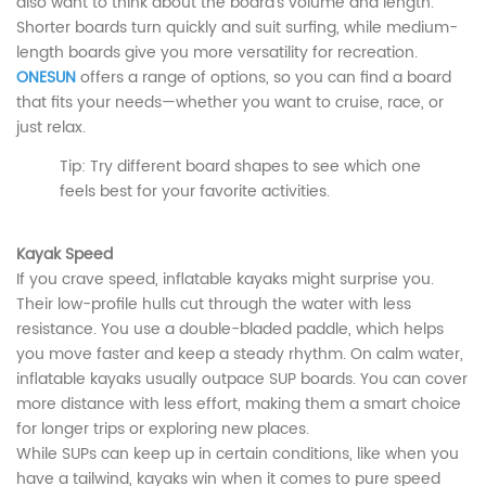
also want to think about the board’s volume and length.
Shorter boards turn quickly and suit surfing, while medium-
length boards give you more versatility for recreation.
ONESUN
offers a range of options, so you can find a board
that fits your needs—whether you want to cruise, race, or
just relax.
Tip: Try different board shapes to see which one
feels best for your favorite activities.
Kayak Speed
If you crave speed, inflatable kayaks might surprise you.
Their low-profile hulls cut through the water with less
resistance. You use a double-bladed paddle, which helps
you move faster and keep a steady rhythm. On calm water,
inflatable kayaks usually outpace SUP boards. You can cover
more distance with less effort, making them a smart choice
for longer trips or exploring new places.
While SUPs can keep up in certain conditions, like when you
have a tailwind, kayaks win when it comes to pure speed