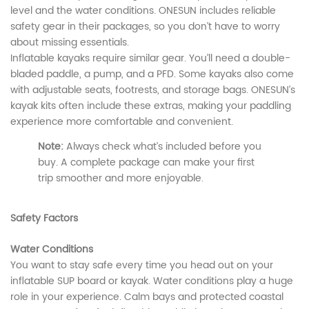
level and the water conditions. ONESUN includes reliable
safety gear in their packages, so you don’t have to worry
about missing essentials.
Inflatable kayaks require similar gear. You’ll need a double-
bladed paddle, a pump, and a PFD. Some kayaks also come
with adjustable seats, footrests, and storage bags. ONESUN’s
kayak kits often include these extras, making your paddling
experience more comfortable and convenient.
Note:
Always check what’s included before you
buy. A complete package can make your first
trip smoother and more enjoyable.
Safety Factors
Water Conditions
You want to stay safe every time you head out on your
inflatable SUP board or kayak. Water conditions play a huge
role in your experience. Calm bays and protected coastal