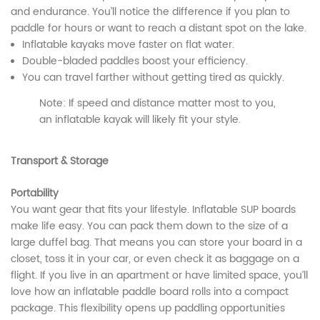
and endurance. You’ll notice the difference if you plan to
paddle for hours or want to reach a distant spot on the lake.
Inflatable kayaks move faster on flat water.
Double-bladed paddles boost your efficiency.
You can travel farther without getting tired as quickly.
Note: If speed and distance matter most to you,
an inflatable kayak will likely fit your style.
Transport & Storage
Portability
You want gear that fits your lifestyle. Inflatable SUP boards
make life easy. You can pack them down to the size of a
large duffel bag. That means you can store your board in a
closet, toss it in your car, or even check it as baggage on a
flight. If you live in an apartment or have limited space, you’ll
love how an inflatable paddle board rolls into a compact
package. This flexibility opens up paddling opportunities