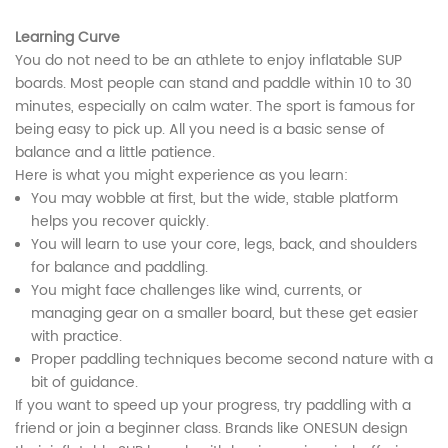
Learning Curve
You do not need to be an athlete to enjoy inflatable SUP
boards. Most people can stand and paddle within 10 to 30
minutes, especially on calm water. The sport is famous for
being easy to pick up. All you need is a basic sense of
balance and a little patience.
Here is what you might experience as you learn:
You may wobble at first, but the wide, stable platform
helps you recover quickly.
You will learn to use your core, legs, back, and shoulders
for balance and paddling.
You might face challenges like wind, currents, or
managing gear on a smaller board, but these get easier
with practice.
Proper paddling techniques become second nature with a
bit of guidance.
If you want to speed up your progress, try paddling with a
friend or join a beginner class. Brands like ONESUN design