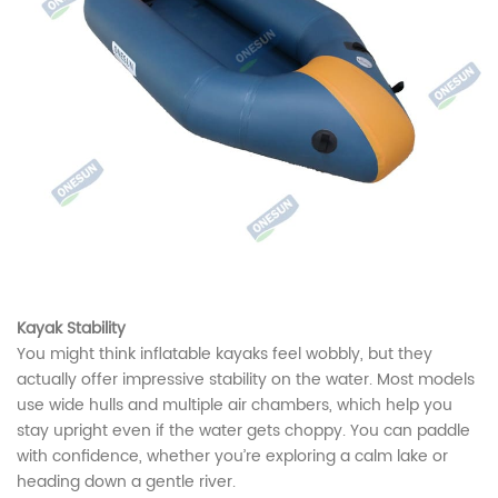
Kayak Stability
You might think inflatable kayaks feel wobbly, but they
actually offer impressive stability on the water. Most models
use wide hulls and multiple air chambers, which help you
stay upright even if the water gets choppy. You can paddle
with confidence, whether you’re exploring a calm lake or
heading down a gentle river.