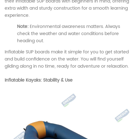
their inflatable SUP boards with beginners in mind, offering
extra width and sturdy construction for a smooth learning
experience.
Note:
Environmental awareness matters. Always
check the weather and water conditions before
heading out.
Inflatable SUP boards make it simple for you to get started
and build confidence on the water. You will find yourself
gliding along in no time, ready for adventure or relaxation.
Inflatable Kayaks: Stability & Use