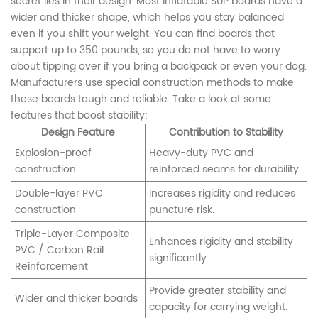
secret lies in their design. Most inflatable SUP boards have a
wider and thicker shape, which helps you stay balanced
even if you shift your weight. You can find boards that
support up to 350 pounds, so you do not have to worry
about tipping over if you bring a backpack or even your dog.
Manufacturers use special construction methods to make
these boards tough and reliable. Take a look at some
features that boost stability:
Design Feature
Contribution to Stability
Explosion-proof
Heavy-duty PVC and
construction
reinforced seams for durability.
Double-layer PVC
Increases rigidity and reduces
construction
puncture risk.
Triple-Layer Composite
Enhances rigidity and stability
PVC / Carbon Rail
significantly.
Reinforcement
Provide greater stability and
Wider and thicker boards
capacity for carrying weight.