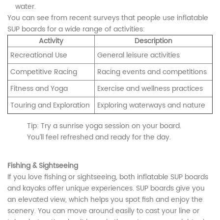
water.
You can see from recent surveys that people use inflatable
SUP boards for a wide range of activities:
Activity
Description
Recreational Use
General leisure activities
Competitive Racing
Racing events and competitions
Fitness and Yoga
Exercise and wellness practices
Touring and Exploration
Exploring waterways and nature
Tip: Try a sunrise yoga session on your board.
You’ll feel refreshed and ready for the day.
Fishing & Sightseeing
If you love fishing or sightseeing, both inflatable SUP boards
and kayaks offer unique experiences. SUP boards give you
an elevated view, which helps you spot fish and enjoy the
scenery. You can move around easily to cast your line or