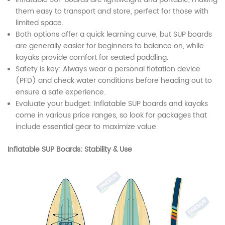
them easy to transport and store, perfect for those with
limited space.
Both options offer a quick learning curve, but SUP boards
are generally easier for beginners to balance on, while
kayaks provide comfort for seated paddling.
Safety is key: Always wear a personal flotation device
(PFD) and check water conditions before heading out to
ensure a safe experience.
Evaluate your budget: Inflatable SUP boards and kayaks
come in various price ranges, so look for packages that
include essential gear to maximize value.
Inflatable SUP Boards: Stability & Use