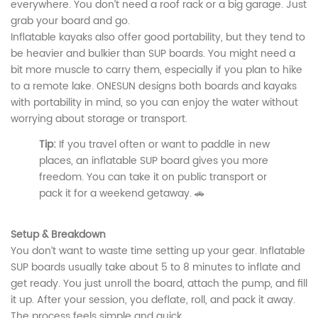
everywhere. You don’t need a roof rack or a big garage. Just
grab your board and go.
Inflatable kayaks also offer good portability, but they tend to
be heavier and bulkier than SUP boards. You might need a
bit more muscle to carry them, especially if you plan to hike
to a remote lake. ONESUN designs both boards and kayaks
with portability in mind, so you can enjoy the water without
worrying about storage or transport.
Tip:
If you travel often or want to paddle in new
places, an inflatable SUP board gives you more
freedom. You can take it on public transport or
pack it for a weekend getaway. 🚗
Setup & Breakdown
You don’t want to waste time setting up your gear. Inflatable
SUP boards usually take about 5 to 8 minutes to inflate and
get ready. You just unroll the board, attach the pump, and fill
it up. After your session, you deflate, roll, and pack it away.
The process feels simple and quick.