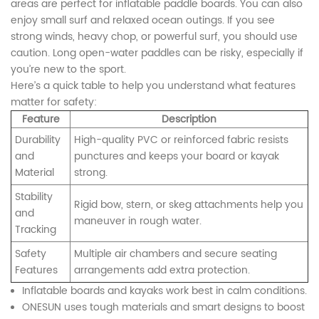
areas are perfect for inflatable paddle boards. You can also
enjoy small surf and relaxed ocean outings. If you see
strong winds, heavy chop, or powerful surf, you should use
caution. Long open-water paddles can be risky, especially if
you’re new to the sport.
Here’s a quick table to help you understand what features
matter for safety:
Feature
Description
Durability
High-quality PVC or reinforced fabric resists
and
punctures and keeps your board or kayak
Material
strong.
Stability
Rigid bow, stern, or skeg attachments help you
and
maneuver in rough water.
Tracking
Safety
Multiple air chambers and secure seating
Features
arrangements add extra protection.
Inflatable boards and kayaks work best in calm conditions.
ONESUN uses tough materials and smart designs to boost