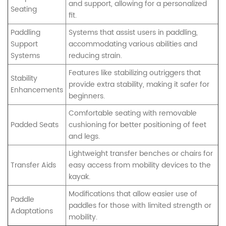
and support, allowing for a personalized
Seating
fit.
Paddling
Systems that assist users in paddling,
Support
accommodating various abilities and
Systems
reducing strain.
Features like stabilizing outriggers that
Stability
provide extra stability, making it safer for
Enhancements
beginners.
Comfortable seating with removable
Padded Seats
cushioning for better positioning of feet
and legs.
Lightweight transfer benches or chairs for
Transfer Aids
easy access from mobility devices to the
kayak.
Modifications that allow easier use of
Paddle
paddles for those with limited strength or
Adaptations
mobility.