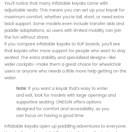
You’ll notice that many inflatable kayaks come with
adjustable seats. This means you can set up your kayak for
maximum comfort, whether you’re tall, short, or need extra
back support. Some models even include transfer aids and
paddle adaptations, so users with limited mobility can join
the fun without stress.
If you compare inflatable kayaks to SUP boards, you’ll see
that kayaks offer more support for people who want to stay
seated. The extra stability and specialized designs—like
wider cockpits—make them a great choice for wheelchair
users or anyone who needs a little more help getting on the
water.
Note:
If you want a kayak that’s easy to enter
and exit, look for models with large openings and
supportive seating. ONESUN offers options
designed for comfort and accessibility, so you
can focus on having a good time.
Inflatable kayaks open up paddling adventures to everyone.