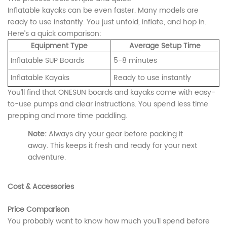
Inflatable kayaks can be even faster. Many models are
ready to use instantly. You just unfold, inflate, and hop in.
Here’s a quick comparison:
Equipment Type
Average Setup Time
Inflatable SUP Boards
5-8 minutes
Inflatable Kayaks
Ready to use instantly
You’ll find that ONESUN boards and kayaks come with easy-
to-use pumps and clear instructions. You spend less time
prepping and more time paddling.
Note:
Always dry your gear before packing it
away. This keeps it fresh and ready for your next
adventure.
Cost & Accessories
Price Comparison
You probably want to know how much you’ll spend before