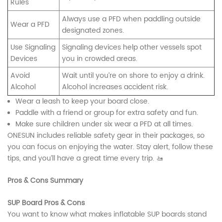
Rules
Always use a PFD when paddling outside
Wear a PFD
designated zones.
Use Signaling
Signaling devices help other vessels spot
Devices
you in crowded areas.
Avoid
Wait until you’re on shore to enjoy a drink.
Alcohol
Alcohol increases accident risk.
Wear a leash to keep your board close.
Paddle with a friend or group for extra safety and fun.
Make sure children under six wear a PFD at all times.
ONESUN includes reliable safety gear in their packages, so
you can focus on enjoying the water. Stay alert, follow these
tips, and you’ll have a great time every trip. 🚤
Pros & Cons Summary
SUP Board Pros & Cons
You want to know what makes inflatable SUP boards stand