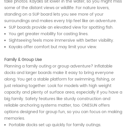
take photos. Kayaks sit lower in the water, so you might miss
some of the distant views or wildlife. For nature lovers,
standing on a SUP board lets you see more of your
surroundings and makes every trip feel like an adventure.
SUP boards provide an elevated view for spotting fish.
You get greater mobility for casting lines.
Sightseeing feels more immersive with better visibility.
Kayaks offer comfort but may limit your view.
Family & Group Use
Planning a family outing or group adventure? Inflatable
docks and larger boards make it easy to bring everyone
along. You get a stable platform for swimming, fishing, or
just relaxing together. Look for models with high weight
capacity and plenty of surface area, especially if you have a
big family. Safety features like sturdy construction and
reliable anchoring systems matter, too. ONESUN offers
options designed for group fun, so you can focus on making
memories.
Portable docks set up quickly for family outings.