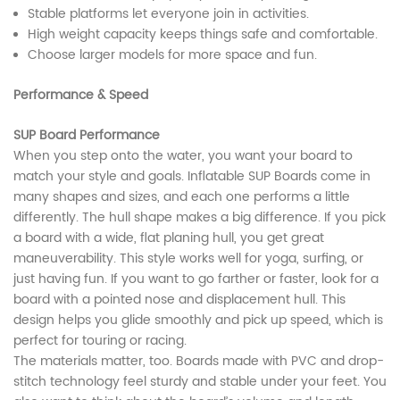
Stable platforms let everyone join in activities.
High weight capacity keeps things safe and comfortable.
Choose larger models for more space and fun.
Performance & Speed
SUP Board Performance
When you step onto the water, you want your board to
match your style and goals. Inflatable SUP Boards come in
many shapes and sizes, and each one performs a little
differently. The hull shape makes a big difference. If you pick
a board with a wide, flat planing hull, you get great
maneuverability. This style works well for yoga, surfing, or
just having fun. If you want to go farther or faster, look for a
board with a pointed nose and displacement hull. This
design helps you glide smoothly and pick up speed, which is
perfect for touring or racing.
The materials matter, too. Boards made with PVC and drop-
stitch technology feel sturdy and stable under your feet. You