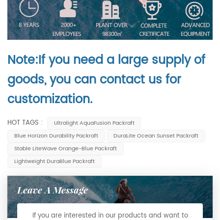
Note:If you need a large supply of
goods, you can contact us for
customization.
HOT TAGS :
Ultralight AquaFusion Packraft
Blue Horizon Durability Packraft
DuraLite Ocean Sunset Packraft
Stable LiteWave Orange-Blue Packraft
Lightweight DuraBlue Packraft
Leave A Message
If you are interested in our products and want to