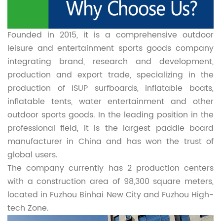
Founded in 2015, it is a comprehensive outdoor
leisure and entertainment sports goods company
integrating brand, research and development,
production and export trade, specializing in the
production of ISUP surfboards, inflatable boats,
inflatable tents, water entertainment and other
outdoor sports goods. In the leading position in the
professional field, it is the largest paddle board
manufacturer in China and has won the trust of
global users.
The company currently has 2 production centers
with a construction area of 98,300 square meters,
located in Fuzhou Binhai New City and Fuzhou High-
tech Zone.