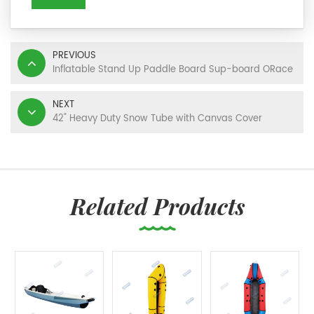
PREVIOUS
Inflatable Stand Up Paddle Board Sup-board ORace
NEXT
42" Heavy Duty Snow Tube with Canvas Cover
Related Products