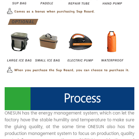
ONESUN has the energy management system, which can let the
factory have the stable humility and temperature to make sure
the gluing quality, at the same time ONESUN also has the
production management system to focus on production, quality