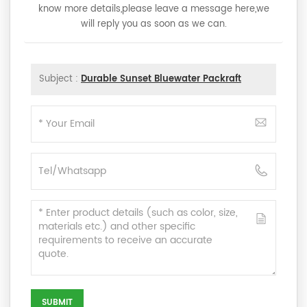
know more details,please leave a message here,we
will reply you as soon as we can.
Subject :
Durable Sunset Bluewater Packraft
SUBMIT