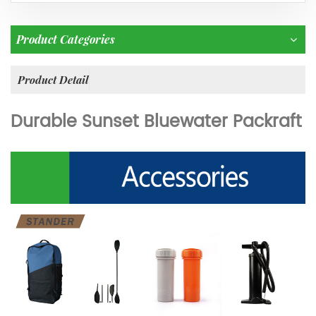
Product Categories
Product Detail
Durable Sunset Bluewater Packraft