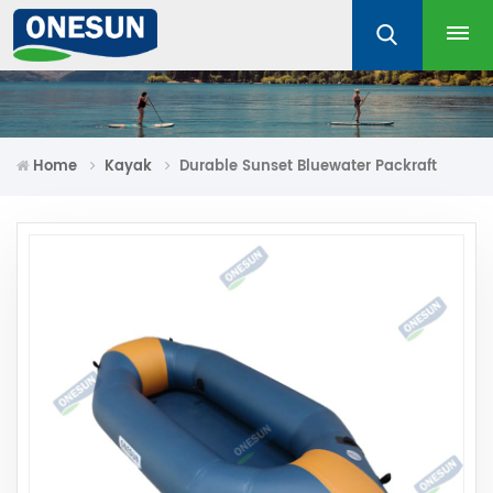
Home
Kayak
Durable Sunset Bluewater Packraft