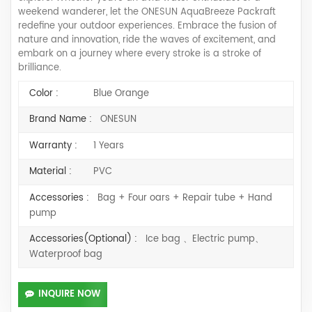
weekend wanderer, let the ONESUN AquaBreeze Packraft
redefine your outdoor experiences. Embrace the fusion of
nature and innovation, ride the waves of excitement, and
embark on a journey where every stroke is a stroke of
brilliance.
Color :
Blue Orange
Brand Name :
ONESUN
Warranty :
1 Years
Material :
PVC
Accessories :
Bag + Four oars + Repair tube + Hand
pump
Accessories(Optional) :
Ice bag 、Electric pump、
Waterproof bag
INQUIRE NOW