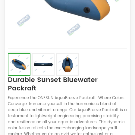
Durable Sunset Bluewater
Packraft
Experience the ONESUN AquaBreeze Packraft: Where Colors
Converge. Immerse yourself in the harmonious blend of
deep blue and vibrant orange. Our AquaBreeze Packraft is a
testament to lightweight engineering, promising stability,
and resilience on all your aquatic adventures. This dynamic
color fusion reflects the ever-changing landscape you'll
explore. Whether you're an avid water enthusiast or a