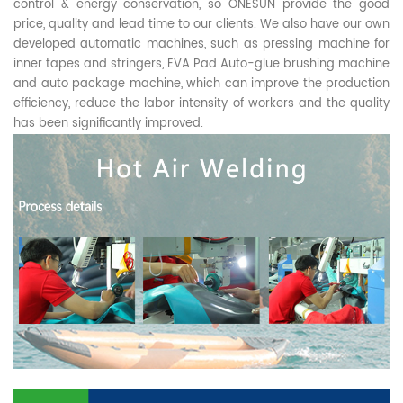
control & energy conservation, so ONESUN provide the good
price, quality and lead time to our clients. We also have our own
developed automatic machines, such as pressing machine for
inner tapes and stringers, EVA Pad Auto-glue brushing machine
and auto package machine, which can improve the production
efficiency, reduce the labor intensity of workers and the quality
has been significantly improved.