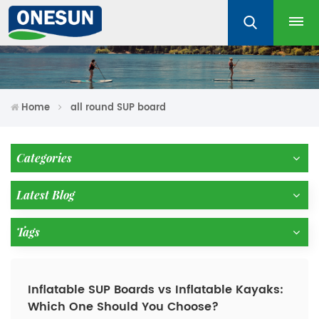
Home
all round SUP board
Categories
Latest Blog
Tags
Inflatable SUP Boards vs Inflatable Kayaks:
Which One Should You Choose?