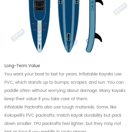
Long-Term Value
You want your boat to last for years. Inflatable Kayaks use
PVC, which stands up to bumps, scrapes, and sun. You can
paddle often without worrying about damage. Many kayaks
keep their value if you take care of them.
Inflatable Packrafts also use tough materials. Some, like
Kokopelli’s PVC packrafts, match kayak durability but pack
down smaller. TPU packrafts feel lighter, but they may not
last as long if you paddle in rocky places.