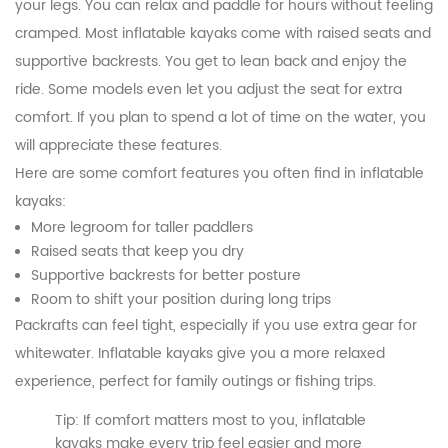
your legs. You can relax and paddle for hours without feeling
cramped. Most inflatable kayaks come with raised seats and
supportive backrests. You get to lean back and enjoy the
ride. Some models even let you adjust the seat for extra
comfort. If you plan to spend a lot of time on the water, you
will appreciate these features.
Here are some comfort features you often find in inflatable
kayaks:
More legroom for taller paddlers
Raised seats that keep you dry
Supportive backrests for better posture
Room to shift your position during long trips
Packrafts can feel tight, especially if you use extra gear for
whitewater. Inflatable kayaks give you a more relaxed
experience, perfect for family outings or fishing trips.
Tip: If comfort matters most to you, inflatable
kayaks make every trip feel easier and more