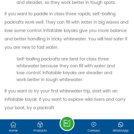
We are online 7*24 hours to answer all your questions
and steadier, so they work better in tough spots.
If you want to paddle in class three rapids, self-bailing
Email : export@onesunsports.com
packrafts work well. They can fill with water in big waves and
lose some control. Inflatable kayaks give you more balance
Tel : +86 13850033143
and better handling in tricky whitewater. You will feel safer if
you are new to fast water.
Address : NO. 30, LEYE ROAD, JINGBIAN
Self-bailing packrafts are best for class three
INDUSTRIAL ZONE, ZHANGGANG STREET,
whitewater because they can fill with water and
CHANGLE DISTRICT, FUZHOU, FUJIAN, 350209,
lose control. Inflatable kayaks are steadier and
work better in tough whitewater.
CHINA
If you want to try your first whitewater trip, start with an
©FUJIAN ONESUN SPORTS TECHNOLOGY CO.,LTD.
inflatable kayak. If you want to explore wild rivers and carry
Sitemap
|
XML
IPv6 network supported
your boat, try a packraft.
Budget Buyers
Home
Products
Contact
WhatsApp
Are you looking for the best deal? Inflatable kayaks give you