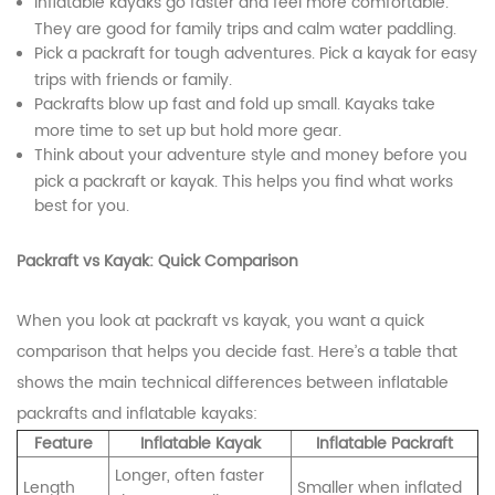
Inflatable kayaks go faster and feel more comfortable.
They are good for family trips and calm water paddling.
Pick a packraft for tough adventures. Pick a kayak for easy
trips with friends or family.
Packrafts blow up fast and fold up small. Kayaks take
more time to set up but hold more gear.
Think about your adventure style and money before you
pick a packraft or kayak. This helps you find what works
best for you.
Packraft vs Kayak: Quick Comparison
When you look at packraft vs kayak, you want a quick
comparison that helps you decide fast. Here’s a table that
shows the main technical differences between inflatable
packrafts and inflatable kayaks:
Feature
Inflatable Kayak
Inflatable Packraft
Longer, often faster
Length
Smaller when inflated