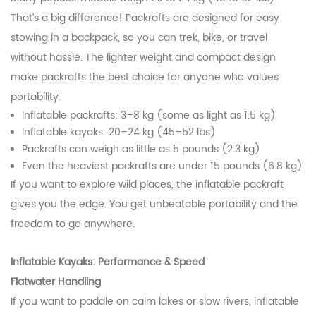
That’s a big difference! Packrafts are designed for easy
stowing in a backpack, so you can trek, bike, or travel
without hassle. The lighter weight and compact design
make packrafts the best choice for anyone who values
portability.
Inflatable packrafts: 3–8 kg (some as light as 1.5 kg)
Inflatable kayaks: 20–24 kg (45–52 lbs)
Packrafts can weigh as little as 5 pounds (2.3 kg)
Even the heaviest packrafts are under 15 pounds (6.8 kg)
If you want to explore wild places, the inflatable packraft
gives you the edge. You get unbeatable portability and the
freedom to go anywhere.
Inflatable Kayaks: Performance & Speed
Flatwater Handling
If you want to paddle on calm lakes or slow rivers, inflatable