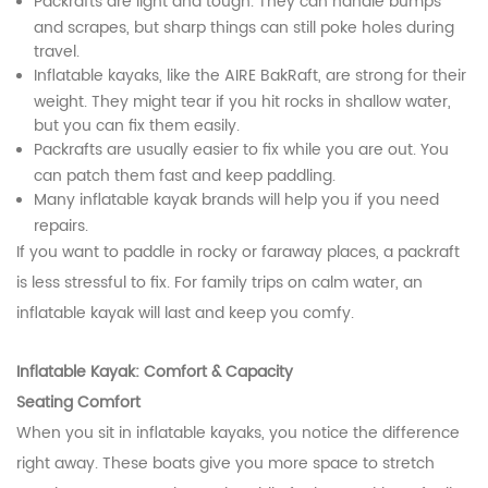
Packrafts are light and tough. They can handle bumps
and scrapes, but sharp things can still poke holes during
travel.
Inflatable kayaks, like the AIRE BakRaft, are strong for their
weight. They might tear if you hit rocks in shallow water,
but you can fix them easily.
Packrafts are usually easier to fix while you are out. You
can patch them fast and keep paddling.
Many inflatable kayak brands will help you if you need
repairs.
If you want to paddle in rocky or faraway places, a packraft
is less stressful to fix. For family trips on calm water, an
inflatable kayak will last and keep you comfy.
Inflatable Kayak: Comfort & Capacity
Seating Comfort
When you sit in inflatable kayaks, you notice the difference
right away. These boats give you more space to stretch