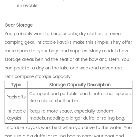
enjoyable.
Gear Storage
You probably want to bring snacks, dry clothes, or even
camping gear. Inflatable kayaks make this simple. They offer
more space for your bags and supplies. Many models have
storage areas behind the seat or at the bow and stern. You
can pack for a day on the lake or a weekend adventure.
Let’s compare storage capacity:
Type
Storage Capacity Description
Compact and portable, can fit into small spaces
Packrafts
like a closet shelf or bin.
Inflatable
Require more space, especially tandem
Kayaks
models, needing a larger duffel or rolling bag.
Inflatable kayaks work best when you drive to the water. You
can use a big duffel or rolling bag to carry your boat and