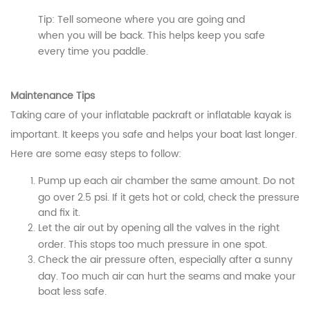
Tip: Tell someone where you are going and
when you will be back. This helps keep you safe
every time you paddle.
Maintenance Tips
Taking care of your inflatable packraft or inflatable kayak is
important. It keeps you safe and helps your boat last longer.
Here are some easy steps to follow:
Pump up each air chamber the same amount. Do not
go over 2.5 psi. If it gets hot or cold, check the pressure
and fix it.
Let the air out by opening all the valves in the right
order. This stops too much pressure in one spot.
Check the air pressure often, especially after a sunny
day. Too much air can hurt the seams and make your
boat less safe.