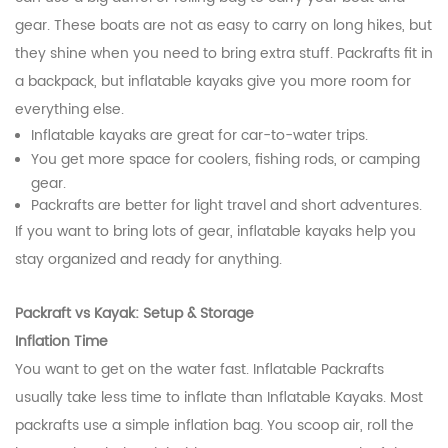
gear. These boats are not as easy to carry on long hikes, but
they shine when you need to bring extra stuff. Packrafts fit in
a backpack, but inflatable kayaks give you more room for
everything else.
Inflatable kayaks are great for car-to-water trips.
You get more space for coolers, fishing rods, or camping
gear.
Packrafts are better for light travel and short adventures.
If you want to bring lots of gear, inflatable kayaks help you
stay organized and ready for anything.
Packraft vs Kayak: Setup & Storage
Inflation Time
You want to get on the water fast. Inflatable Packrafts
usually take less time to inflate than Inflatable Kayaks. Most
packrafts use a simple inflation bag. You scoop air, roll the