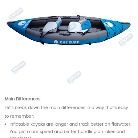
Main Differences
Let’s break down the main differences in a way that’s easy
to remember:
Inflatable kayaks are longer and track better on flatwater.
You get more speed and better handling on lakes and