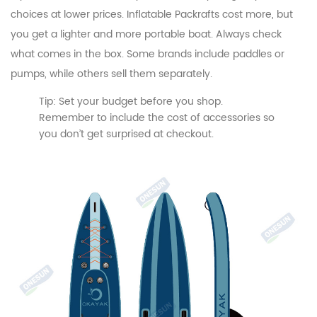
choices at lower prices. Inflatable Packrafts cost more, but
you get a lighter and more portable boat. Always check
what comes in the box. Some brands include paddles or
pumps, while others sell them separately.
Tip: Set your budget before you shop.
Remember to include the cost of accessories so
you don’t get surprised at checkout.