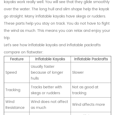
kayaks work really well. You will see that they glide smoothly
over the water. The long hull and slim shape help the kayak
go straight. Many inflatable kayaks have skegs or rudders.
These parts help you stay on track. You do not have to fight
the wind as much. This means you can relax and enjoy your
trip.
Let’s see how inflatable kayaks and inflatable packrafts
compare on flatwater:
Feature
Inflatable Kayaks
Inflatable Packrafts
Usually faster
Speed
because of longer
Slower
hulls
Tracks better with
Not as good at
Tracking
skegs or rudders
tracking
Wind
Wind does not affect
Wind affects more
Resistance
as much