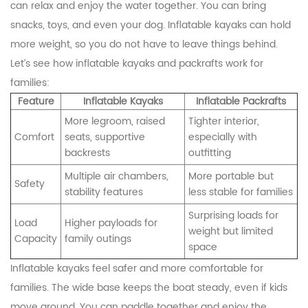
can relax and enjoy the water together. You can bring
snacks, toys, and even your dog. Inflatable kayaks can hold
more weight, so you do not have to leave things behind.
Let’s see how inflatable kayaks and packrafts work for
families:
Feature
Inflatable Kayaks
Inflatable Packrafts
More legroom, raised
Tighter interior,
Comfort
seats, supportive
especially with
backrests
outfitting
Multiple air chambers,
More portable but
Safety
stability features
less stable for families
Surprising loads for
Load
Higher payloads for
weight but limited
Capacity
family outings
space
Inflatable kayaks feel safer and more comfortable for
families. The wide base keeps the boat steady, even if kids
move around. You can paddle together and enjoy the