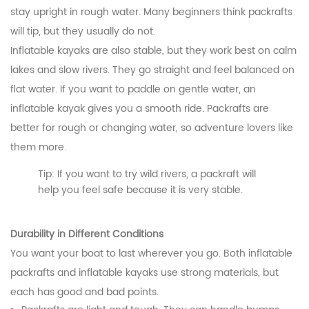
stay upright in rough water. Many beginners think packrafts
will tip, but they usually do not.
Inflatable kayaks are also stable, but they work best on calm
lakes and slow rivers. They go straight and feel balanced on
flat water. If you want to paddle on gentle water, an
inflatable kayak gives you a smooth ride. Packrafts are
better for rough or changing water, so adventure lovers like
them more.
Tip: If you want to try wild rivers, a packraft will
help you feel safe because it is very stable.
Durability in Different Conditions
You want your boat to last wherever you go. Both inflatable
packrafts and inflatable kayaks use strong materials, but
each has good and bad points.