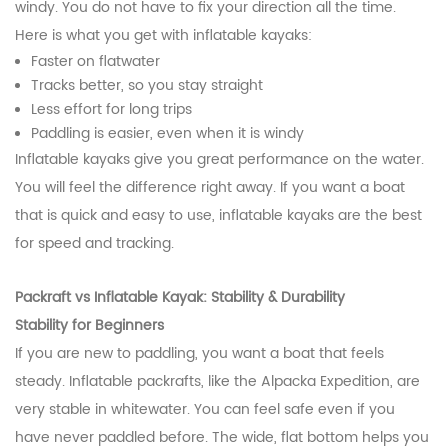
windy. You do not have to fix your direction all the time.
Here is what you get with inflatable kayaks:
Faster on flatwater
Tracks better, so you stay straight
Less effort for long trips
Paddling is easier, even when it is windy
Inflatable kayaks give you great performance on the water.
You will feel the difference right away. If you want a boat
that is quick and easy to use, inflatable kayaks are the best
for speed and tracking.
Packraft vs Inflatable Kayak: Stability & Durability
Stability for Beginners
If you are new to paddling, you want a boat that feels
steady. Inflatable packrafts, like the Alpacka Expedition, are
very stable in whitewater. You can feel safe even if you
have never paddled before. The wide, flat bottom helps you