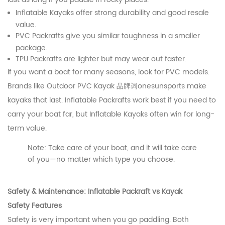
Inflatable Kayaks offer strong durability and good resale
value.
PVC Packrafts give you similar toughness in a smaller
package.
TPU Packrafts are lighter but may wear out faster.
If you want a boat for many seasons, look for PVC models.
Brands like Outdoor PVC Kayak 品牌词onesunsports make
kayaks that last. Inflatable Packrafts work best if you need to
carry your boat far, but Inflatable Kayaks often win for long-
term value.
Note: Take care of your boat, and it will take care
of you—no matter which type you choose.
Safety & Maintenance: Inflatable Packraft vs Kayak
Safety Features
Safety is very important when you go paddling. Both