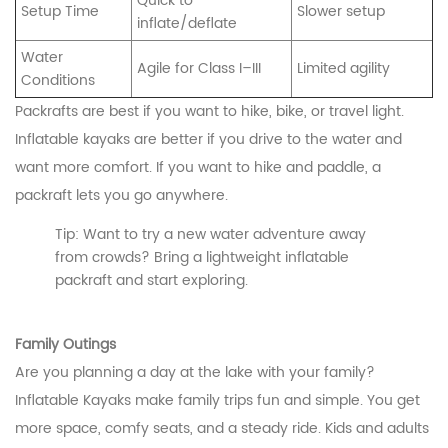
Quick to
Setup Time
Slower setup
inflate/deflate
Water
Agile for Class I–III
Limited agility
Conditions
Packrafts are best if you want to hike, bike, or travel light.
Inflatable kayaks are better if you drive to the water and
want more comfort. If you want to hike and paddle, a
packraft lets you go anywhere.
Tip: Want to try a new water adventure away
from crowds? Bring a lightweight inflatable
packraft and start exploring.
Family Outings
Are you planning a day at the lake with your family?
Inflatable Kayaks make family trips fun and simple. You get
more space, comfy seats, and a steady ride. Kids and adults