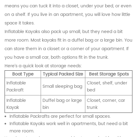
means you can tuck it into a closet, under your bed, or even
on a shelf. If you live in an apartment, you will love how little
space it takes.
Inflatable Kayaks also pack up small, but they need a bit
more room. Most kayaks fit in a duffel bag or a large bin. You
can store them in a closet or a corner of your apartment. If
you have a small car, both options fit in the trunk.
Here’s a quick look at storage needs:
Boat Type
Typical Packed Size
Best Storage Spots
Inflatable
Closet, shelf, under
Small sleeping bag
Packraft
bed
Inflatable
Duffel bag or large
Closet, corner, car
Kayak
bin
trunk
Inflatable Packrafts are perfect for small spaces.
Inflatable Kayaks work well in apartments, but need a bit
more room.