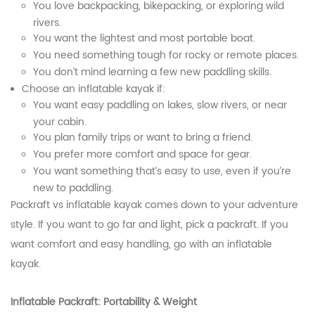
You love backpacking, bikepacking, or exploring wild
rivers.
You want the lightest and most portable boat.
You need something tough for rocky or remote places.
You don’t mind learning a few new paddling skills.
Choose an inflatable kayak if:
You want easy paddling on lakes, slow rivers, or near
your cabin.
You plan family trips or want to bring a friend.
You prefer more comfort and space for gear.
You want something that’s easy to use, even if you’re
new to paddling.
Packraft vs inflatable kayak comes down to your adventure
style. If you want to go far and light, pick a packraft. If you
want comfort and easy handling, go with an inflatable
kayak.
Inflatable Packraft: Portability & Weight