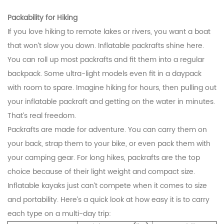
Packability for Hiking
If you love hiking to remote lakes or rivers, you want a boat
that won’t slow you down. Inflatable packrafts shine here.
You can roll up most packrafts and fit them into a regular
backpack. Some ultra-light models even fit in a daypack
with room to spare. Imagine hiking for hours, then pulling out
your inflatable packraft and getting on the water in minutes.
That’s real freedom.
Packrafts are made for adventure. You can carry them on
your back, strap them to your bike, or even pack them with
your camping gear. For long hikes, packrafts are the top
choice because of their light weight and compact size.
Inflatable kayaks just can’t compete when it comes to size
and portability. Here’s a quick look at how easy it is to carry
each type on a multi-day trip: