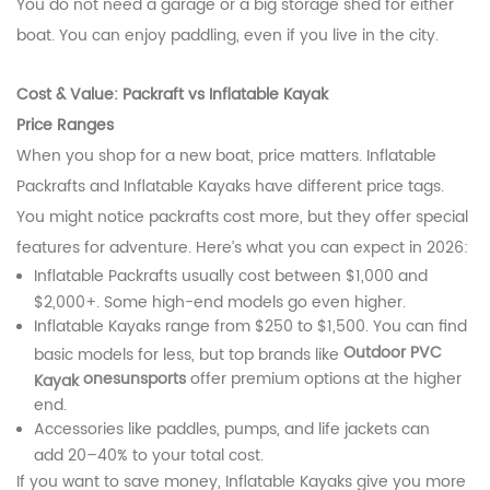
You do not need a garage or a big storage shed for either
boat. You can enjoy paddling, even if you live in the city.
Cost & Value: Packraft vs Inflatable Kayak
Price Ranges
When you shop for a new boat, price matters. Inflatable
Packrafts and Inflatable Kayaks have different price tags.
You might notice packrafts cost more, but they offer special
features for adventure. Here’s what you can expect in 2026:
Inflatable Packrafts usually cost between $1,000 and
$2,000+. Some high-end models go even higher.
Inflatable Kayaks range from $250 to $1,500. You can find
Outdoor PVC
basic models for less, but top brands like
onesunsports
offer premium options at the higher
Kayak
end.
Accessories like paddles, pumps, and life jackets can
add 20–40% to your total cost.
If you want to save money, Inflatable Kayaks give you more