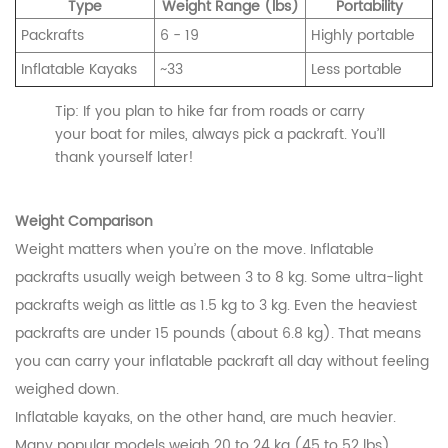
Type
Weight Range (lbs)
Portability
Packrafts
6 - 19
Highly portable
Inflatable Kayaks
~33
Less portable
Tip: If you plan to hike far from roads or carry
your boat for miles, always pick a packraft. You’ll
thank yourself later!
Weight Comparison
Weight matters when you’re on the move. Inflatable
packrafts usually weigh between 3 to 8 kg. Some ultra-light
packrafts weigh as little as 1.5 kg to 3 kg. Even the heaviest
packrafts are under 15 pounds (about 6.8 kg). That means
you can carry your inflatable packraft all day without feeling
weighed down.
Inflatable kayaks, on the other hand, are much heavier.
Many popular models weigh 20 to 24 kg (45 to 52 lbs).