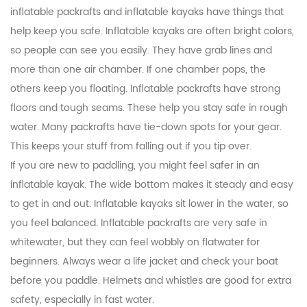
inflatable packrafts and inflatable kayaks have things that
help keep you safe. Inflatable kayaks are often bright colors,
so people can see you easily. They have grab lines and
more than one air chamber. If one chamber pops, the
others keep you floating. Inflatable packrafts have strong
floors and tough seams. These help you stay safe in rough
water. Many packrafts have tie-down spots for your gear.
This keeps your stuff from falling out if you tip over.
If you are new to paddling, you might feel safer in an
inflatable kayak. The wide bottom makes it steady and easy
to get in and out. Inflatable kayaks sit lower in the water, so
you feel balanced. Inflatable packrafts are very safe in
whitewater, but they can feel wobbly on flatwater for
beginners. Always wear a life jacket and check your boat
before you paddle. Helmets and whistles are good for extra
safety, especially in fast water.