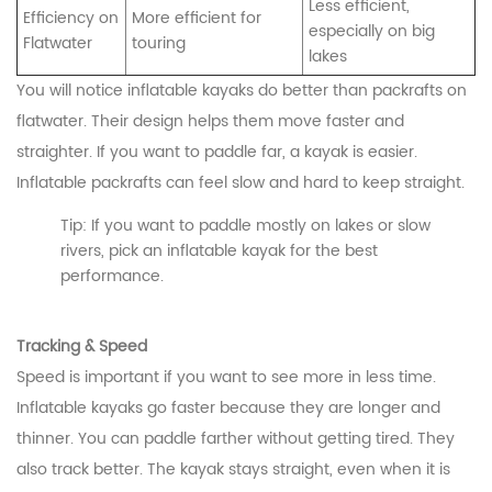
Less efficient,
Efficiency on
More efficient for
especially on big
Flatwater
touring
lakes
You will notice inflatable kayaks do better than packrafts on
flatwater. Their design helps them move faster and
straighter. If you want to paddle far, a kayak is easier.
Inflatable packrafts can feel slow and hard to keep straight.
Tip: If you want to paddle mostly on lakes or slow
rivers, pick an inflatable kayak for the best
performance.
Tracking & Speed
Speed is important if you want to see more in less time.
Inflatable kayaks go faster because they are longer and
thinner. You can paddle farther without getting tired. They
also track better. The kayak stays straight, even when it is