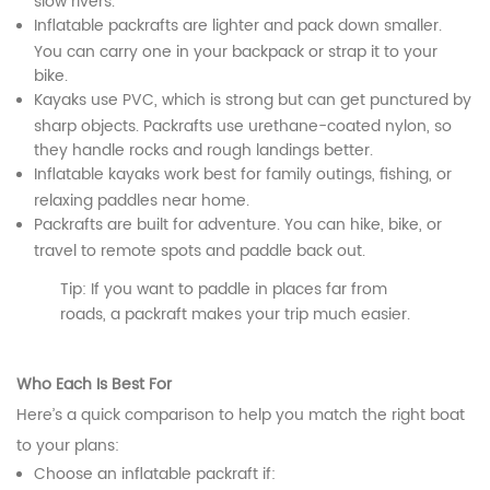
slow rivers.
Inflatable packrafts are lighter and pack down smaller.
You can carry one in your backpack or strap it to your
bike.
Kayaks use PVC, which is strong but can get punctured by
sharp objects. Packrafts use urethane-coated nylon, so
they handle rocks and rough landings better.
Inflatable kayaks work best for family outings, fishing, or
relaxing paddles near home.
Packrafts are built for adventure. You can hike, bike, or
travel to remote spots and paddle back out.
Tip: If you want to paddle in places far from
roads, a packraft makes your trip much easier.
Who Each Is Best For
Here’s a quick comparison to help you match the right boat
to your plans:
Choose an inflatable packraft if: