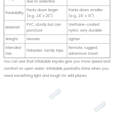
due to waterline
Packs down larger
Packs down smaller
Packability
(e.g., 24" x 20")
(e.g., 24" x 10")
PVC, sturdy but can
Urethane-coated
Material
puncture
nylon, very durable
Weight
Heavier
Lighter
Intended
Remote, rugged,
Flatwater, family trips
Use
adventure travel
You can see that inflatable kayaks give you more speed and
comfort on open water. Inflatable packrafts shine when you
need something light and tough for wild places.