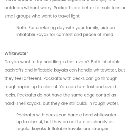
outdoors without worry. Packrafts are better for solo trips or
small groups who want to travel light.
Note: For a relaxing day with your family, pick an
inflatable kayak for comfort and peace of mind.
Whitewater
Do you want to try paddling in fast rivers? Both inflatable
packrafts and inflatable kayaks can handle whitewater, but
they feel different. Packrafts with decks can go through
tough rapids up to class 4. You can turn fast and avoid
rocks. Packrafts do not have the same edge control as
hard-shell kayaks, but they are still quick in rough water.
Packrafts with decks can handle hard whitewater
up to class 4, but they do not turn as sharply as
CONTACT US
regular kayaks. Inflatable kayaks are stronger