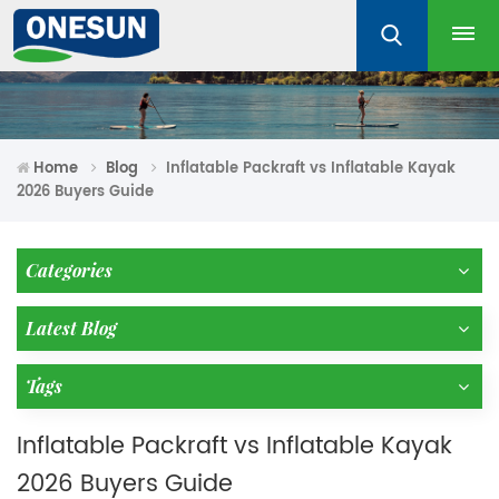
Home
Blog
Inflatable Packraft vs Inflatable Kayak
2026 Buyers Guide
Categories
Latest Blog
Tags
Inflatable Packraft vs Inflatable Kayak
2026 Buyers Guide