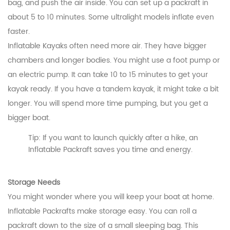
bag, and push the air inside. You can set up a packraft in
about 5 to 10 minutes. Some ultralight models inflate even
faster.
Inflatable Kayaks often need more air. They have bigger
chambers and longer bodies. You might use a foot pump or
an electric pump. It can take 10 to 15 minutes to get your
kayak ready. If you have a tandem kayak, it might take a bit
longer. You will spend more time pumping, but you get a
bigger boat.
Tip: If you want to launch quickly after a hike, an
Inflatable Packraft saves you time and energy.
Storage Needs
You might wonder where you will keep your boat at home.
Inflatable Packrafts make storage easy. You can roll a
packraft down to the size of a small sleeping bag. This