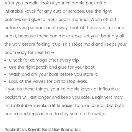
After you paddle, look at your inflatable packraft or
inflatable kayak for any cuts or scrapes. Use the right
patches and glue for your boat’s material. Wash off dirt
before you put your boat away. Look at the valves for sand
or dirt, because these can make leaks. Let your boat dry all
the way before folding it up. This stops mold and keeps your
boat ready for next time.
Check for damage after every trip.
Use the right patch and glue for your boat.
Wash and dry your boat before you store it.
Look at the valves for dirt to stop leaks.
If you do these things, your inflatable kayak or inflatable
packraft will last longer and keep you safe. Beginners may
find inflatable kayaks a little easier to take care of, but both
boats need regular care to stay safe on the water.
Packraft vs Kayak: Best Use Scenarios