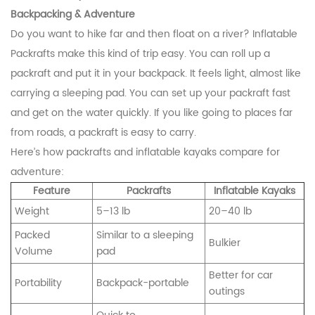
Backpacking & Adventure
Do you want to hike far and then float on a river? Inflatable
Packrafts make this kind of trip easy. You can roll up a
packraft and put it in your backpack. It feels light, almost like
carrying a sleeping pad. You can set up your packraft fast
and get on the water quickly. If you like going to places far
from roads, a packraft is easy to carry.
Here’s how packrafts and inflatable kayaks compare for
adventure:
Feature
Packrafts
Inflatable Kayaks
Weight
5–13 lb
20–40 lb
Packed
Similar to a sleeping
Bulkier
Volume
pad
Better for car
Portability
Backpack-portable
outings