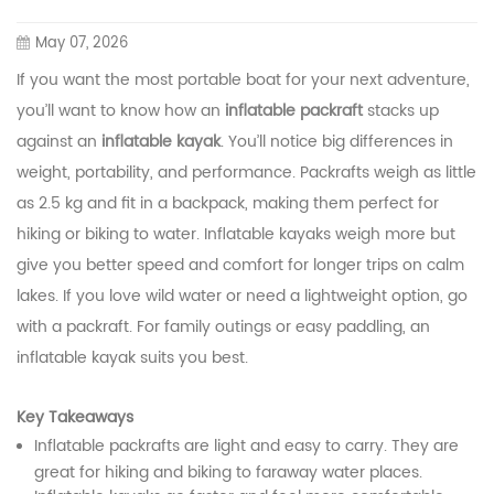
May 07, 2026
If you want the most portable boat for your next adventure,
you’ll want to know how an
inflatable packraft
stacks up
against an
inflatable kayak
. You’ll notice big differences in
weight, portability, and performance. Packrafts weigh as little
as 2.5 kg and fit in a backpack, making them perfect for
hiking or biking to water. Inflatable kayaks weigh more but
give you better speed and comfort for longer trips on calm
lakes. If you love wild water or need a lightweight option, go
with a packraft. For family outings or easy paddling, an
inflatable kayak suits you best.
Key Takeaways
Inflatable packrafts are light and easy to carry. They are
great for hiking and biking to faraway water places.