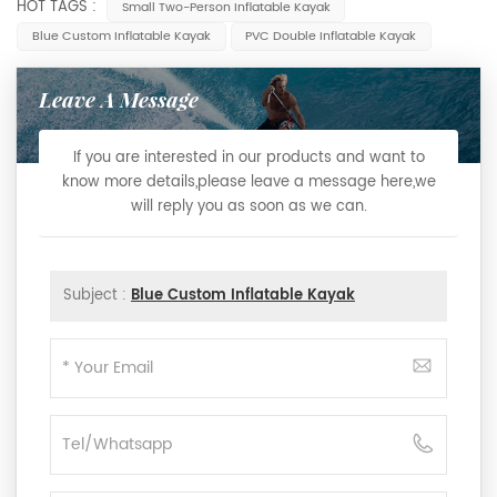
HOT TAGS :
Small Two-Person Inflatable Kayak
Blue Custom Inflatable Kayak
PVC Double Inflatable Kayak
Leave A Message
If you are interested in our products and want to
know more details,please leave a message here,we
will reply you as soon as we can.
Subject :
Blue Custom Inflatable Kayak