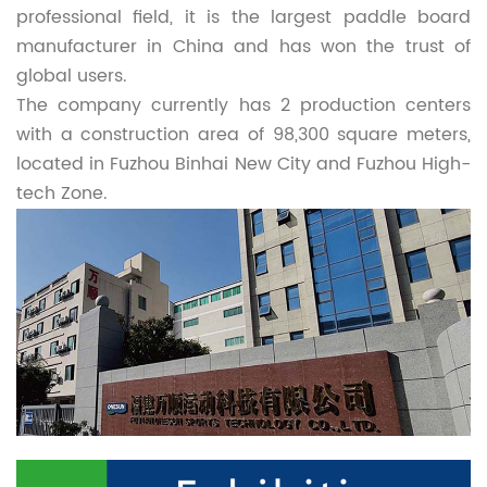
professional field, it is the largest paddle board
manufacturer in China and has won the trust of
global users.
The company currently has 2 production centers
with a construction area of 98,300 square meters,
located in Fuzhou Binhai New City and Fuzhou High-
tech Zone.