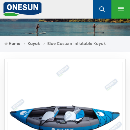
Home
Kayak
Blue Custom Inflatable Kayak