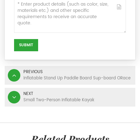
SUBMIT
PREVIOUS
Inflatable Stand Up Paddle Board Sup-board ORace
NEXT
Small Two-Person Inflatable Kayak
Related Products