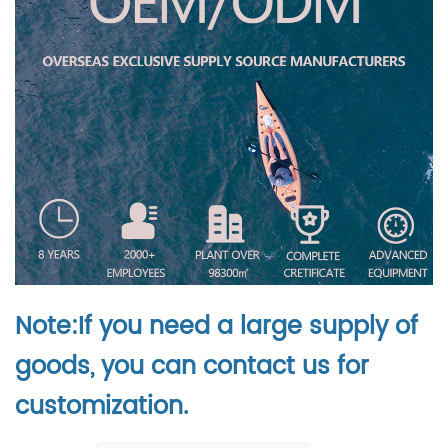
Note:If you need a large supply of
goods, you can contact us for
customization.