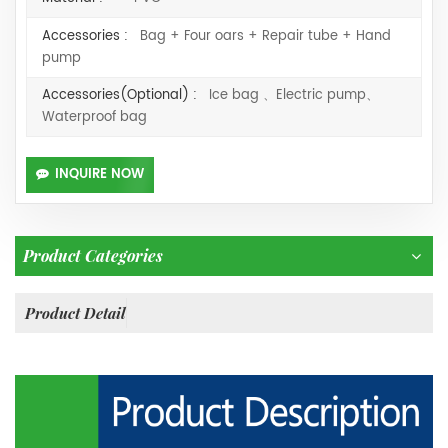
Accessories :
Bag + Four oars + Repair tube + Hand
pump
Accessories(Optional) :
Ice bag 、Electric pump、
Waterproof bag
INQUIRE NOW
Product Categories
Product Detail