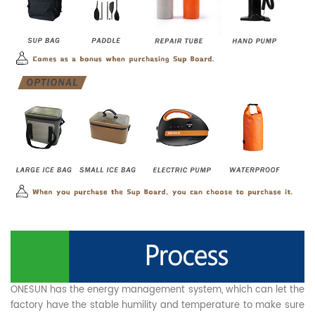
ONESUN has the energy management system, which can let the
factory have the stable humility and temperature to make sure