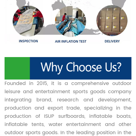
Founded in 2015, it is a comprehensive outdoor
leisure and entertainment sports goods company
integrating brand, research and development,
production and export trade, specializing in the
production of ISUP surfboards, inflatable boats,
inflatable tents, water entertainment and other
outdoor sports goods. In the leading position in the