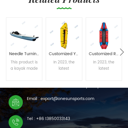
Needle Turning Process Kayak
Customized Yellow Packraft
Customized Red Packraft
This product is
In 2023, the
In 2023, the
a kayak made
latest
latest
CONTACT US
with needle
developed
developed
stitching
packraft by the
packraft by the
We are online 7*24 hours to answer all your questions
technology,
Onesun team
Onesun team
developed and
supports mass
supports mass
READ
READ
READ
Email : export@onesunsports.com
designed by
customization.
customization.
the designers of
MORE
MORE
MORE
the Onesun
Tel : +86 13850033143
team using one
of the most