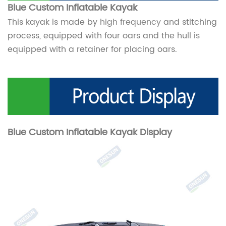
Blue Custom Inflatable
Kayak
This kayak is made by
high frequency
and stitching
process, equipped with four oars and the hull is
equipped with a retainer for placing oars.
Blue Custom Inflatable Kayak
Display