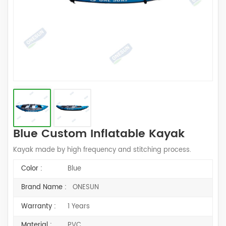
Blue Custom Inflatable Kayak
Kayak made by high frequency and stitching process.
Color :
Blue
Brand Name :
ONESUN
Warranty :
1 Years
Material :
PVC