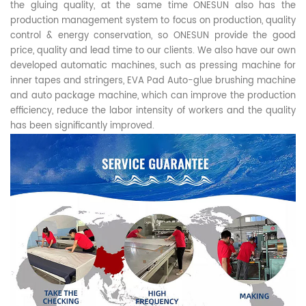
the gluing quality, at the same time ONESUN also has the
production management system to focus on production, quality
control & energy conservation, so ONESUN provide the good
price, quality and lead time to our clients. We also have our own
developed automatic machines, such as pressing machine for
inner tapes and stringers, EVA Pad Auto-glue brushing machine
and auto package machine, which can improve the production
efficiency, reduce the labor intensity of workers and the quality
has been significantly improved.