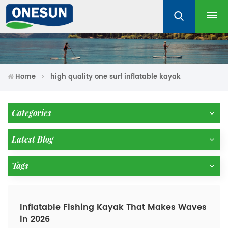
Home
high quality one surf inflatable kayak
Categories
Latest Blog
Tags
Inflatable Fishing Kayak That Makes Waves
in 2026