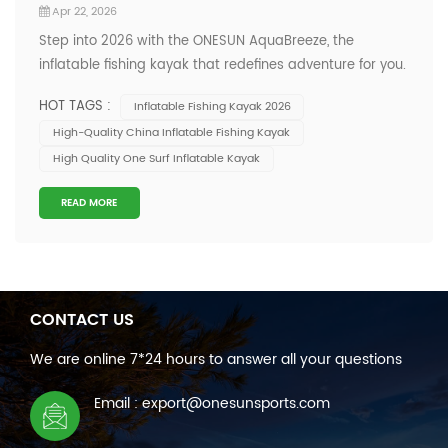
Apr 22, 2026
Step into 2026 with the ONESUN AquaBreeze, the
inflatable fishing kayak that redefines adventure for you.
You get a kayak engineered for stability and resilience,
HOT TAGS :
Inflatable Fishing Kayak 2026
wrapped in an eye-catching blend of deep blue and
High-Quality China Inflatable Fishing Kayak
vibrant orange. This unique color fusion mirrors dynamic
High Quality One Surf Inflatable Kayak
aquatic environments, making y...
READ MORE
CONTACT US
We are online 7*24 hours to answer all your questions
Email : export@onesunsports.com