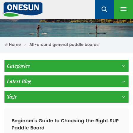
Home
All-around general paddle boards
Categories
Latest Blog
Tags
Beginner’s Guide to Choosing the Right SUP
Paddle Board