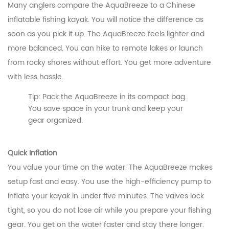
Many anglers compare the AquaBreeze to a Chinese
inflatable fishing kayak. You will notice the difference as
soon as you pick it up. The AquaBreeze feels lighter and
more balanced. You can hike to remote lakes or launch
from rocky shores without effort. You get more adventure
with less hassle.
Tip: Pack the AquaBreeze in its compact bag.
You save space in your trunk and keep your
gear organized.
Quick Inflation
You value your time on the water. The AquaBreeze makes
setup fast and easy. You use the high-efficiency pump to
inflate your kayak in under five minutes. The valves lock
tight, so you do not lose air while you prepare your fishing
gear. You get on the water faster and stay there longer.