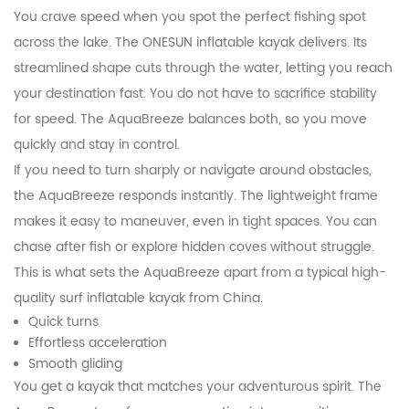
You crave speed when you spot the perfect fishing spot
across the lake. The ONESUN inflatable kayak delivers. Its
streamlined shape cuts through the water, letting you reach
your destination fast. You do not have to sacrifice stability
for speed. The AquaBreeze balances both, so you move
quickly and stay in control.
If you need to turn sharply or navigate around obstacles,
the AquaBreeze responds instantly. The lightweight frame
makes it easy to maneuver, even in tight spaces. You can
chase after fish or explore hidden coves without struggle.
This is what sets the AquaBreeze apart from a typical high-
quality surf inflatable kayak from China.
Quick turns
Effortless acceleration
Smooth gliding
You get a kayak that matches your adventurous spirit. The