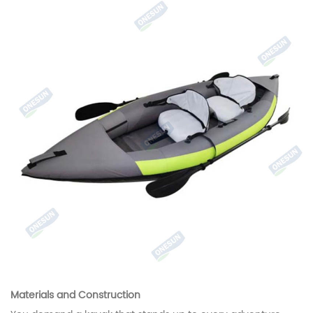
Materials and Construction