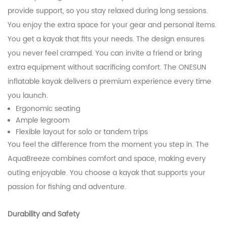
provide support, so you stay relaxed during long sessions.
You enjoy the extra space for your gear and personal items.
You get a kayak that fits your needs. The design ensures
you never feel cramped. You can invite a friend or bring
extra equipment without sacrificing comfort. The ONESUN
inflatable kayak delivers a premium experience every time
you launch.
Ergonomic seating
Ample legroom
Flexible layout for solo or tandem trips
You feel the difference from the moment you step in. The
AquaBreeze combines comfort and space, making every
outing enjoyable. You choose a kayak that supports your
passion for fishing and adventure.
Durability and Safety