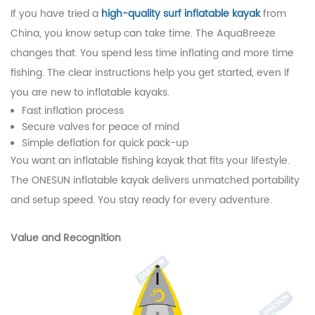
If you have tried a
high-quality surf inflatable kayak
from
China, you know setup can take time. The AquaBreeze
changes that. You spend less time inflating and more time
fishing. The clear instructions help you get started, even if
you are new to inflatable kayaks.
Fast inflation process
Secure valves for peace of mind
Simple deflation for quick pack-up
You want an inflatable fishing kayak that fits your lifestyle.
The ONESUN inflatable kayak delivers unmatched portability
and setup speed. You stay ready for every adventure.
Value and Recognition