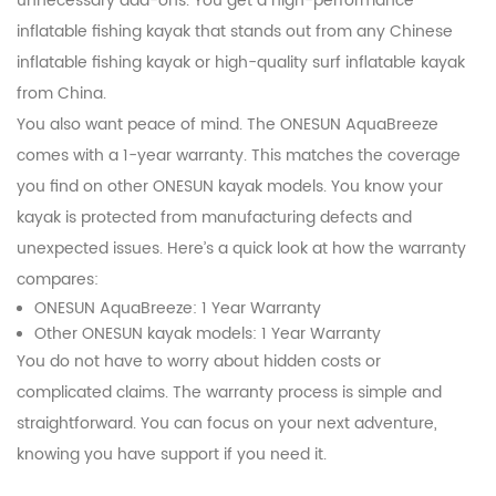
unnecessary add-ons. You get a high-performance
inflatable fishing kayak that stands out from any Chinese
inflatable fishing kayak or high-quality surf inflatable kayak
from China.
You also want peace of mind. The ONESUN AquaBreeze
comes with a 1-year warranty. This matches the coverage
you find on other ONESUN kayak models. You know your
kayak is protected from manufacturing defects and
unexpected issues. Here’s a quick look at how the warranty
compares:
ONESUN AquaBreeze: 1 Year Warranty
Other ONESUN kayak models: 1 Year Warranty
You do not have to worry about hidden costs or
complicated claims. The warranty process is simple and
straightforward. You can focus on your next adventure,
knowing you have support if you need it.