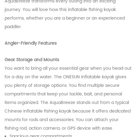
AquaBreeze transforms every outing into an exciting
journey. You will love how this inflatable fishing kayak
performs, whether you are a beginner or an experienced
paddler.
Angler-Friendly Features
Gear Storage and Mounts
You want to bring all your essential gear when you head out
for a day on the water. The ONESUN inflatable kayak gives
you plenty of storage options. You find multiple secure
compartments that keep your tackle, bait, and personal
items organized. The AquaBreeze stands out from a typical
Chinese inflatable fishing kayak because it offers dedicated
mounts for rods and accessories. You can attach your
fishing rod, action camera, or GPS device with ease.
Spacious gear compartments