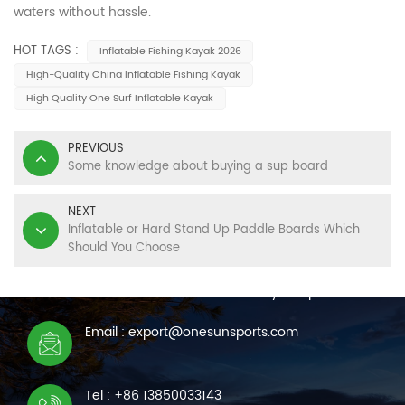
waters without hassle.
HOT TAGS :
Inflatable Fishing Kayak 2026
High-Quality China Inflatable Fishing Kayak
High Quality One Surf Inflatable Kayak
PREVIOUS
Some knowledge about buying a sup board
NEXT
Inflatable or Hard Stand Up Paddle Boards Which
Should You Choose
CONTACT US
We are online 7*24 hours to answer all your questions
Email : export@onesunsports.com
Tel : +86 13850033143