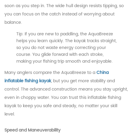
soon as you step in. The wide hull design resists tipping, so
you can focus on the catch instead of worrying about
balance.
Tip: If you are new to paddling, the AquaBreeze
helps you learn quickly. The kayak tracks straight,
so you do not waste energy correcting your
course. You glide forward with each stroke,
making your fishing trip smooth and enjoyable.
Many anglers compare the AquaBreeze to a
China
inflatable fishing kayak
, but you get more stability and
control. The advanced construction means you stay upright,
even in choppy water. You can trust this inflatable fishing
kayak to keep you safe and steady, no matter your skill
level.
Speed and Maneuverability