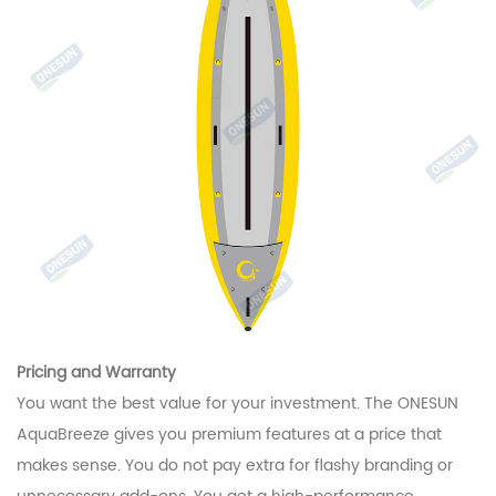
Pricing and Warranty
You want the best value for your investment. The ONESUN
AquaBreeze gives you premium features at a price that
makes sense. You do not pay extra for flashy branding or