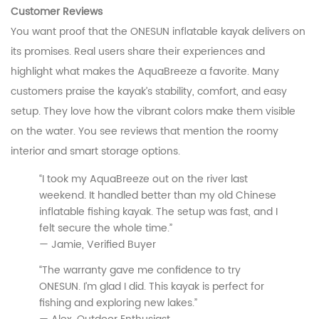
Customer Reviews
You want proof that the ONESUN inflatable kayak delivers on
its promises. Real users share their experiences and
highlight what makes the AquaBreeze a favorite. Many
customers praise the kayak’s stability, comfort, and easy
setup. They love how the vibrant colors make them visible
on the water. You see reviews that mention the roomy
interior and smart storage options.
“I took my AquaBreeze out on the river last
weekend. It handled better than my old Chinese
inflatable fishing kayak. The setup was fast, and I
felt secure the whole time.”
— Jamie, Verified Buyer
“The warranty gave me confidence to try
ONESUN. I’m glad I did. This kayak is perfect for
fishing and exploring new lakes.”