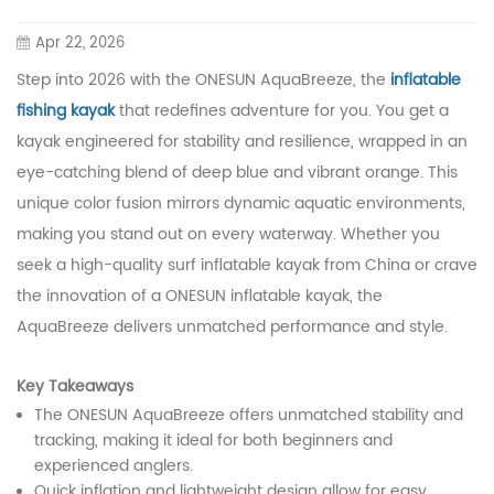
Apr 22, 2026
Step into 2026 with the ONESUN AquaBreeze, the
inflatable
fishing kayak
that redefines adventure for you. You get a
kayak engineered for stability and resilience, wrapped in an
eye-catching blend of deep blue and vibrant orange. This
unique color fusion mirrors dynamic aquatic environments,
making you stand out on every waterway. Whether you
seek a high-quality surf inflatable kayak from China or crave
the innovation of a ONESUN inflatable kayak, the
AquaBreeze delivers unmatched performance and style.
Key Takeaways
The ONESUN AquaBreeze offers unmatched stability and
tracking, making it ideal for both beginners and
experienced anglers.
Quick inflation and lightweight design allow for easy