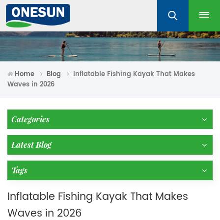
Home
Blog
Inflatable Fishing Kayak That Makes
Waves in 2026
Categories
Latest Blog
Tags
Inflatable Fishing Kayak That Makes
Waves in 2026