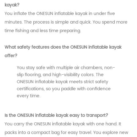
kayak?
You inflate the ONESUN inflatable kayak in under five
minutes. The process is simple and quick. You spend more
time fishing and less time preparing.
What safety features does the ONESUN inflatable kayak
offer?
You stay safe with multiple air chambers, non-
slip flooring, and high-visibility colors. The
ONESUN inflatable kayak meets strict safety
certifications, so you paddle with confidence
every time.
Is the ONESUN inflatable kayak easy to transport?
You carry the ONESUN inflatable kayak with one hand. It
packs into a compact bag for easy travel. You explore new