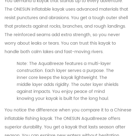
You demand a kayak that stands up to every adventure.
The ONESUN inflatable kayak uses advanced materials that
resist punctures and abrasions. You get a tough outer shell
that protects against rocks, branches, and rough landings.
The reinforced seams add extra strength, so you never
worry about leaks or tears. You can trust this kayak to
handle both calm lakes and fast-moving rivers.
Note: The AquaBreeze features a multi-layer
construction. Each layer serves a purpose. The
inner core keeps the kayak lightweight. The
middle layer adds rigidity. The outer layer shields
against impacts. You enjoy peace of mind
knowing your kayak is built for the long haul.
You notice the difference when you compare it to a Chinese
inflatable fishing kayak. The ONESUN AquaBreeze offers
superior durability. You get a kayak that lasts season after
season. You can explore new waters without hesitation.