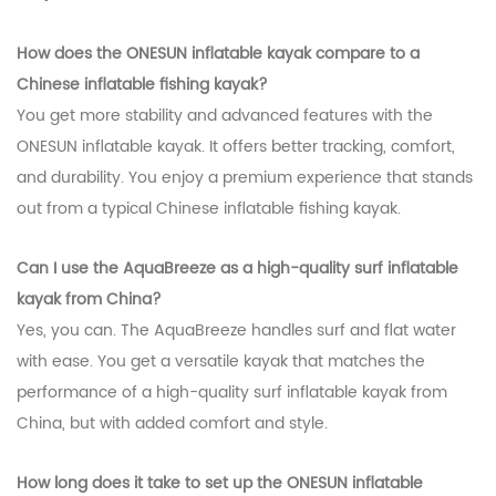
How does the ONESUN inflatable kayak compare to a
Chinese inflatable fishing kayak?
You get more stability and advanced features with the
ONESUN inflatable kayak. It offers better tracking, comfort,
and durability. You enjoy a premium experience that stands
out from a typical Chinese inflatable fishing kayak.
Can I use the AquaBreeze as a high-quality surf inflatable
kayak from China?
Yes, you can. The AquaBreeze handles surf and flat water
with ease. You get a versatile kayak that matches the
performance of a high-quality surf inflatable kayak from
China, but with added comfort and style.
How long does it take to set up the ONESUN inflatable