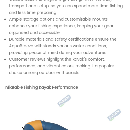
transport and setup, so you can spend more time fishing
and less time preparing.
Ample storage options and customizable mounts
enhance your fishing experience, keeping your gear
organized and accessible.
Durable materials and safety certifications ensure the
AquaBreeze withstands various water conditions,
providing peace of mind during your adventures.
Customer reviews highlight the kayak's comfort,
performance, and vibrant colors, making it a popular
choice among outdoor enthusiasts.
Inflatable Fishing Kayak Performance