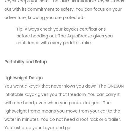
kayak keeps you safe. The ONESUN inflatable kayak stands
out with its commitment to safety. You can focus on your
adventure, knowing you are protected.
Tip: Always check your kayak’s certifications
before heading out. The AquaBreeze gives you
confidence with every paddle stroke.
Portability and Setup
Lightweight Design
You want a kayak that never slows you down. The ONESUN
inflatable kayak gives you that freedom. You can carry it
with one hand, even when you pack extra gear. The
lightweight frame means you move from your car to the
water in minutes. You do not need a roof rack or a trailer.
You just grab your kayak and go.