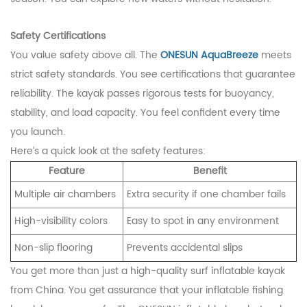
Safety Certifications
You value safety above all. The
ONESUN AquaBreeze
meets
strict safety standards. You see certifications that guarantee
reliability. The kayak passes rigorous tests for buoyancy,
stability, and load capacity. You feel confident every time
you launch.
Here’s a quick look at the safety features:
Feature
Benefit
Multiple air chambers
Extra security if one chamber fails
High-visibility colors
Easy to spot in any environment
Non-slip flooring
Prevents accidental slips
You get more than just a high-quality surf inflatable kayak
from China. You get assurance that your inflatable fishing