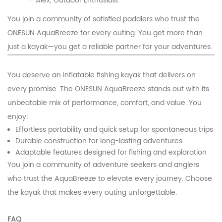
— Alex, Outdoor Enthusiast
You join a community of satisfied paddlers who trust the
ONESUN AquaBreeze for every outing. You get more than
just a kayak—you get a reliable partner for your adventures.
You deserve an inflatable fishing kayak that delivers on
every promise. The ONESUN AquaBreeze stands out with its
unbeatable mix of performance, comfort, and value. You
enjoy:
Effortless portability and quick setup for spontaneous trips
Durable construction for long-lasting adventures
Adaptable features designed for fishing and exploration
You join a community of adventure seekers and anglers
who trust the AquaBreeze to elevate every journey. Choose
the kayak that makes every outing unforgettable.
FAQ