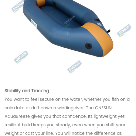
Stability and Tracking
You want to feel secure on the water, whether you fish on a
calm lake or drift down a winding river. The ONESUN
AquaBreeze gives you that confidence. Its lightweight yet
resilient build keeps you steady, even when you shift your
weight or cast your line. You will notice the difference as