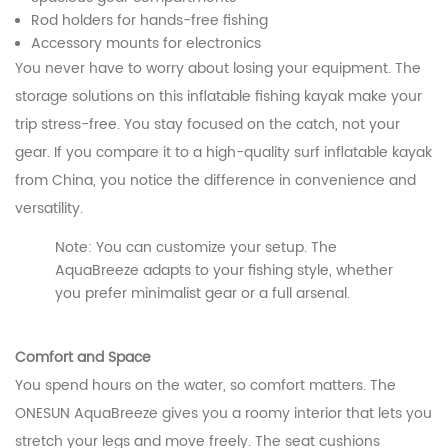
Rod holders for hands-free fishing
Accessory mounts for electronics
You never have to worry about losing your equipment. The
storage solutions on this inflatable fishing kayak make your
trip stress-free. You stay focused on the catch, not your
gear. If you compare it to a high-quality surf inflatable kayak
from China, you notice the difference in convenience and
versatility.
Note: You can customize your setup. The
AquaBreeze adapts to your fishing style, whether
you prefer minimalist gear or a full arsenal.
Comfort and Space
You spend hours on the water, so comfort matters. The
ONESUN AquaBreeze gives you a roomy interior that lets you
stretch your legs and move freely. The seat cushions