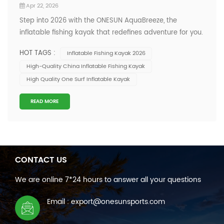
Apr 22, 2026
Step into 2026 with the ONESUN AquaBreeze, the
inflatable fishing kayak that redefines adventure for you.
You get a kayak engineered for stability and resilience,
HOT TAGS :
Inflatable Fishing Kayak 2026
wrapped in an eye-catching blend of deep blue and
High-Quality China Inflatable Fishing Kayak
vibrant orange. This unique color fusion mirrors dynamic
High Quality One Surf Inflatable Kayak
aquatic environments, making y...
READ MORE
CONTACT US
We are online 7*24 hours to answer all your questions
Email : export@onesunsports.com