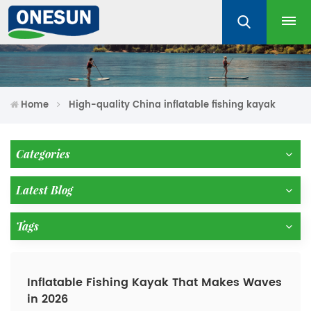
Home
High-quality China inflatable fishing kayak
Categories
Latest Blog
Tags
Inflatable Fishing Kayak That Makes Waves
in 2026