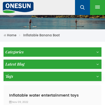
Home
Inflatable Banana Boat
Categories
Latest Blog
Tags
Inflatable water entertainment toys
Nov 09, 2022