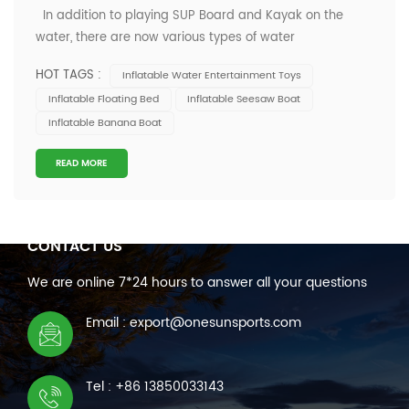
In addition to playing SUP Board and Kayak on the
water, there are now various types of water
entertainment toys for you to choose from, such as flying
HOT TAGS :
Inflatable Water Entertainment Toys
fish boats, banana boats and other rich and varied toys.
Inflatable Floating Bed
Inflatable Seesaw Boat
Nowadays, many water entertainment enthusiasts are
Inflatable Banana Boat
no longer limited to enjoying the...
READ MORE
CONTACT US
We are online 7*24 hours to answer all your questions
Email : export@onesunsports.com
Tel : +86 13850033143