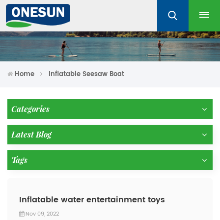
Home
Inflatable Seesaw Boat
Categories
Latest Blog
Tags
Inflatable water entertainment toys
Nov 09, 2022