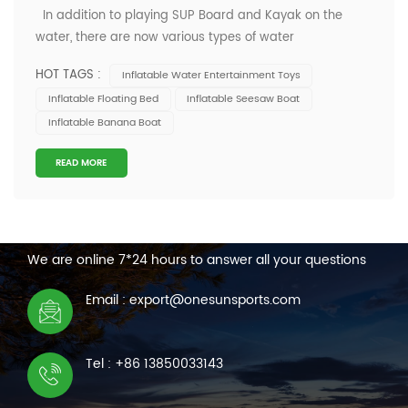
In addition to playing SUP Board and Kayak on the
water, there are now various types of water
entertainment toys for you to choose from, such as flying
HOT TAGS :
Inflatable Water Entertainment Toys
fish boats, banana boats and other rich and varied toys.
Inflatable Floating Bed
Inflatable Seesaw Boat
Nowadays, many water entertainment enthusiasts are
Inflatable Banana Boat
no longer limited to enjoying the...
READ MORE
CONTACT US
We are online 7*24 hours to answer all your questions
Email : export@onesunsports.com
Tel : +86 13850033143