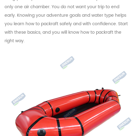
only one air chamber. You do not want your trip to end
early. Knowing your adventure goals and water type helps
you learn how to packraft safely and with confidence. Start
with these basics, and you will know how to packraft the
right way.