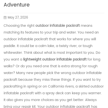
Adventure
May 27, 2026
Choosing the right
outdoor inflatable packraft
means
matching its features to your trip and water. You need an
outdoor inflatable packraft that works for where you will
paddle. It could be a calm lake, a twisty river, or tough
whitewater. Think about what is most important to you. Do
you want a
lightweight outdoor inflatable packraft
for long
walks? Or do you need one that is extra strong for rough
water? Many new people pick the wrong outdoor inflatable
packraft because they miss these things. If you want to try
packrafting in spring or on California rivers, a skirted outdoor
inflatable packraft with a spray deck can keep you warmer.
It also gives you more choices as you get better. Always
bring your repair kit. Your outdoor inflatable packraft has