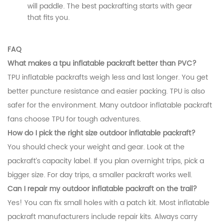
will paddle. The best packrafting starts with gear
that fits you.
FAQ
What makes a tpu inflatable packraft better than PVC?
TPU inflatable packrafts weigh less and last longer. You get
better puncture resistance and easier packing. TPU is also
safer for the environment. Many outdoor inflatable packraft
fans choose TPU for tough adventures.
How do I pick the right size outdoor inflatable packraft?
You should check your weight and gear. Look at the
packraft’s capacity label. If you plan overnight trips, pick a
bigger size. For day trips, a smaller packraft works well.
Can I repair my outdoor inflatable packraft on the trail?
Yes! You can fix small holes with a patch kit. Most inflatable
packraft manufacturers include repair kits. Always carry