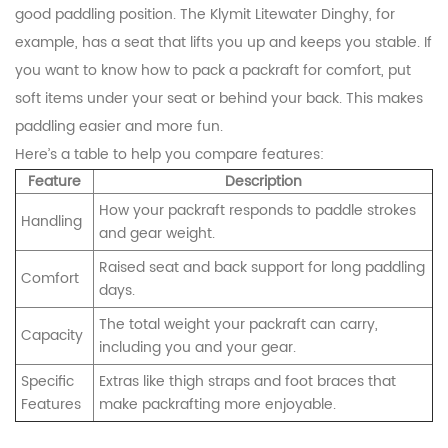
good paddling position. The Klymit Litewater Dinghy, for
example, has a seat that lifts you up and keeps you stable. If
you want to know how to pack a packraft for comfort, put
soft items under your seat or behind your back. This makes
paddling easier and more fun.
Here’s a table to help you compare features:
Feature
Description
How your packraft responds to paddle strokes
Handling
and gear weight.
Raised seat and back support for long paddling
Comfort
days.
The total weight your packraft can carry,
Capacity
including you and your gear.
Specific
Extras like thigh straps and foot braces that
Features
make packrafting more enjoyable.