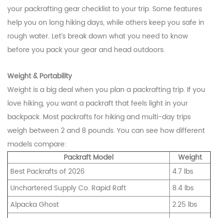
your packrafting gear checklist to your trip. Some features
help you on long hiking days, while others keep you safe in
rough water. Let’s break down what you need to know
before you pack your gear and head outdoors.
Weight & Portability
Weight is a big deal when you plan a packrafting trip. If you
love hiking, you want a packraft that feels light in your
backpack. Most packrafts for hiking and multi-day trips
weigh between 2 and 8 pounds. You can see how different
models compare:
Packraft Model
Weight
Best Packrafts of 2026
4.7 lbs
Unchartered Supply Co. Rapid Raft
8.4 lbs
Alpacka Ghost
2.25 lbs