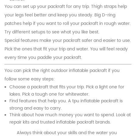
You can set up your packraft for any trip. Thigh straps help
your legs feel better and keep you steady. Big D-ring
patches help if you want to roll your packraft in rough water.
Try different setups to see what you like best.
Special features make your packraft safer and easier to use.
Pick the ones that fit your trip and water. You will feel ready
every time you paddle your packraft.
You can pick the right outdoor inflatable packraft if you
follow some easy steps:
Choose a packraft that fits your trip. Pick a light one for
lakes. Pick a tough one for whitewater.
Find features that help you. A tpu inflatable packraft is
strong and easy to carry.
Think about how much money you want to spend. Look at
repair kits and trusted inflatable packraft brands.
Always think about your skills and the water you