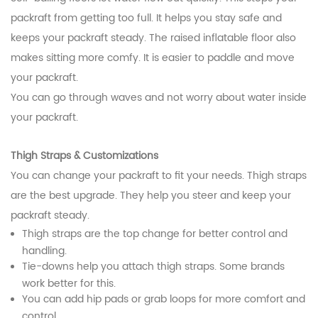
packraft from getting too full. It helps you stay safe and
keeps your packraft steady. The raised inflatable floor also
makes sitting more comfy. It is easier to paddle and move
your packraft.
You can go through waves and not worry about water inside
your packraft.
Thigh Straps & Customizations
You can change your packraft to fit your needs. Thigh straps
are the best upgrade. They help you steer and keep your
packraft steady.
Thigh straps are the top change for better control and
handling.
Tie-downs help you attach thigh straps. Some brands
work better for this.
You can add hip pads or grab loops for more comfort and
control.