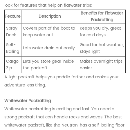
look for features that help on flatwater trips:
Benefits for Flatwater
Feature
Description
Packrafting
Spray
Covers part of the boat to
Keeps you dry, great
Deck
keep water out
for cold days
Self-
Good for hot weather,
Lets water drain out easily
Bailing
stays light
Cargo
Lets you store gear inside
Makes overnight trips
Zip
the packraft
easier
A light packraft helps you paddle farther and makes your
adventure less tiring.
Whitewater Packrafting
Whitewater packrafting is exciting and fast. You need a
strong packraft that can handle rocks and waves. The best
whitewater packraft, like the Neutron, has a self-bailing floor