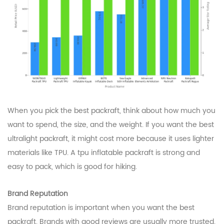
When you pick the best packraft, think about how much you
want to spend, the size, and the weight. If you want the best
ultralight packraft, it might cost more because it uses lighter
materials like TPU. A tpu inflatable packraft is strong and
easy to pack, which is good for hiking.
Brand Reputation
Brand reputation is important when you want the best
packraft. Brands with good reviews are usually more trusted.