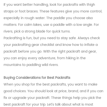
If you want better handling, look for packrafts with thigh
straps or foot braces. These features give you more control,
especially in rough water. The paddle you choose also
matters. For calm lakes, use a paddle with a low angle. For
rivers, pick a strong blade for quick turns.
Packrafting is fun, but you need to stay safe. Always check
your packrafting gear checklist and know how to inflate a
packraft before you go. With the right packraft and gear,
you can enjoy every adventure, from hiking in the
mountains to paddling wild rivers.
Buying Considerations for Best Packrafts
When you shop for the best packrafts, you want to make
good choices. You should look at price, brand, and if you can
fix or upgrade your packraft. These things help you pick the
best packraft for your trip. Let’s talk about what is most