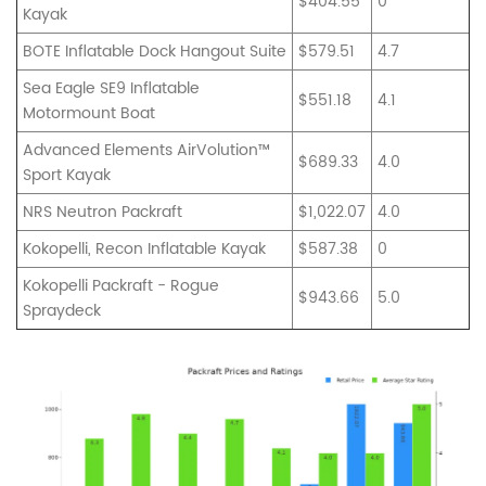
$404.55
0
Kayak
BOTE Inflatable Dock Hangout Suite
$579.51
4.7
Sea Eagle SE9 Inflatable
$551.18
4.1
Motormount Boat
Advanced Elements AirVolution™
$689.33
4.0
Sport Kayak
NRS Neutron Packraft
$1,022.07
4.0
Kokopelli, Recon Inflatable Kayak
$587.38
0
Kokopelli Packraft - Rogue
$943.66
5.0
Spraydeck