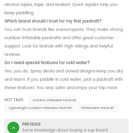
alcohol wipes, tape, and sealant. Quick repairs help you
keep paddling.
Which brand should I trust for my first packraft?
You can trust brands like onesunsports. They make strong
outdoor inflatable packrafts and offer good customer
support. Look for brands with high ratings and helpful
reviews.
Do I need special features for cold water?
Yes, you do. Spray decks and closed designs keep you dry
and warm. If you paddle in cold water, pick a packraft with
these features. You stay safer and enjoy your trip more.
HOT TAGS :
Outdoor Inflatable Packraft
Lightweight Outdoor Inflatable Packraft
Whitewater Packraft
PREVIOUS
Some knowledge about buying a sup board