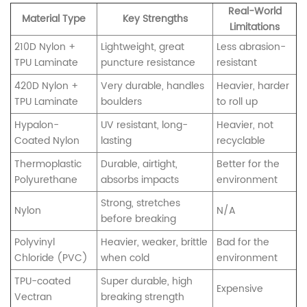
Real-World
Material Type
Key Strengths
Limitations
210D Nylon +
Lightweight, great
Less abrasion-
TPU Laminate
puncture resistance
resistant
420D Nylon +
Very durable, handles
Heavier, harder
TPU Laminate
boulders
to roll up
Hypalon-
UV resistant, long-
Heavier, not
Coated Nylon
lasting
recyclable
Thermoplastic
Durable, airtight,
Better for the
Polyurethane
absorbs impacts
environment
Strong, stretches
Nylon
N/A
before breaking
Polyvinyl
Heavier, weaker, brittle
Bad for the
Chloride (PVC)
when cold
environment
TPU-coated
Super durable, high
Expensive
Vectran
breaking strength