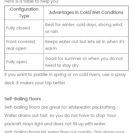
Here is a table to help you:
Configuration
Advantages in Cold/Wet Conditions
Type
Best for winter, cold days, strong wind,
Fully closed
or rain.
Front covered,
Keeps water out but lets air in when it’s
rear open
warm.
Good for summer or when you do not
Fully open
need to stay dry.
If you want to paddle in spring or on cold rivers, use a spray
deck. It makes your trip better.
Self-Bailing Floors
Self-bailing floors are great for whitewater packrafting.
Water drains out fast, so you do not have to stop. Your
packraft stays light and does not fill up with water.
Self-bailing floors let water flow out quickly. This stops your