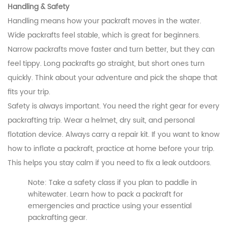
Handling & Safety
Handling means how your packraft moves in the water.
Wide packrafts feel stable, which is great for beginners.
Narrow packrafts move faster and turn better, but they can
feel tippy. Long packrafts go straight, but short ones turn
quickly. Think about your adventure and pick the shape that
fits your trip.
Safety is always important. You need the right gear for every
packrafting trip. Wear a helmet, dry suit, and personal
flotation device. Always carry a repair kit. If you want to know
how to inflate a packraft, practice at home before your trip.
This helps you stay calm if you need to fix a leak outdoors.
Note: Take a safety class if you plan to paddle in
whitewater. Learn how to pack a packraft for
emergencies and practice using your essential
packrafting gear.