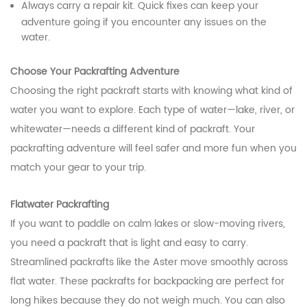
Always carry a repair kit. Quick fixes can keep your
adventure going if you encounter any issues on the
water.
Choose Your Packrafting Adventure
Choosing the right packraft starts with knowing what kind of
water you want to explore. Each type of water—lake, river, or
whitewater—needs a different kind of packraft. Your
packrafting adventure will feel safer and more fun when you
match your gear to your trip.
Flatwater Packrafting
If you want to paddle on calm lakes or slow-moving rivers,
you need a packraft that is light and easy to carry.
Streamlined packrafts like the Aster move smoothly across
flat water. These packrafts for backpacking are perfect for
long hikes because they do not weigh much. You can also