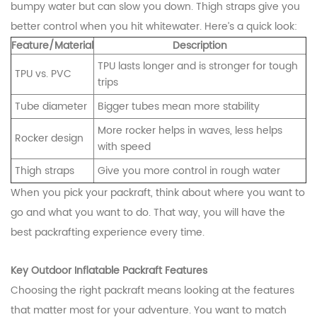
bumpy water but can slow you down. Thigh straps give you
better control when you hit whitewater. Here’s a quick look:
Feature/Material
Description
TPU lasts longer and is stronger for tough
TPU vs. PVC
trips
Tube diameter
Bigger tubes mean more stability
More rocker helps in waves, less helps
Rocker design
with speed
Thigh straps
Give you more control in rough water
When you pick your packraft, think about where you want to
go and what you want to do. That way, you will have the
best packrafting experience every time.
Key Outdoor Inflatable Packraft Features
Choosing the right packraft means looking at the features
that matter most for your adventure. You want to match