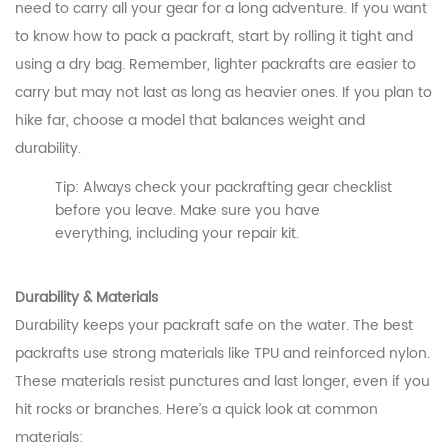
need to carry all your gear for a long adventure. If you want
to know how to pack a packraft, start by rolling it tight and
using a dry bag. Remember, lighter packrafts are easier to
carry but may not last as long as heavier ones. If you plan to
hike far, choose a model that balances weight and
durability.
Tip: Always check your packrafting gear checklist
before you leave. Make sure you have
everything, including your repair kit.
Durability & Materials
Durability keeps your packraft safe on the water. The best
packrafts use strong materials like TPU and reinforced nylon.
These materials resist punctures and last longer, even if you
hit rocks or branches. Here’s a quick look at common
materials: