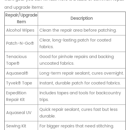
and upgrade items:
Repair/Upgrade
Description
Item
Alcohol Wipes
Clean the repair area before patching.
Clear, long-lasting patch for coated
Patch-N-Go®
fabrics.
Tenacious
Good for pinhole repairs and backing
Tape®
uncoated fabrics.
Aquaseal®
Long-term repair sealant, cures overnight.
Tyvek® Tape
Instant, durable patch for coated fabrics.
Expedition
Includes tapes and tools for backcountry
Repair Kit
trips.
Quick repair sealant, cures fast but less
Aquaseal UV
durable.
Sewing Kit
For bigger repairs that need stitching.