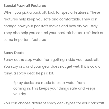
Special Packraft Features
When you pick a packraft, look for special features. These
features help keep you safe and comfortable. They can
change how your packraft moves and how dry you stay.
They also help you control your packraft better. Let’s look at
some important features.
Spray Decks
Spray decks stop water from getting inside your packraft.
You stay dry, and your gear does not get wet. If it is cold or
rainy, a spray deck helps a lot.
Spray decks are made to block water from
coming in. This keeps your things safe and keeps
you dry.
You can choose different spray deck types for your packraft.