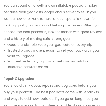
You can count on a well-known inflatable packraft maker
because their gear lasts longer and is easier to sell if you
want a new one. For example, onesunsports is known for
making quality packrafts and helping customers. When you
choose the best packrafts, look for brands with good reviews
and a history of making safe, strong gear.
Good brands help keep your gear safe on every trip.
Trusted brands make it easier to sell your packraft if you
want to upgrade.
You feel better buying from a well-known outdoor
inflatable packraft maker.
Repair & Upgrades
You should think about repairs and upgrades before you
buy your packraft. The best packrafts come with repair kits
and ways to add new features. If you go on long trips, you
want gear you can fix fast. Here is a table of common repair