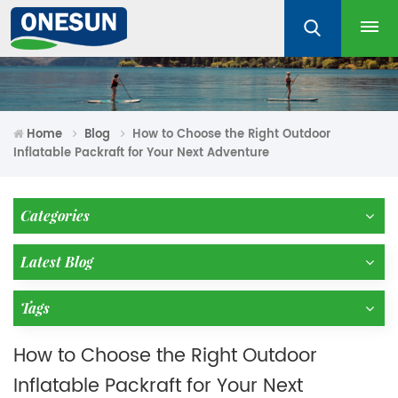
Home
Blog
How to Choose the Right Outdoor
Inflatable Packraft for Your Next Adventure
Categories
Latest Blog
Tags
How to Choose the Right Outdoor
Inflatable Packraft for Your Next