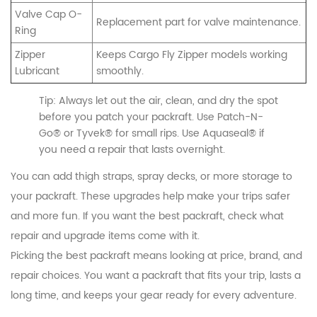
Valve Cap O-
Replacement part for valve maintenance.
Ring
Zipper
Keeps Cargo Fly Zipper models working
Lubricant
smoothly.
Tip: Always let out the air, clean, and dry the spot
before you patch your packraft. Use Patch-N-
Go® or Tyvek® for small rips. Use Aquaseal® if
you need a repair that lasts overnight.
You can add thigh straps, spray decks, or more storage to
your packraft. These upgrades help make your trips safer
and more fun. If you want the best packraft, check what
repair and upgrade items come with it.
Picking the best packraft means looking at price, brand, and
repair choices. You want a packraft that fits your trip, lasts a
long time, and keeps your gear ready for every adventure.