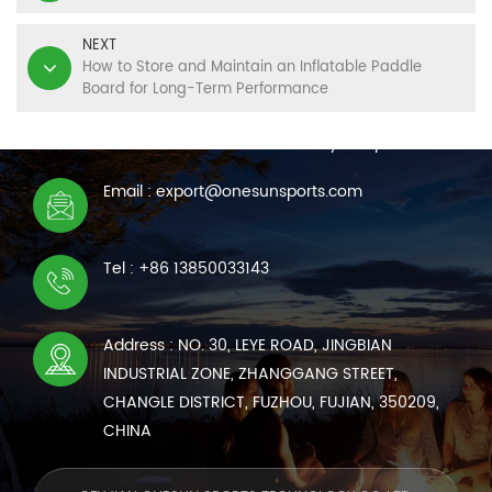
NEXT
How to Store and Maintain an Inflatable Paddle
Board for Long-Term Performance
CONTACT US
We are online 7*24 hours to answer all your questions
Email : export@onesunsports.com
Tel : +86 13850033143
Address : NO. 30, LEYE ROAD, JINGBIAN
INDUSTRIAL ZONE, ZHANGGANG STREET,
CHANGLE DISTRICT, FUZHOU, FUJIAN, 350209,
CHINA