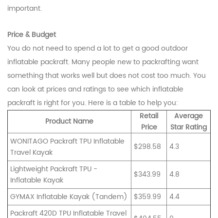
important.
Price & Budget
You do not need to spend a lot to get a good outdoor
inflatable packraft. Many people new to packrafting want
something that works well but does not cost too much. You
can look at prices and ratings to see which inflatable
packraft is right for you. Here is a table to help you:
Retail
Average
Product Name
Price
Star Rating
WONITAGO Packraft TPU Inflatable
$298.58
4.3
Travel Kayak
Lightweight Packraft TPU -
$343.99
4.8
Inflatable Kayak
GYMAX Inflatable Kayak (Tandem)
$359.99
4.4
Packraft 420D TPU Inflatable Travel