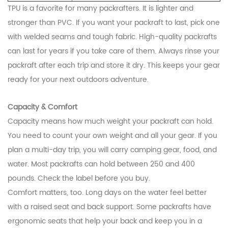
TPU is a favorite for many packrafters. It is lighter and
stronger than PVC. If you want your packraft to last, pick one
with welded seams and tough fabric. High-quality packrafts
can last for years if you take care of them. Always rinse your
packraft after each trip and store it dry. This keeps your gear
ready for your next outdoors adventure.
Capacity & Comfort
Capacity means how much weight your packraft can hold.
You need to count your own weight and all your gear. If you
plan a multi-day trip, you will carry camping gear, food, and
water. Most packrafts can hold between 250 and 400
pounds. Check the label before you buy.
Comfort matters, too. Long days on the water feel better
with a raised seat and back support. Some packrafts have
ergonomic seats that help your back and keep you in a