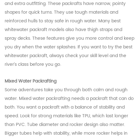
and extra outfitting. These packrafts have narrow, pointy
shapes for quick turns. They use tough materials and
reinforced hulls to stay safe in rough water. Many best
whitewater packraft models also have thigh straps and
spray decks. These features give you more control and keep
you dry when the water splashes. If you want to try the best
whitewater packraft, always check your skill level and the
river’s class before you go.
Mixed Water Packrafting
Some adventures take you through both calm and rough
water. Mixed water packrafting needs a packraft that can do
both. You want a packraft with a balance of stability and
speed. Look for strong materials like TPU, which last longer
than PVC. Tube diameter and rocker design also matter.
Bigger tubes help with stability, while more rocker helps in