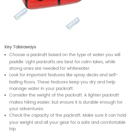
Key Takeaways
Choose a packraft based on the type of water you will
paddle. Light packrafts are best for calm lakes, while
strong ones are needed for whitewater.
Look for important features like spray decks and self-
bailing floors. These features keep you dry and help
manage water in your packraft.
Consider the weight of the packraft. A lighter packraft
makes hiking easier, but ensure it is durable enough for
your adventures.
Check the capacity of the packraft. Make sure it can hold
your weight and all your gear for a safe and comfortable
trip.