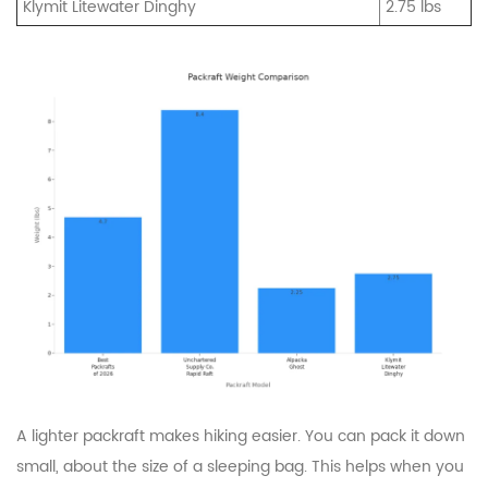
Klymit Litewater Dinghy
2.75 lbs
A lighter packraft makes hiking easier. You can pack it down
small, about the size of a sleeping bag. This helps when you