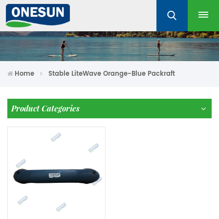
Home
Stable LiteWave Orange-Blue Packraft
Product Categories