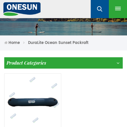
Home
DuraLite Ocean Sunset Packraft
Product Categories