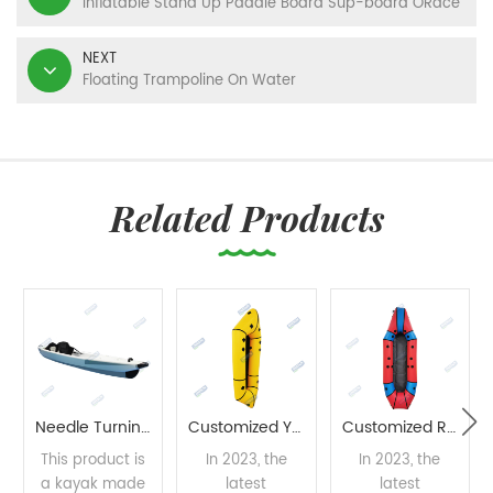
Inflatable Stand Up Paddle Board Sup-board ORace
NEXT
Floating Trampoline On Water
Related Products
Needle Turning Process Kayak
Customized Yellow Packraft
Customized Red Packraft
This product is
In 2023, the
In 2023, the
a kayak made
latest
latest