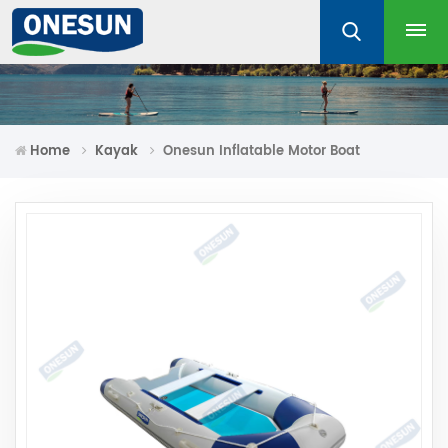
Home
Kayak
Onesun Inflatable Motor Boat