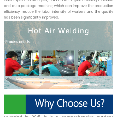
inner tapes and stringers, EVA Pad Auto-glue brushing machine
and auto package machine, which can improve the production
efficiency, reduce the labor intensity of workers and the quality
has been significantly improved.