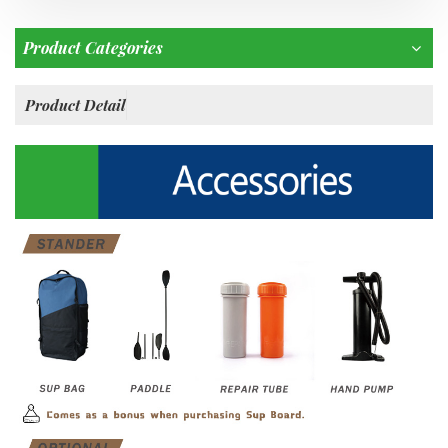
Product Categories
Product Detail