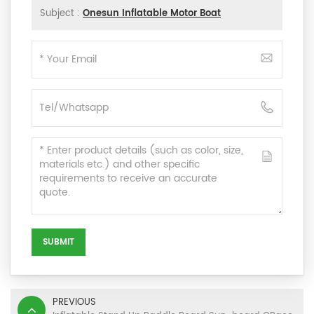
Subject :
Onesun Inflatable Motor Boat
SUBMIT
PREVIOUS