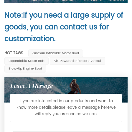
Note:If you need a large supply of
goods, you can contact us for
customization.
HOT TAGS :
Onesun Inflatable Motor Boat
Expandable Motor Raft
Air-Powered Inflatable Vessel
Blow-Up Engine Boat
Leave A Message
If you are interested in our products and want to
know more details,please leave a message here,we
will reply you as soon as we can.