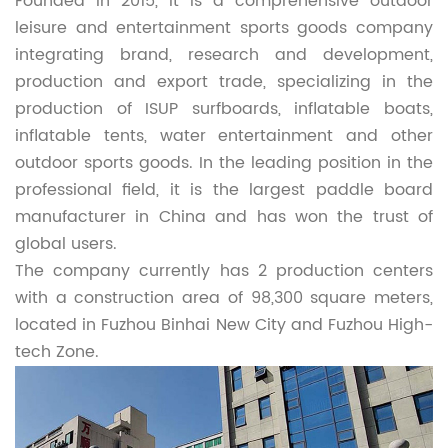
Founded in 2015, it is a comprehensive outdoor
leisure and entertainment sports goods company
integrating brand, research and development,
production and export trade, specializing in the
production of ISUP surfboards, inflatable boats,
inflatable tents, water entertainment and other
outdoor sports goods. In the leading position in the
professional field, it is the largest paddle board
manufacturer in China and has won the trust of
global users.
The company currently has 2 production centers
with a construction area of 98,300 square meters,
located in Fuzhou Binhai New City and Fuzhou High-
tech Zone.