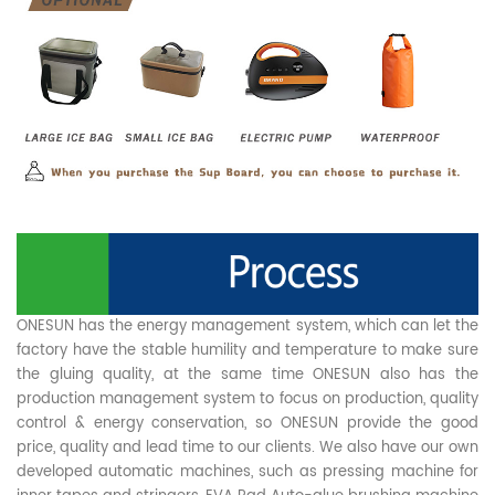
ONESUN has the energy management system, which can let the
factory have the stable humility and temperature to make sure
the gluing quality, at the same time ONESUN also has the
production management system to focus on production, quality
control & energy conservation, so ONESUN provide the good
price, quality and lead time to our clients. We also have our own
developed automatic machines, such as pressing machine for