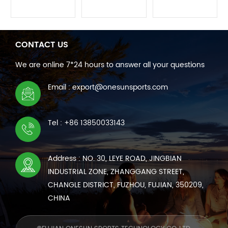
with needle
developed
developed
stitching
packraft by the
packraft by the
technology,
Onesun team
Onesun team
developed and
supports mass
supports mass
CONTACT US
READ
READ
READ
designed by
customization.
customization.
the designers of
We are online 7*24 hours to answer all your questions
MORE
MORE
MORE
the Onesun
team using one
Email : export@onesunsports.com
of the most
advanced
techniques for
Tel : +86 13850033143
making
inflatable
kayaks -
Address : NO. 30, LEYE ROAD, JINGBIAN
needle stitching
INDUSTRIAL ZONE, ZHANGGANG STREET,
technology.
CHANGLE DISTRICT, FUZHOU, FUJIAN, 350209,
CHINA