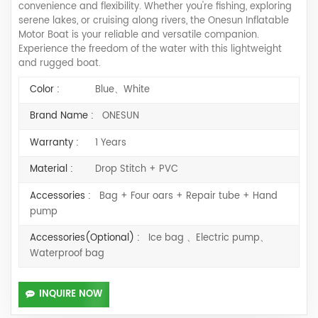
convenience and flexibility. Whether you're fishing, exploring
serene lakes, or cruising along rivers, the Onesun Inflatable
Motor Boat is your reliable and versatile companion.
Experience the freedom of the water with this lightweight
and rugged boat.
Color :
Blue、White
Brand Name :
ONESUN
Warranty :
1 Years
Material :
Drop Stitch + PVC
Accessories :
Bag + Four oars + Repair tube + Hand
pump
Accessories(Optional) :
Ice bag 、Electric pump、
Waterproof bag
INQUIRE NOW