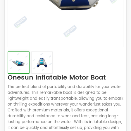
Onesun Inflatable Motor Boat
The perfect blend of portability and durability for your water
adventures. This remarkable boat is designed to be
lightweight and easily transportable, allowing you to embark
on thrilling expeditions wherever your wanderlust takes you.
Crafted with premium materials, it offers exceptional
durability and resistance to wear and tear, ensuring long-
lasting performance on the water. With its inflatable design,
it can be quickly and effortlessly set up, providing you with