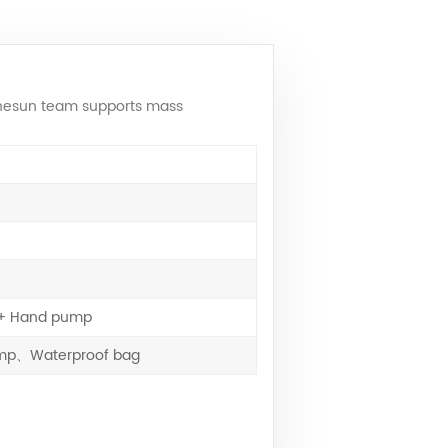
 Onesun team supports mass
e + Hand pump
pump、Waterproof bag