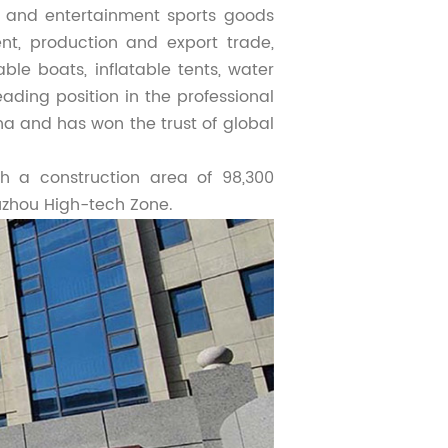
re and entertainment sports goods
t, production and export trade,
able boats, inflatable tents, water
ading position in the professional
ina and has won the trust of global
h a construction area of 98,300
uzhou High-tech Zone.