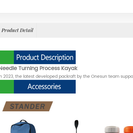
Product Detail
Needle Turning Process Kayak
In 2023, the latest developed packraft by the Onesun team suppo