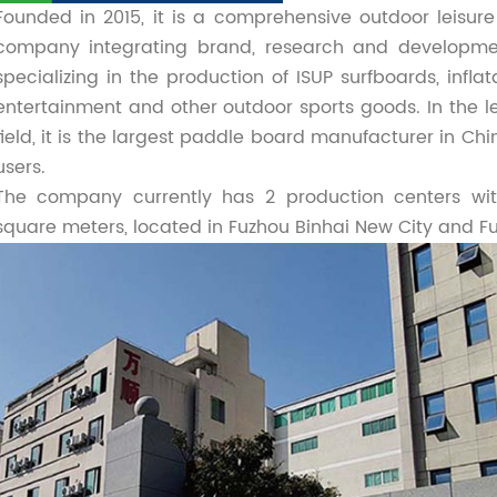
Founded in 2015, it is a comprehensive outdoor leisu
company integrating brand, research and developmen
specializing in the production of ISUP surfboards, inflat
entertainment and other outdoor sports goods. In the le
field, it is the largest paddle board manufacturer in Ch
users.
The company currently has 2 production centers wit
square meters, located in Fuzhou Binhai New City and F