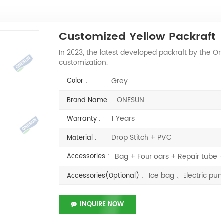
Customized Yellow Packraft
In 2023, the latest developed packraft by the
customization.
Grey
Color :
ONESUN
Brand Name :
1 Years
Warranty :
Drop Stitch + PVC
Material :
Bag + Four oars + Repair tub
Accessories :
Ice bag 、Electric 
Accessories(Optional) :
INQUIRE NOW