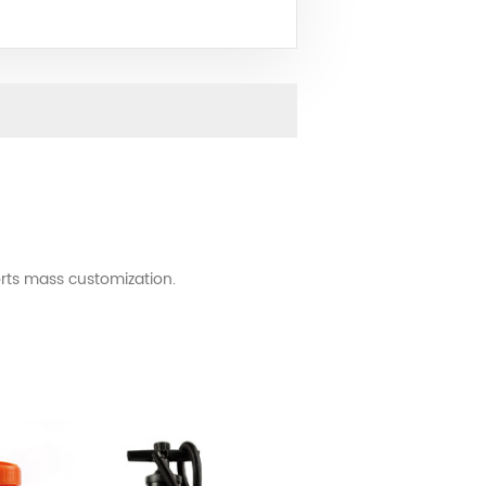
rts mass customization.