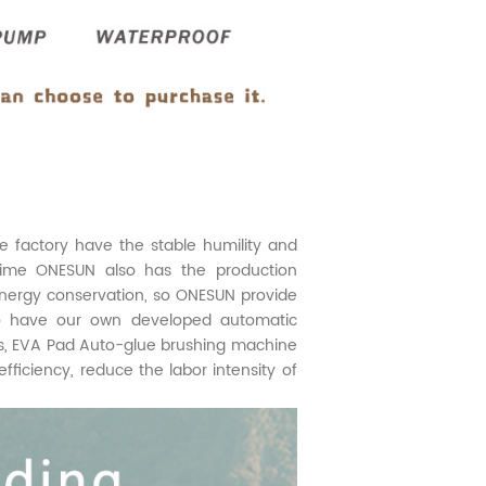
factory have the stable humility and
time ONESUN also has the production
nergy conservation, so ONESUN provide
lso have our own developed automatic
rs, EVA Pad Auto-glue brushing machine
iciency, reduce the labor intensity of