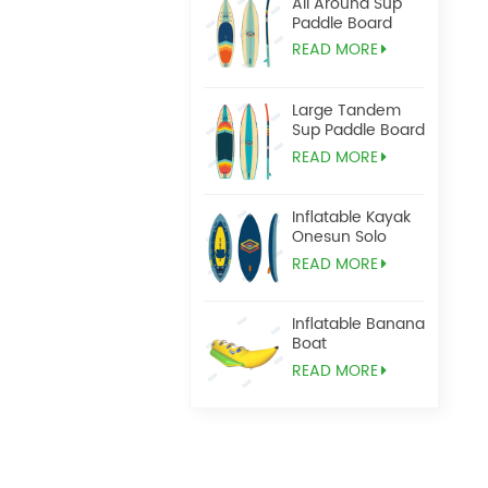
All Around Sup
Paddle Board
READ MORE
Large Tandem
Sup Paddle Board
READ MORE
Inflatable Kayak
Onesun Solo
READ MORE
Inflatable Banana
Boat
READ MORE