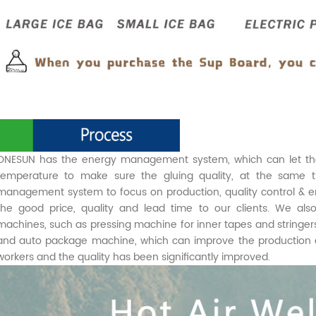
ONESUN has the energy management system, which can let the 
temperature to make sure the gluing quality, at the same 
management system to focus on production, quality control & e
the good price, quality and lead time to our clients. We a
machines, such as pressing machine for inner tapes and stringe
and auto package machine, which can improve the production eff
workers and the quality has been significantly improved.