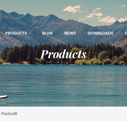
PRODUCTS
BLOG
NEWS
DOWNLOADS
Products
 Packraft