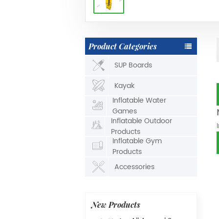
Product Categories
SUP Boards
Kayak
Inflatable Water
Games
Inflatable Outdoor
Products
Inflatable Gym
Products
Accessories
New Products