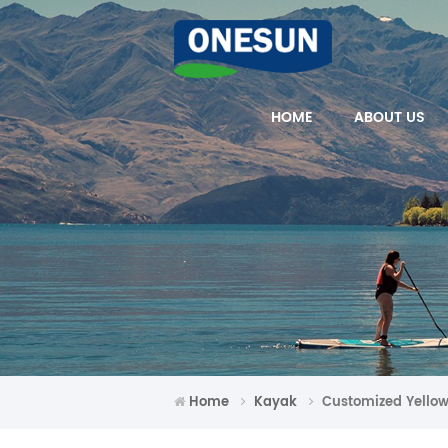
HOME
ABOUT US
Home
Kayak
Customized Yellow