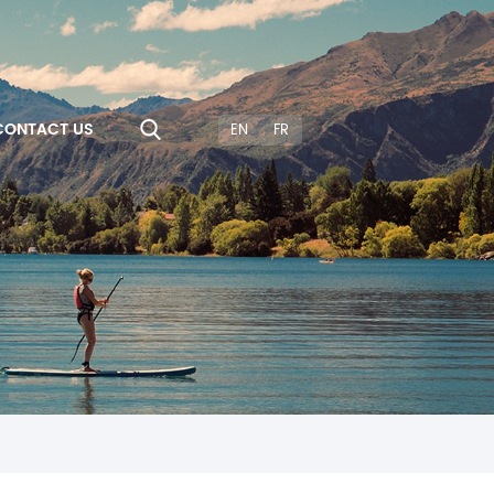
CONTACT US
EN
FR