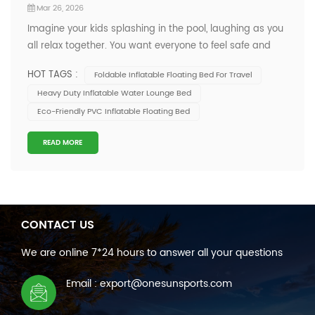
Mar 26, 2026
Imagine your kids splashing in the pool, laughing as you
all relax together. You want everyone to feel safe and
comfortable, right? Many families look for an Inflatable
HOT TAGS :
Foldable Inflatable Floating Bed For Travel
Floating Bed that brings both fun and peace of mind.
Heavy Duty Inflatable Water Lounge Bed
You’re not alone. Check out these numbers: The global
Eco-Friendly PVC Inflatable Floating Bed
market for folda...
READ MORE
CONTACT US
We are online 7*24 hours to answer all your questions
Email : export@onesunsports.com