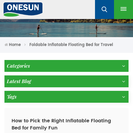
Home
Foldable Inflatable Floating Bed for Travel
Categories
Latest Blog
Tags
How to Pick the Right Inflatable Floating
Bed for Family Fun