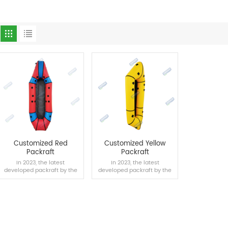
Customized Red
Customized Yellow
Packraft
Packraft
In 2023, the latest
In 2023, the latest
developed packraft by the
developed packraft by the
Onesun team supports
Onesun team supports
mass customization.
mass customization.
READ MORE
READ MORE