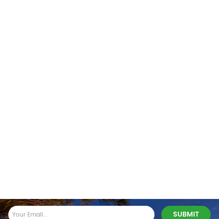
Stay In Touch