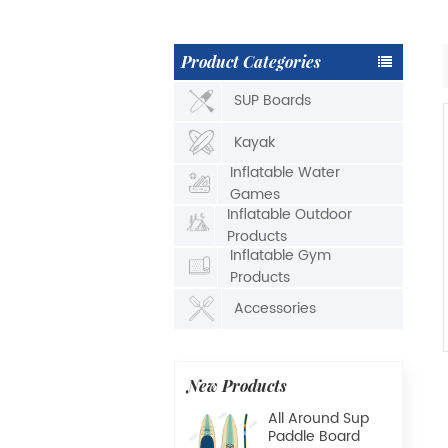
Product Categories
SUP Boards
Kayak
Inflatable Water
Games
Inflatable Outdoor
Products
Inflatable Gym
Products
Accessories
New Products
All Around Sup
Paddle Board