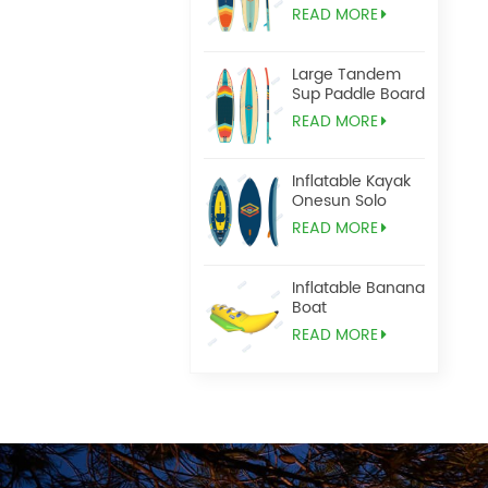
READ MORE
Large Tandem
Sup Paddle Board
READ MORE
Inflatable Kayak
Onesun Solo
READ MORE
Inflatable Banana
Boat
READ MORE