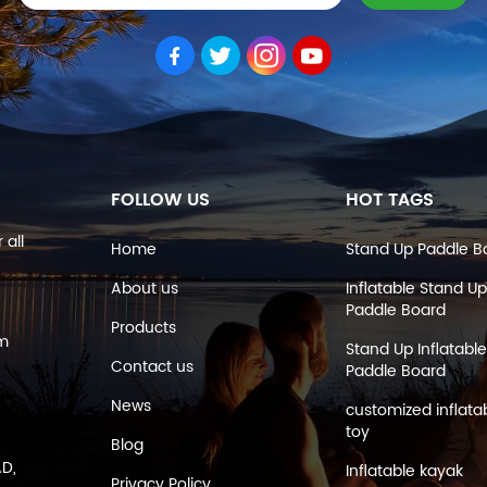
FOLLOW US
HOT TAGS
 all
Home
Stand Up Paddle B
About us
Inflatable Stand Up
Paddle Board
Products
om
Stand Up Inflatable
Contact us
Paddle Board
News
customized inflata
toy
Blog
AD,
Inflatable kayak
Privacy Policy