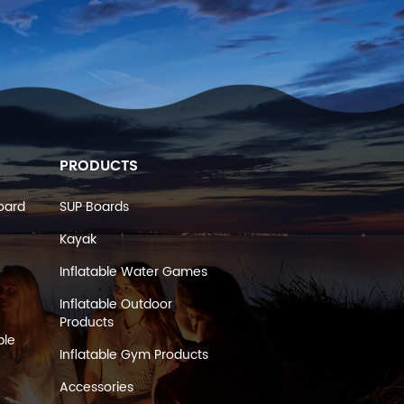
PRODUCTS
oard
SUP Boards
Kayak
Inflatable Water Games
Inflatable Outdoor
Products
ble
Inflatable Gym Products
Accessories