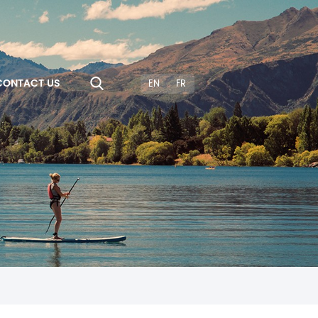
CONTACT US
EN
FR