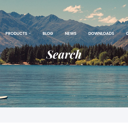
PRODUCTS
BLOG
NEWS
DOWNLOADS
Search