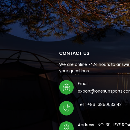
CONTACT US
We are online 7*24 hours to answer
your questions
Email :
export@onesunsports.c
Tel : +86 13850033143
Address : NO. 30, LEYE RO