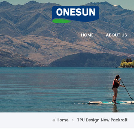
HOME
ABOUT US
Home
TPU Design New Packraft