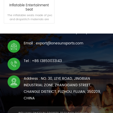
Inflatable Entertainment
Seat
The inflatable seats made of pvc
and dropstitch materials are
CONTACT US
suitable for swimming pools,
homes and other scenes,
We are online 7*24 hours to answer all your questions
bringing you a new comfortable
experience.
Email : export@onesunsports.com
READ MORE
Tel : +86 13850033143
Address : NO. 30, LEYE ROAD, JINGBIAN
INDUSTRIAL ZONE, ZHANGGANG STREET,
CHANGLE DISTRICT, FUZHOU, FUJIAN, 350209,
CHINA