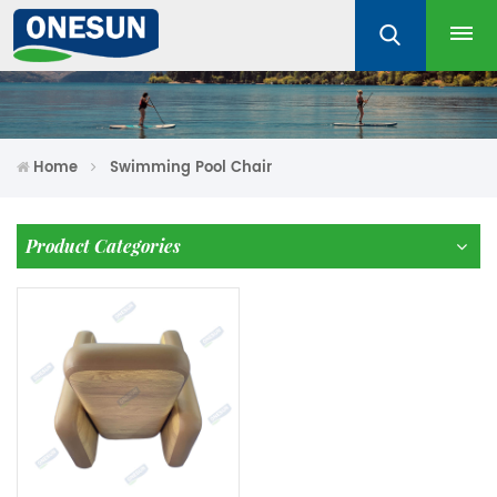
Home
Swimming Pool Chair
Product Categories