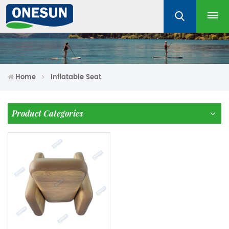
Home
Inflatable Seat
Product Categories