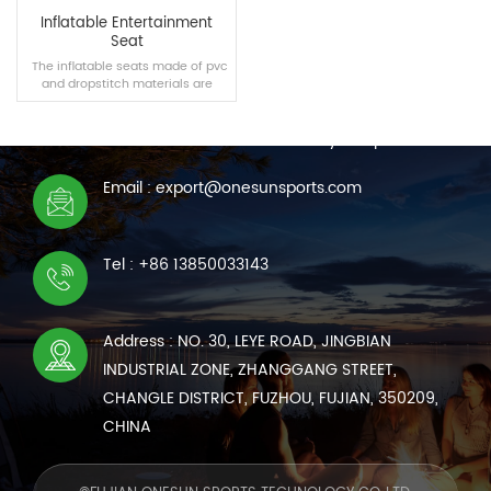
Inflatable Entertainment
Seat
The inflatable seats made of pvc
and dropstitch materials are
CONTACT US
suitable for swimming pools,
homes and other scenes,
We are online 7*24 hours to answer all your questions
bringing you a new comfortable
experience.
Email : export@onesunsports.com
READ MORE
Tel : +86 13850033143
Address : NO. 30, LEYE ROAD, JINGBIAN
INDUSTRIAL ZONE, ZHANGGANG STREET,
CHANGLE DISTRICT, FUZHOU, FUJIAN, 350209,
CHINA