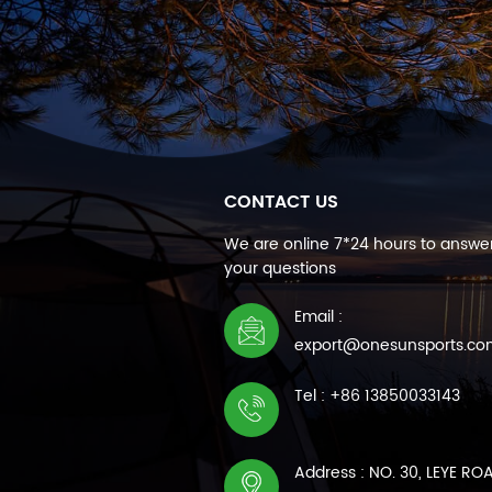
CONTACT US
We are online 7*24 hours to answer
your questions
Email :
export@onesunsports.c
Tel : +86 13850033143
Address : NO. 30, LEYE RO