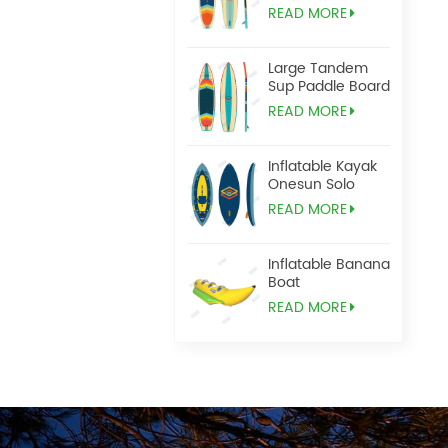
READ MORE
Large Tandem
Sup Paddle Board
READ MORE
Inflatable Kayak
Onesun Solo
READ MORE
Inflatable Banana
Boat
READ MORE