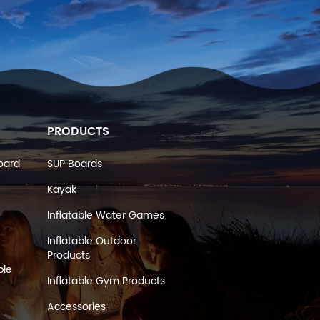
PRODUCTS
oard
SUP Boards
Kayak
Inflatable Water Games
Inflatable Outdoor
Products
ble
Inflatable Gym Products
Accessories