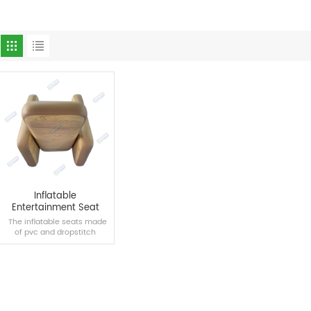
Inflatable
Entertainment Seat
The inflatable seats made
of pvc and dropstitch
materials are suitable for
swimming pools, homes
and other scenes, bringing
you a new comfortable
experience.
READ MORE