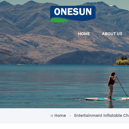
HOME
ABOUT US
Home
Entertainment Inflatable Ch