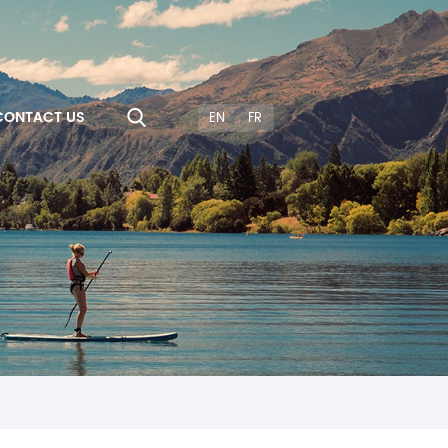
CONTACT US
EN
FR