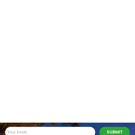
Stay In Touch