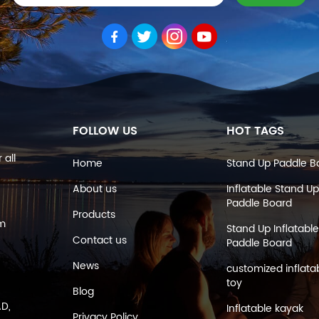
FOLLOW US
HOT TAGS
 all
Home
Stand Up Paddle B
About us
Inflatable Stand Up
Paddle Board
Products
om
Stand Up Inflatable
Contact us
Paddle Board
News
customized inflata
toy
Blog
AD,
Inflatable kayak
Privacy Policy