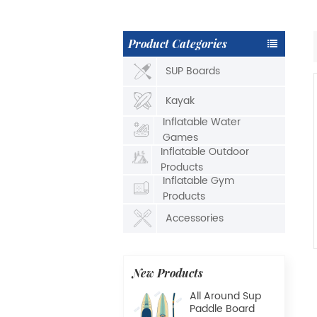
Product Categories
SUP Boards
Kayak
Inflatable Water
Games
Inflatable Outdoor
Products
Inflatable Gym
Products
Accessories
New Products
All Around Sup
Paddle Board