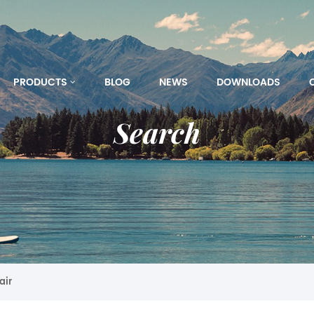
PRODUCTS
BLOG
NEWS
DOWNLOADS
Search
air