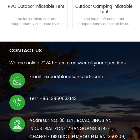
PVC Outdoor Inflatable Tent
Outdoor Camping Inflatable
Tent
The large inflatable tent
The large inflatable tent
independently designed by our
independently designed by our
team is suitable for outdoor
team is suitable for outdoor
camping, disaster relief and other
camping, disaster relief and other
scenarios. The tent can be built
scenarios. The tent can be built
within 10 minutes using a manual
within 10 minutes using a manual
air pump, and its air tightness and
air pump, and its air tightness and
CONTACT US
wear resistance are no less than
wear resistance are no less than
READ MORE
READ MORE
those of traditional tents.
those of traditional tents.
We are online 7*24 hours to answer all your questions
Email : export@onesunsports.com
Tel : +86 13850033143
Address : NO. 30, LEYE ROAD, JINGBIAN
INDUSTRIAL ZONE, ZHANGGANG STREET,
CHANGLE DISTRICT, FUZHOU, FUJIAN, 350209,