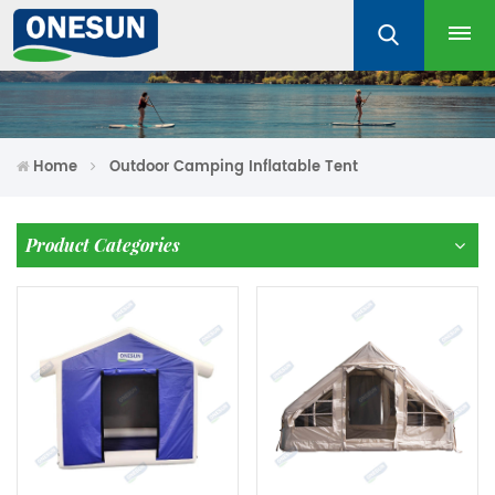
Home
Outdoor Camping Inflatable Tent
Product Categories