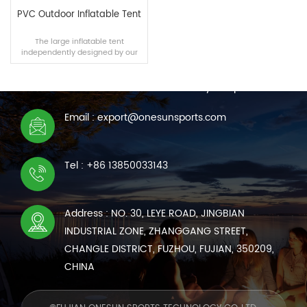
PVC Outdoor Inflatable Tent
The large inflatable tent
independently designed by our
CONTACT US
team is suitable for outdoor
camping, disaster relief and other
We are online 7*24 hours to answer all your questions
scenarios. The tent can be built
within 10 minutes using a manual
air pump, and its air tightness and
Email : export@onesunsports.com
wear resistance are no less than
READ MORE
those of traditional tents.
Tel : +86 13850033143
Address : NO. 30, LEYE ROAD, JINGBIAN
INDUSTRIAL ZONE, ZHANGGANG STREET,
CHANGLE DISTRICT, FUZHOU, FUJIAN, 350209,
CHINA