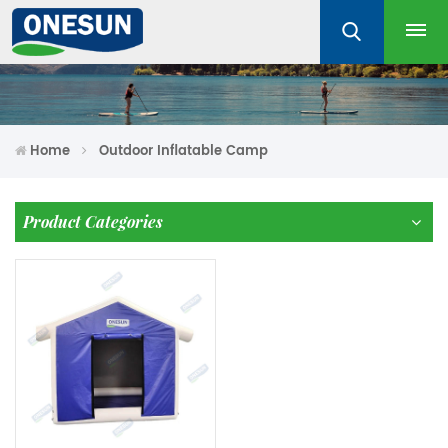
Home
Outdoor Inflatable Camp
Product Categories