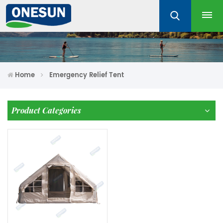
Home
Emergency Relief Tent
Product Categories