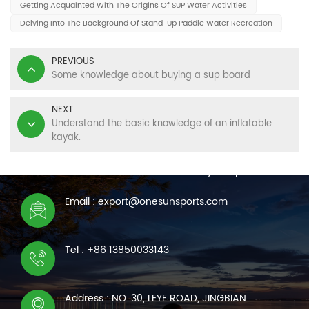
Getting Acquainted With The Origins Of SUP Water Activities
Delving Into The Background Of Stand-Up Paddle Water Recreation
PREVIOUS
Some knowledge about buying a sup board
NEXT
Understand the basic knowledge of an inflatable
kayak.
CONTACT US
We are online 7*24 hours to answer all your questions
Email : export@onesunsports.com
Tel : +86 13850033143
Address : NO. 30, LEYE ROAD, JINGBIAN