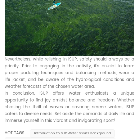
Nevertheless, while relishing in ISUP, safety should always be a
priority. Prior to engaging in the activity, it's crucial to learn
proper paddling techniques and balancing methods, wear a
life jacket, and be aware of the hydrological conditions and
weather forecasts of the chosen water area.
In conclusion, ISUP offers water enthusiasts a unique
opportunity to find joy amidst balance and freedom. Whether
chasing the thrill of waves or savoring serene waters, ISUP
caters to diverse needs. Set aside the demands of daily life and
immerse yourself in this vibrant and invigorating sport!
HOT TAGS :
Introduction To SUP Water Sports Background