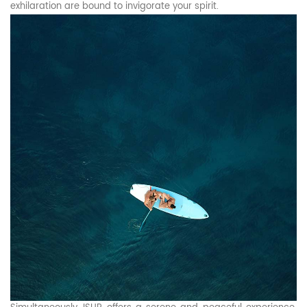
exhilaration are bound to invigorate your spirit.