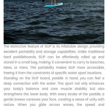
The distinctive feature of ISUP is its inflatable design, providing
excellent portability and storage capabilities. Unlike traditional
hard paddleboards, ISUP can be effortlessly rolled up and
stored in a small bag, making it convenient to carry to beaches,
lakes, or rivers. This portability makes ISUP more accessible,
freeing it from the constraints of specific water sport locations.
Standing on the ISUP board, paddle in hand, you can feel a
deep connection with the water. This sport not only enhances
your body's balance and core muscle stability but also
strengthens the lower body. With every stroke of the paddle, a
gentle breeze caresses your face, creating a sense of unity with
nature. When you glide across waves, the speed and