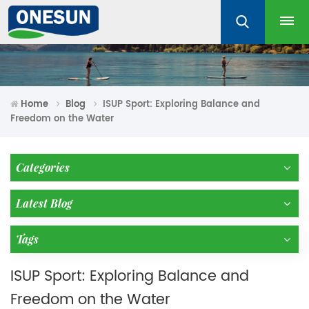
Home
Blog
ISUP Sport: Exploring Balance and
Freedom on the Water
Categories
Latest Blog
Tags
ISUP Sport: Exploring Balance and
Freedom on the Water