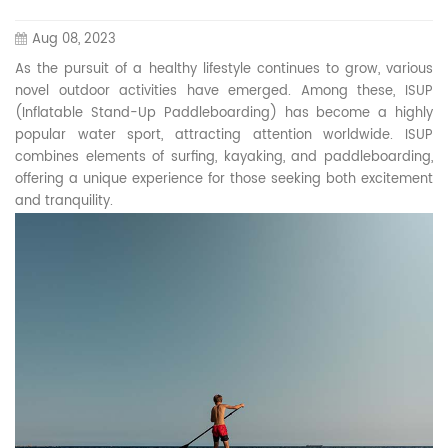
Aug 08, 2023
As the pursuit of a healthy lifestyle continues to grow, various
novel outdoor activities have emerged. Among these, ISUP
(Inflatable Stand-Up Paddleboarding) has become a highly
popular water sport, attracting attention worldwide. ISUP
combines elements of surfing, kayaking, and paddleboarding,
offering a unique experience for those seeking both excitement
and tranquility.