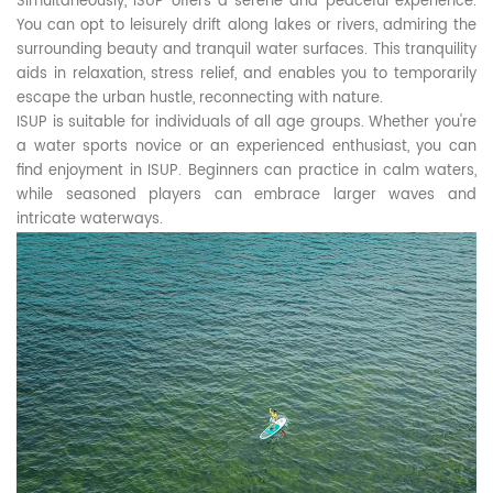
Simultaneously, ISUP offers a serene and peaceful experience.
You can opt to leisurely drift along lakes or rivers, admiring the
surrounding beauty and tranquil water surfaces. This tranquility
aids in relaxation, stress relief, and enables you to temporarily
escape the urban hustle, reconnecting with nature.
ISUP is suitable for individuals of all age groups. Whether you're
a water sports novice or an experienced enthusiast, you can
find enjoyment in ISUP. Beginners can practice in calm waters,
while seasoned players can embrace larger waves and
intricate waterways.