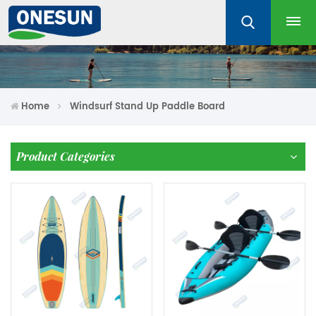
Home
Windsurf Stand Up Paddle Board
Product Categories