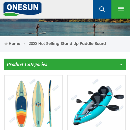
Home
2022 Hot Selling Stand Up Paddle Board
Product Categories