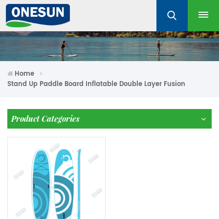
Home
Stand Up Paddle Board Inflatable Double Layer Fusion
Product Categories