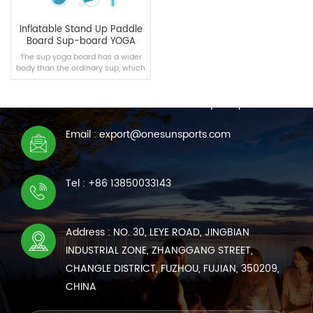
Inflatable Stand Up Paddle
Board Sup-board YOGA
The sup yoga board has a wider
body than the ordinary sup, which
CONTACT US
is suitable for intermediate yoga
enthusiasts.
We are online 7*24 hours to answer all your questions
Email : export@onesunsports.com
READ MORE
Tel : +86 13850033143
Address : NO. 30, LEYE ROAD, JINGBIAN
INDUSTRIAL ZONE, ZHANGGANG STREET,
CHANGLE DISTRICT, FUZHOU, FUJIAN, 350209,
CHINA