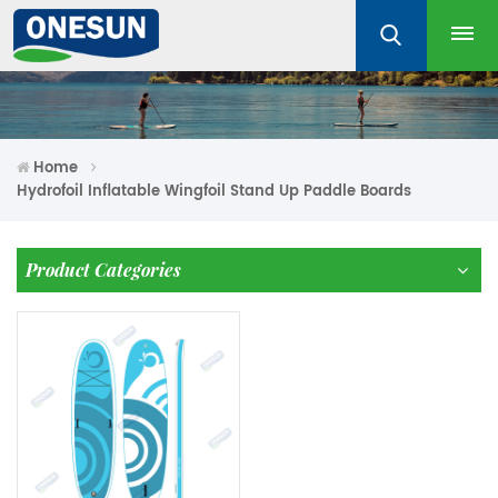
Home
Hydrofoil Inflatable Wingfoil Stand Up Paddle Boards
Product Categories