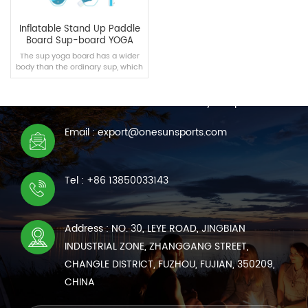
Inflatable Stand Up Paddle
Board Sup-board YOGA
The sup yoga board has a wider
body than the ordinary sup, which
CONTACT US
is suitable for intermediate yoga
enthusiasts.
We are online 7*24 hours to answer all your questions
Email : export@onesunsports.com
READ MORE
Tel : +86 13850033143
Address : NO. 30, LEYE ROAD, JINGBIAN
INDUSTRIAL ZONE, ZHANGGANG STREET,
CHANGLE DISTRICT, FUZHOU, FUJIAN, 350209,
CHINA