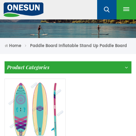
Home
Paddle Board Inflatable Stand Up Paddle Board
Product Categories