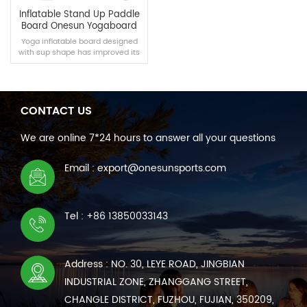
Inflatable Stand Up Paddle
Board Onesun Yogaboard
Yoga inflatable board designed
with sup shape has improved its
width, which is more suitable for
yoga.
CONTACT US
READ MORE
We are online 7*24 hours to answer all your questions
Email : export@onesunsports.com
Tel : +86 13850033143
Address : NO. 30, LEYE ROAD, JINGBIAN
INDUSTRIAL ZONE, ZHANGGANG STREET,
CHANGLE DISTRICT, FUZHOU, FUJIAN, 350209,