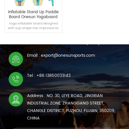
Inflatable Stand Up Paddle
Board Onesun Yogaboard
Yoga inflatable board designed
with sup shape has improved its
CONTACT US
width, which is more suitable for
yoga.
We are online 7*24 hours to answer all your questions
Email : export@onesunsports.com
READ MORE
Tel : +86 13850033143
Address : NO. 30, LEYE ROAD, JINGBIAN
INDUSTRIAL ZONE, ZHANGGANG STREET,
CHANGLE DISTRICT, FUZHOU, FUJIAN, 350209,
CHINA