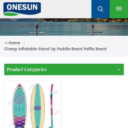
Home
Cheap Inflatable Stand Up Paddle Board Paffle Board
Product Categories