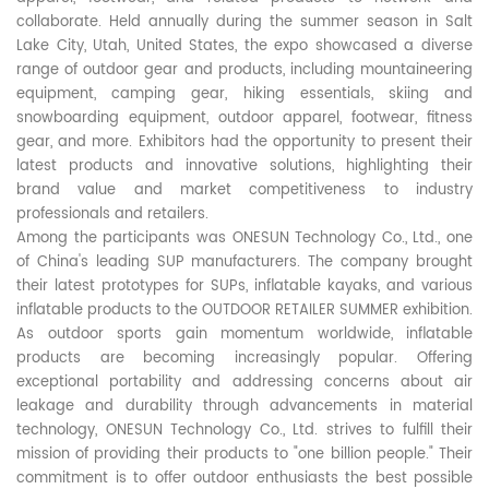
collaborate. Held annually during the summer season in Salt
Lake City, Utah, United States, the expo showcased a diverse
range of outdoor gear and products, including mountaineering
equipment, camping gear, hiking essentials, skiing and
snowboarding equipment, outdoor apparel, footwear, fitness
gear, and more. Exhibitors had the opportunity to present their
latest products and innovative solutions, highlighting their
brand value and market competitiveness to industry
professionals and retailers.
Among the participants was ONESUN Technology Co., Ltd., one
of China's leading SUP manufacturers. The company brought
their latest prototypes for SUPs, inflatable kayaks, and various
inflatable products to the OUTDOOR RETAILER SUMMER exhibition.
As outdoor sports gain momentum worldwide, inflatable
products are becoming increasingly popular. Offering
exceptional portability and addressing concerns about air
leakage and durability through advancements in material
technology, ONESUN Technology Co., Ltd. strives to fulfill their
mission of providing their products to "one billion people." Their
commitment is to offer outdoor enthusiasts the best possible