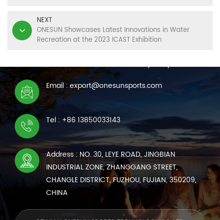
NEXT
ONESUN Showcases Latest Innovations in Water
Recreation at the 2023 ICAST Exhibition
CONTACT US
We are online 7*24 hours to answer all your questions
Email : export@onesunsports.com
Tel : +86 13850033143
Address : NO. 30, LEYE ROAD, JINGBIAN
INDUSTRIAL ZONE, ZHANGGANG STREET,
CHANGLE DISTRICT, FUZHOU, FUJIAN, 350209,
CHINA