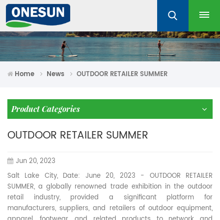
Home
News
OUTDOOR RETAILER SUMMER
Product Categories
OUTDOOR RETAILER SUMMER
Jun 20, 2023
Salt Lake City, Date: June 20, 2023 - OUTDOOR RETAILER
SUMMER, a globally renowned trade exhibition in the outdoor
retail industry, provided a significant platform for
manufacturers, suppliers, and retailers of outdoor equipment,
apparel, footwear, and related products to network and