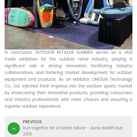
In conclusion, OUTDOOR RETAILER SUMMER serves as a vital
trade exhibition for the outdoor retail industry, playing a
significant role in driving innovation, facilitating industry
collaborations, and fostering market development for outdoor
equipment and products. As an exhibitor, ONESUN Technology
Co., Ltd. injected fresh impetus into the outdoor sports market
by showcasing their innovative products, providing consumers
and industry professionals with more choices and ensuring a
superior outdoor experience.
PREVIOUS
Run together for a better future - Aone Health Run
2019