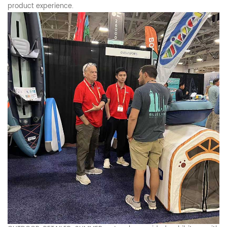
product experience.