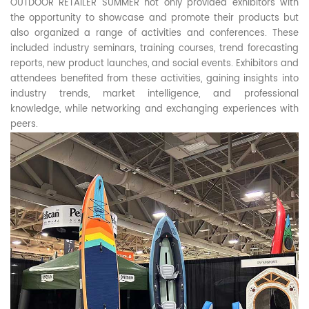
OUTDOOR RETAILER SUMMER not only provided exhibitors with
the opportunity to showcase and promote their products but
also organized a range of activities and conferences. These
included industry seminars, training courses, trend forecasting
reports, new product launches, and social events. Exhibitors and
attendees benefited from these activities, gaining insights into
industry trends, market intelligence, and professional
knowledge, while networking and exchanging experiences with
peers.