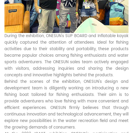
During the exhibition, ONESUN's SUP BOARD and Inflatable kayak
quickly captured the attention of attendees. Ideal for fishing
activities due to their stability and portability, these products
became popular choices among fishing enthusiasts and water
sports adventurers. The ONESUN sales team actively engaged
with visitors, addressing inquiries and sharing the design
concepts and innovative highlights behind the products.
Behind the scenes of the exhibition, ONESUN's design and
development team is diligently working on introducing a new
fishing boat tailored for fishing enthusiasts. Their aim is to
provide adventurers who love fishing with more convenient and
efficient experiences. ONESUN firmly believes that through
continuous innovation and technological advancement, they will
explore new possibilities in the water recreation field and meet
the growing demands of consumers.