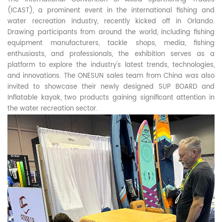
(ICAST), a prominent event in the international fishing and
water recreation industry, recently kicked off in Orlando.
Drawing participants from around the world, including fishing
equipment manufacturers, tackle shops, media, fishing
enthusiasts, and professionals, the exhibition serves as a
platform to explore the industry's latest trends, technologies,
and innovations. The ONESUN sales team from China was also
invited to showcase their newly designed SUP BOARD and
Inflatable kayak, two products gaining significant attention in
the water recreation sector.