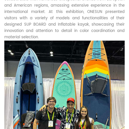
and American regions, amassing extensive experience in the
international market. At this exhibition, ONESUN presented
visitors with a variety of models and functionalities of their
designed SUP BOARD and Inflatable kayak, showcasing their
innovation and attention to detail in color coordination and
material selection.