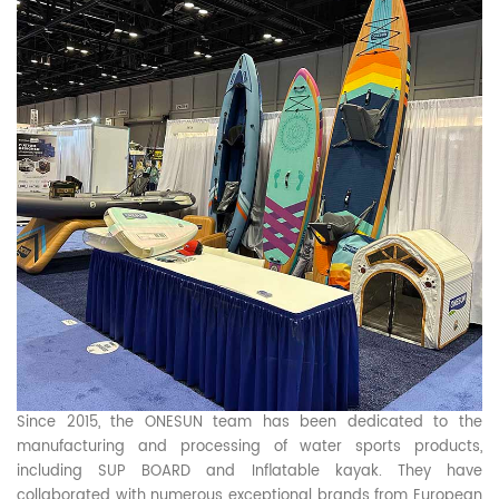
Since 2015, the ONESUN team has been dedicated to the
manufacturing and processing of water sports products,
including SUP BOARD and Inflatable kayak. They have
collaborated with numerous exceptional brands from European