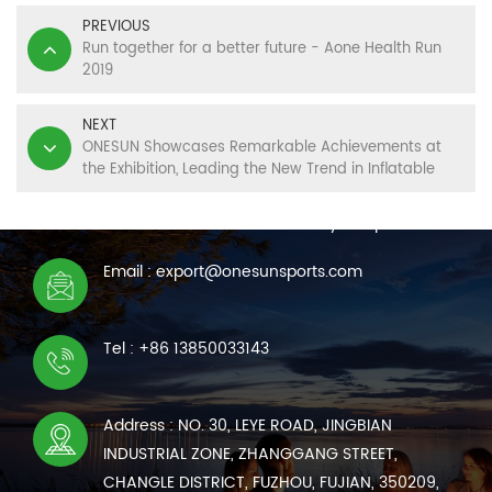
PREVIOUS
Run together for a better future - Aone Health Run
2019
NEXT
ONESUN Showcases Remarkable Achievements at
the Exhibition, Leading the New Trend in Inflatable
CONTACT US
Sports
We are online 7*24 hours to answer all your questions
Email : export@onesunsports.com
Tel : +86 13850033143
Address : NO. 30, LEYE ROAD, JINGBIAN
INDUSTRIAL ZONE, ZHANGGANG STREET,
CHANGLE DISTRICT, FUZHOU, FUJIAN, 350209,