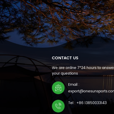
CONTACT US
We are online 7*24 hours to answer
your questions
Email :
export@onesunsports.c
Tel : +86 13850033143