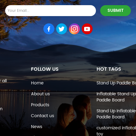
FOLLOW US
HOT TAGS
 all
Home
Stand Up Paddle B
About us
Inflatable Stand Up
Paddle Board
Products
om
Stand Up Inflatable
Contact us
Paddle Board
News
customized inflata
toy