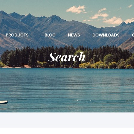
PRODUCTS
BLOG
NEWS
DOWNLOADS
Search