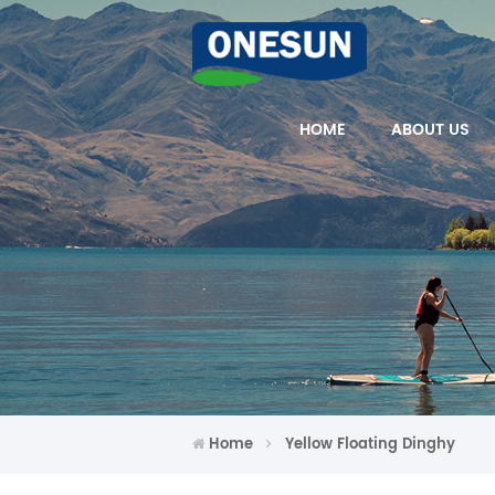
HOME
ABOUT US
Home
Yellow Floating Dinghy