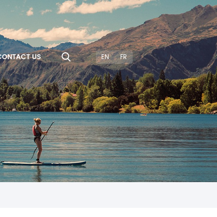
CONTACT US
EN
FR