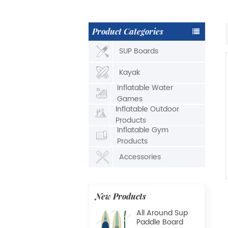
Product Categories
SUP Boards
Kayak
Inflatable Water
Games
Inflatable Outdoor
Products
Inflatable Gym
Products
Accessories
New Products
All Around Sup
Paddle Board