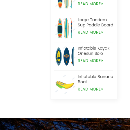
READ MORE
Large Tandem
Sup Paddle Board
READ MORE
Inflatable Kayak
Onesun Solo
READ MORE
Inflatable Banana
Boat
READ MORE