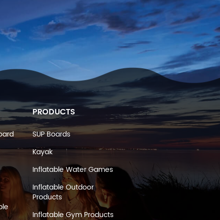
PRODUCTS
oard
SUP Boards
Kayak
Inflatable Water Games
Inflatable Outdoor
Products
ble
Inflatable Gym Products