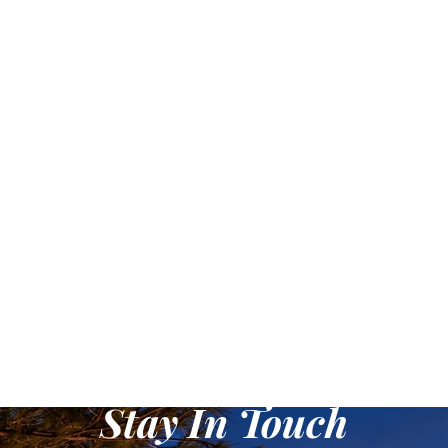
it ensures excellent visibility
and adds excitement to
your outdoor escapades.
Crafted with precision, it
features an innovative
inflatable design for easy
transportation. Whether
you're a seasoned paddler,
an angler, or an explorer,
this packraft adapts to your
needs with customizable
attachments and ample
storage options. Unleash
your inner adventurer and
embark on unforgettable
aquatic journeys with the
Yellow Inflatable Portable
Packraft!
Stay In Touch