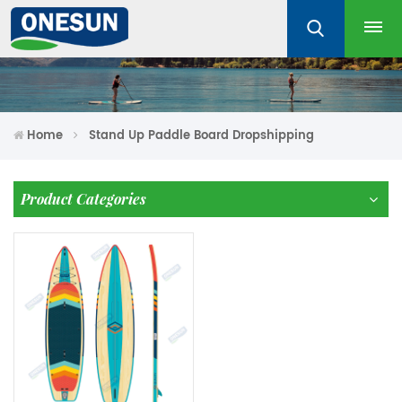
Home
Stand Up Paddle Board Dropshipping
Product Categories