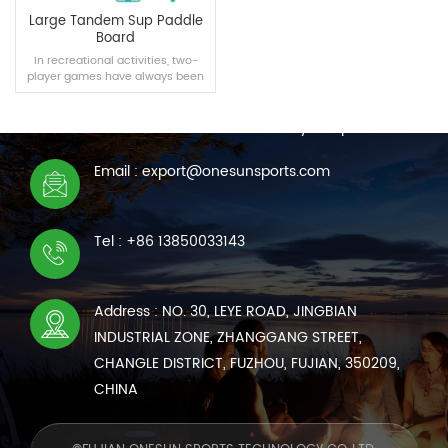
Large Tandem Sup Paddle
Board
In recreational activities, two-
player games have always been
CONTACT US
one of the best ways to have fun
and bond, so our team specially
We are online 7*24 hours to answer all your questions
created Supboard for two.
Email : export@onesunsports.com
READ MORE
Tel : +86 13850033143
Address : NO. 30, LEYE ROAD, JINGBIAN
INDUSTRIAL ZONE, ZHANGGANG STREET,
CHANGLE DISTRICT, FUZHOU, FUJIAN, 350209,
CHINA