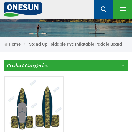
Home
Stand Up Foldable Pvc Inflatable Paddle Board
Product Categories