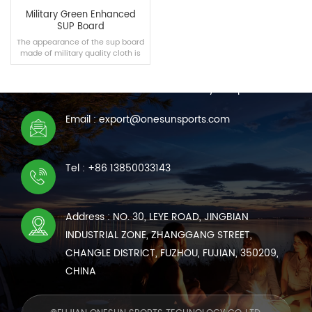
Military Green Enhanced
SUP Board
The appearance of the sup board
made of military quality cloth is
CONTACT US
not only tough and durable, but
also similar to military articles in
We are online 7*24 hours to answer all your questions
appearance, which makes it
more cool.
Email : export@onesunsports.com
READ MORE
Tel : +86 13850033143
Address : NO. 30, LEYE ROAD, JINGBIAN
INDUSTRIAL ZONE, ZHANGGANG STREET,
CHANGLE DISTRICT, FUZHOU, FUJIAN, 350209,
CHINA