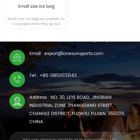
Small size ice bag
Small size ice bag are suitable for
1-2 people when they go out.
CONTACT US
We are online 7*24 hours to answer all your questions
Email : export@onesunsports.com
READ MORE
Tel : +86 13850033143
Address : NO. 30, LEYE ROAD, JINGBIAN
INDUSTRIAL ZONE, ZHANGGANG STREET,
CHANGLE DISTRICT, FUZHOU, FUJIAN, 350209,
CHINA