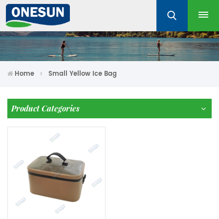
Home
Small Yellow Ice Bag
Product Categories