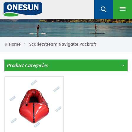
Home
ScarletStream Navigator Packraft
Product Categories