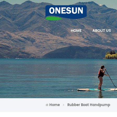
HOME
ABOUT US
Home
Rubber Boat Handpump