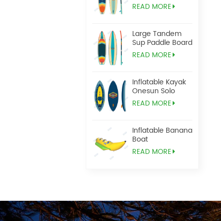
READ MORE
Large Tandem
Sup Paddle Board
READ MORE
Inflatable Kayak
Onesun Solo
READ MORE
Inflatable Banana
Boat
READ MORE