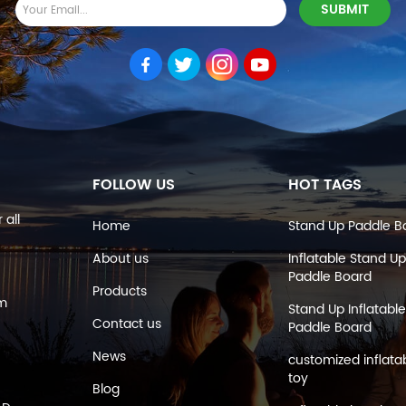
FOLLOW US
HOT TAGS
 all
Home
Stand Up Paddle B
About us
Inflatable Stand Up
Paddle Board
Products
om
Stand Up Inflatable
Contact us
Paddle Board
News
customized inflata
toy
Blog