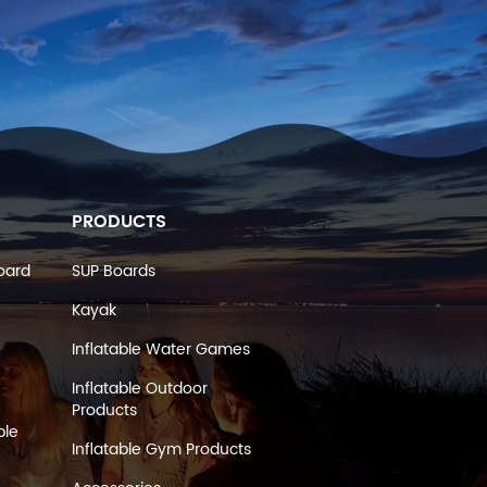
PRODUCTS
oard
SUP Boards
Kayak
Inflatable Water Games
Inflatable Outdoor
Products
ble
Inflatable Gym Products