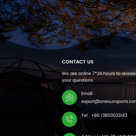
CONTACT US
We are online 7*24 hours to answer
your questions
Email :
export@onesunsports.c
Tel : +86 13850033143