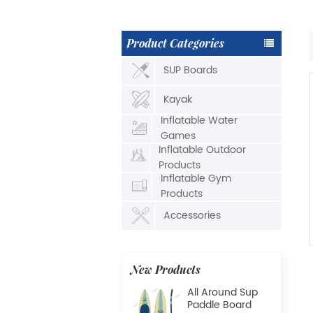
Product Categories
SUP Boards
Kayak
Inflatable Water
Games
Inflatable Outdoor
Products
Inflatable Gym
Products
Accessories
New Products
All Around Sup
Paddle Board