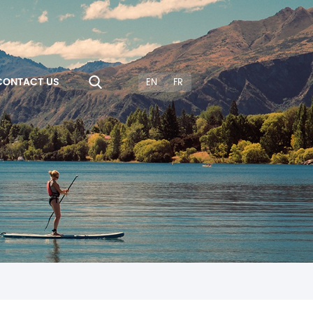
CONTACT US
EN
FR