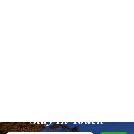
Stay In Touch