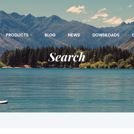
PRODUCTS
BLOG
NEWS
DOWNLOADS
Search