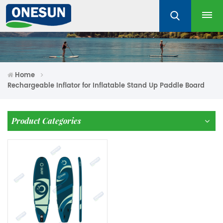
Home
Rechargeable Inflator for Inflatable Stand Up Paddle Board
Product Categories