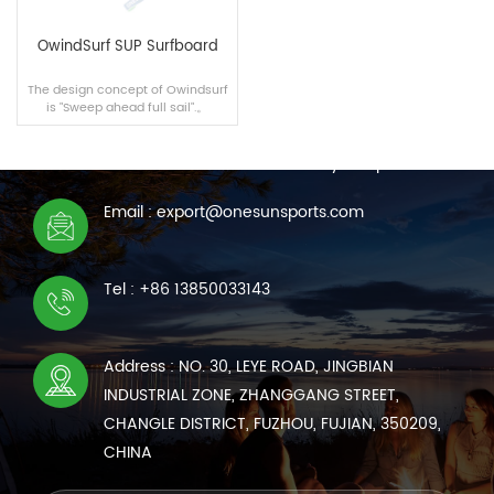
OwindSurf SUP Surfboard
The design concept of Owindsurf
is "Sweep ahead full sail".。
CONTACT US
We are online 7*24 hours to answer all your questions
Email : export@onesunsports.com
READ MORE
Tel : +86 13850033143
Address : NO. 30, LEYE ROAD, JINGBIAN
INDUSTRIAL ZONE, ZHANGGANG STREET,
CHANGLE DISTRICT, FUZHOU, FUJIAN, 350209,
CHINA