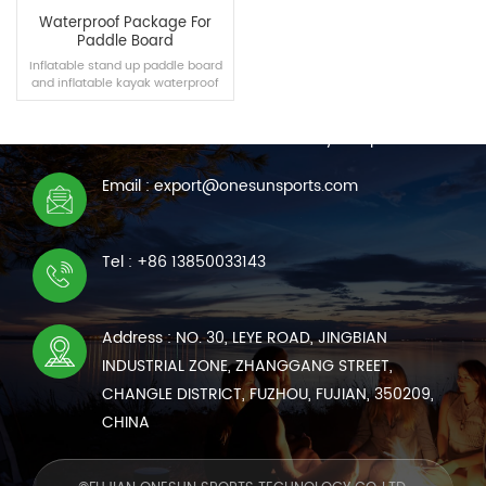
Waterproof Package For
Paddle Board
Inflatable stand up paddle board
and inflatable kayak waterproof
CONTACT US
bag can be purchased
independently, which have a
We are online 7*24 hours to answer all your questions
certain capacity and can carry
some products such as mobile
phones and sports cameras.
Email : export@onesunsports.com
READ MORE
Tel : +86 13850033143
Address : NO. 30, LEYE ROAD, JINGBIAN
INDUSTRIAL ZONE, ZHANGGANG STREET,
CHANGLE DISTRICT, FUZHOU, FUJIAN, 350209,
CHINA