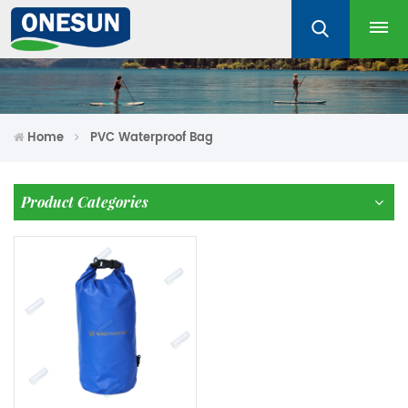
Home
PVC Waterproof Bag
Product Categories