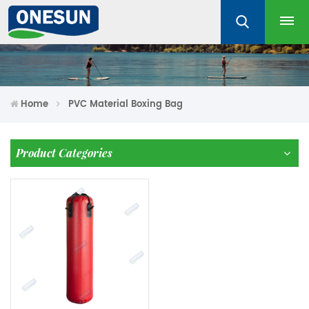
Home
PVC Material Boxing Bag
Product Categories