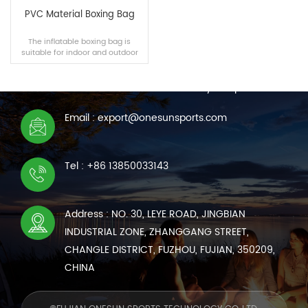
PVC Material Boxing Bag
The inflatable boxing bag is
suitable for indoor and outdoor
CONTACT US
scenes, and the filling materials
can be selected independently.
We are online 7*24 hours to answer all your questions
Email : export@onesunsports.com
READ MORE
Tel : +86 13850033143
Address : NO. 30, LEYE ROAD, JINGBIAN
INDUSTRIAL ZONE, ZHANGGANG STREET,
CHANGLE DISTRICT, FUZHOU, FUJIAN, 350209,
CHINA