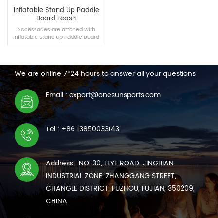
Inflatable Stand Up Paddle
Board Leash
Accessories are attched with
Inflatable Stand Up Paddle Board
you buy， which can also be
CONTACT US
purchased separately.
We are online 7*24 hours to answer all your questions
READ MORE
Email : export@onesunsports.com
Tel : +86 13850033143
Address : NO. 30, LEYE ROAD, JINGBIAN
INDUSTRIAL ZONE, ZHANGGANG STREET,
CHANGLE DISTRICT, FUZHOU, FUJIAN, 350209,
CHINA