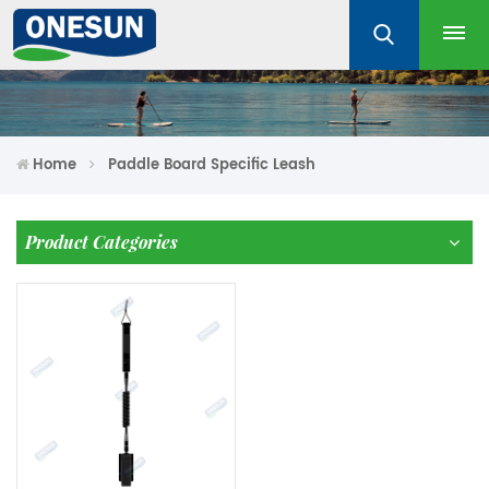
Home
Paddle Board Specific Leash
Product Categories