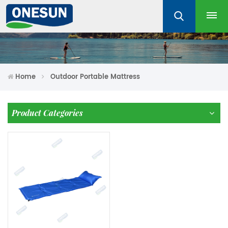
Home
Outdoor Portable Mattress
Product Categories