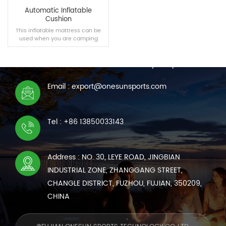
Automatic Inflatable
Cushion
This inflatable mattress can be
used when you are camping
CONTACT US
outdoors or resting in the car.
We are online 7*24 hours to answer all your questions
Email : export@onesunsports.com
READ MORE
Tel : +86 13850033143
Address : NO. 30, LEYE ROAD, JINGBIAN
INDUSTRIAL ZONE, ZHANGGANG STREET,
CHANGLE DISTRICT, FUZHOU, FUJIAN, 350209,
CHINA